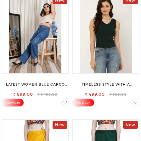
New
New
LATEST WOMEN BLUE CARGO
TIMELESS STYLE WITH A
SLIM FIT JEANS
MODERN TWIST-SAROSE
₹ 899.00
CLOTHING V-NECK TOP
₹ 499.00
₹ 1,499.00
₹ 999.00
Add to Cart
Add to Cart
New
New