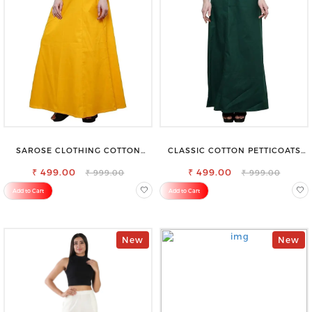
SAROSE CLOTHING COTTON
CLASSIC COTTON PETTICOATS
PETTICOAT – ENHANCE YOUR
FOR EVERY OCCASION
₹ 499.00
OUTFIT WITH STYLE
₹ 499.00
₹ 999.00
₹ 999.00
Add to Cart
Add to Cart
New
New