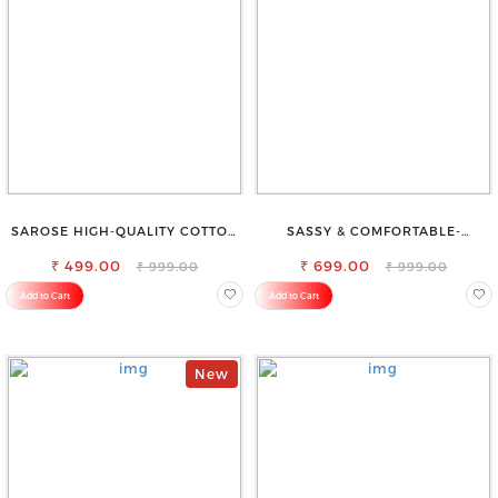
SAROSE HIGH-QUALITY COTTON
SASSY & COMFORTABLE-
PETTICOAT FOR A FLAWLESS
WOMEN'S SHORTS FOR ALL
₹ 499.00
SILHOUETTE
₹ 699.00
₹ 999.00
₹ 999.00
Add to Cart
Add to Cart
New