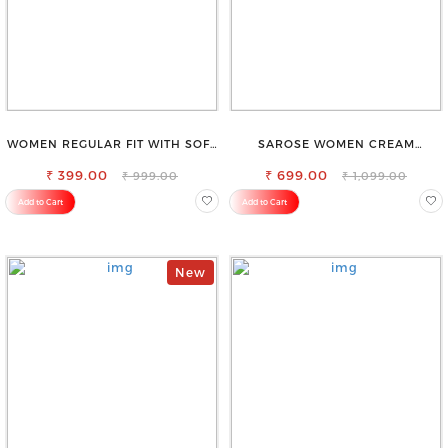
WOMEN REGULAR FIT WITH SOFT
SAROSE WOMEN CREAM
VISCOSE RAYON FULL ELASTIC
REGULAR FIT TROUSERS
₹ 399.00
TROUSER
₹ 699.00
₹ 999.00
₹ 1,099.00
Add to Cart
Add to Cart
New