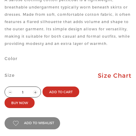
breathable undergarment typically worn beneath skirts or
dresses. Made from soft, comfortable cotton fabric, it often
features a flared silhouette that adds volume and shape to
the outer garment. Its simple design allows for versatility,
making it suitable for both casual and formal outfits, while
providing modesty and an extra layer of warmth.
Color
Size Chart
Size
ADD TO CART
BUY NOW
ADD TO WISHLIST