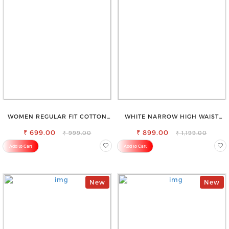
WOMEN REGULAR FIT COTTON
WHITE NARROW HIGH WAIST
BLEND TROUSERS
STRETCHABLE SLIM FIT JEANS
₹ 699.00
₹ 899.00
₹ 999.00
₹ 1,199.00
Add to Cart
Add to Cart
New
New