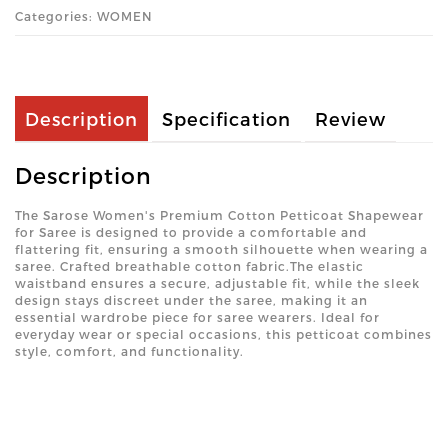
Categories: WOMEN
Description
Specification
Review
Description
The Sarose Women's Premium Cotton Petticoat Shapewear
for Saree is designed to provide a comfortable and
flattering fit, ensuring a smooth silhouette when wearing a
saree. Crafted breathable cotton fabric.The elastic
waistband ensures a secure, adjustable fit, while the sleek
design stays discreet under the saree, making it an
essential wardrobe piece for saree wearers. Ideal for
everyday wear or special occasions, this petticoat combines
style, comfort, and functionality.