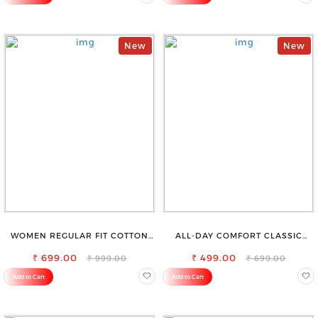
New
New
WOMEN REGULAR FIT COTTON
ALL-DAY COMFORT CLASSIC
BLEND TROUSERS
WOMENS WAIST-TIE KNOT TOP
₹ 699.00
₹ 499.00
₹ 999.00
₹ 699.00
Add to Cart
Add to Cart