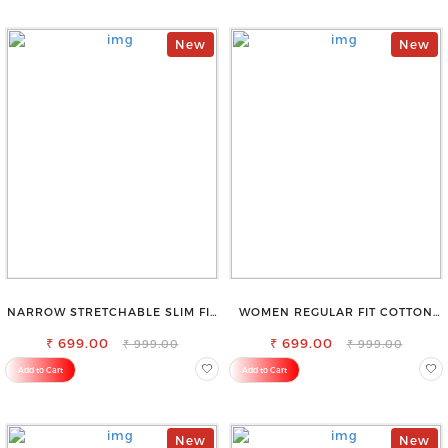
New
New
NARROW STRETCHABLE SLIM FIT
WOMEN REGULAR FIT COTTON
STYLISH JEANS
BLEND TROUSERS
₹ 699.00
₹ 699.00
₹ 999.00
₹ 999.00
Add to Cart
Add to Cart
New
New