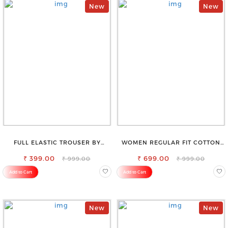
New
New
FULL ELASTIC TROUSER BY
WOMEN REGULAR FIT COTTON
SAROSE - PERFECT BLEND OF
BLEND TROUSERS
₹ 399.00
COMFORT & STYLE
₹ 699.00
₹ 999.00
₹ 999.00
Add to Cart
Add to Cart
New
New