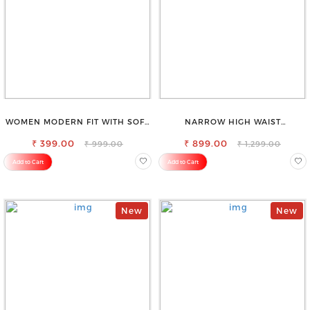
WOMEN MODERN FIT WITH SOFT
NARROW HIGH WAIST
VISCOSE RAYON FULL ELASTIC
STRETCHABLE LOOKISH SLIM FIT
₹ 399.00
TROUSER
₹ 899.00
JEANS
₹ 999.00
₹ 1,299.00
Add to Cart
Add to Cart
New
New