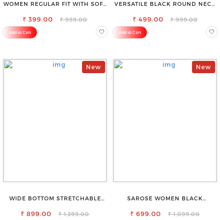
WOMEN REGULAR FIT WITH SOFT
VERSATILE BLACK ROUND NECK
VISCOSE RAYON FULL ELASTIC
TOP-PERFECT FOR ANY
₹ 399.00
TROUSER
₹ 499.00
OCCASION
₹ 999.00
₹ 999.00
Add to Cart
Add to Cart
New
New
WIDE BOTTOM STRETCHABLE
SAROSE WOMEN BLACK
HIGH WAIST SLIM FIT JEANS
REGULAR FIT TROUSERS
₹ 899.00
₹ 699.00
₹ 1,399.00
₹ 1,099.00