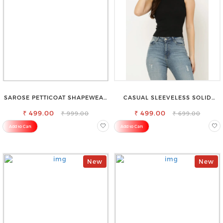
SAROSE PETTICOAT SHAPEWEAR
CASUAL SLEEVELESS SOLID
FOR SAREE
WOMEN BLACK TOP
₹ 499.00
₹ 499.00
₹ 999.00
₹ 699.00
Add to Cart
Add to Cart
New
New