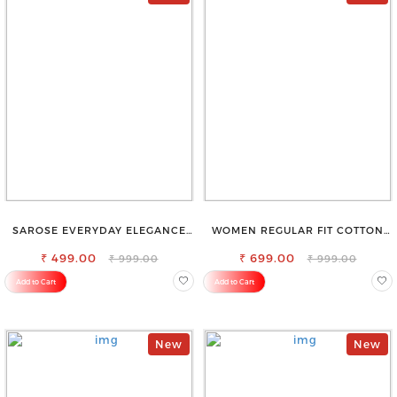
SAROSE EVERYDAY ELEGANCE
WOMEN REGULAR FIT COTTON
PREMIUM COTTON PETTICOAT
BLEND TROUSERS
₹ 499.00
₹ 699.00
₹ 999.00
₹ 999.00
Add to Cart
Add to Cart
New
New