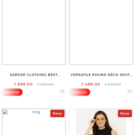
SAROSE CLOTHING BEST
VERSATILE ROUND NECK WHITE
WOMEN'S SHORTS FOR ALL
TOP-PERFECT FOR ANY
₹ 699.00
SEASONS
₹ 499.00
OCCASION
₹ 999.00
₹ 999.00
Add to Cart
Add to Cart
New
New