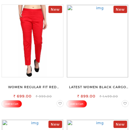
New
New
WOMEN REGULAR FIT RED
LATEST WOMEN BLACK CARGO
COTTON BLEND TROUSERS
SLIM FIT JEANS
₹ 699.00
₹ 899.00
₹ 999.00
₹ 1,499.00
Add to Cart
Add to Cart
New
New