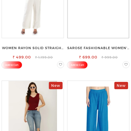
WOMEN RAYON SOLID STRAIGHT
SAROSE FASHIONABLE WOMEN'S
OFF WHITE PALAZZO
SHORTS FOR ALL SEASONS
₹ 499.00
₹ 699.00
₹ 1,199.00
₹ 999.00
Add to Cart
Add to Cart
New
New