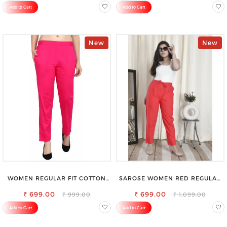
Add to Cart
Add to Cart
New
New
WOMEN REGULAR FIT COTTON
SAROSE WOMEN RED REGULAR
BLEND TROUSERS
FIT TROUSERS
₹ 699.00
₹ 699.00
₹ 999.00
₹ 1,099.00
Add to Cart
Add to Cart