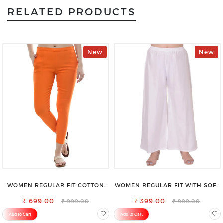
RELATED PRODUCTS
New
New
WOMEN REGULAR FIT COTTON
WOMEN REGULAR FIT WITH SOFT
BLEND TROUSERS
VISCOSE RAYON FULL ELASTIC
₹ 699.00
₹ 399.00
TROUSER
₹ 999.00
₹ 999.00
Add to Cart
Add to Cart