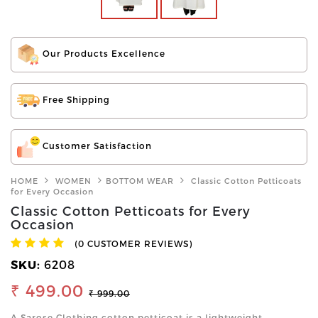
Our Products Excellence
Free Shipping
Customer Satisfaction
HOME
WOMEN
BOTTOM WEAR
Classic Cotton Petticoats
for Every Occasion
Classic Cotton Petticoats for Every
Occasion
(0 CUSTOMER REVIEWS)
SKU:
6208
₹ 499.00
₹ 999.00
A Sarose Clothing cotton petticoat is a lightweight,