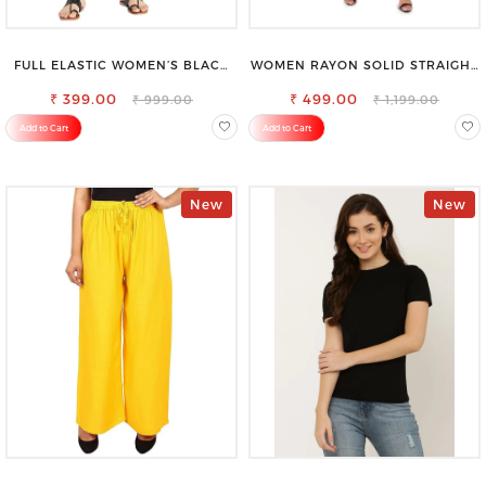
FULL ELASTIC WOMEN’S BLACK
WOMEN RAYON SOLID STRAIGHT
TROUSERS – RELAXED FIT FOR
RED PALAZZO
₹ 399.00
ALL-DAY EASE
₹ 499.00
₹ 999.00
₹ 1,199.00
Add to Cart
Add to Cart
New
New