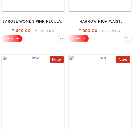
SAROSE WOMEN PINK REGULAR
NARROW HIGH WAIST
FIT TROUSERS
STRETCHABLE LOOKISH SLIM FIT
₹ 699.00
₹ 899.00
JEANS
₹ 1,099.00
₹ 1,299.00
Add to Cart
Add to Cart
New
New