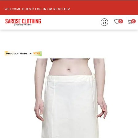
WELCOME GUEST!
LOG IN
OR
REGISTER
0
0