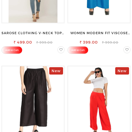
SAROSE CLOTHING V-NECK TOP –
WOMEN MODERN FIT VISCOSE
CHIC, FLATTERING DESIGN FOR
RAYON FULL ELASTIC TROUSER
₹ 499.00
EFFORTLESS STYLE
FOR ULTIMATE COMFORT
₹ 399.00
₹ 999.00
₹ 999.00
Add to Cart
Add to Cart
New
New