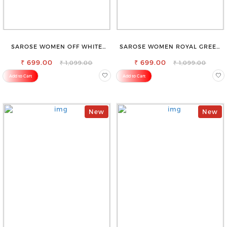
SAROSE WOMEN OFF WHITE
SAROSE WOMEN ROYAL GREEN
REGULAR FIT TROUSERS
REGULAR FIT TROUSERS
₹ 699.00
₹ 699.00
₹ 1,099.00
₹ 1,099.00
Add to Cart
Add to Cart
New
New