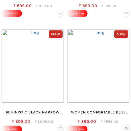
BLEND TROUSERS
STYLISH JEANS
₹ 699.00
₹ 699.00
₹ 999.00
₹ 999.00
Add to Cart
Add to Cart
New
New
FEMINISTIC BLACK NARROW
WOMEN COMFORTABLE BLUE
STRETCHABLE SLIM FIT JEANS
RIPPED COTTON SLIM MOM FIT
₹ 899.00
₹ 899.00
JEANS
₹ 1,099.00
₹ 1,599.00
Add to Cart
Add to Cart