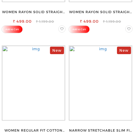
WOMEN RAYON SOLID STRAIGHT
WOMEN RAYON SOLID STRAIGHT
CREAM PALAZZO
MAGENTA PALAZZO
₹ 499.00
₹ 499.00
₹ 1,199.00
₹ 1,199.00
Add to Cart
Add to Cart
New
New
WOMEN REGULAR FIT COTTON
NARROW STRETCHABLE SLIM FIT