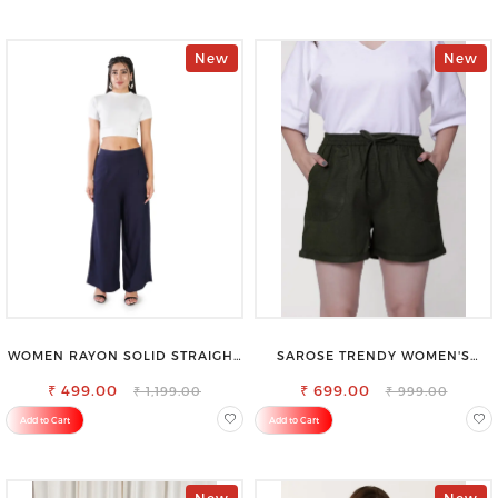
New
New
WOMEN RAYON SOLID STRAIGHT
SAROSE TRENDY WOMEN'S
NAVY BLUE PALAZZO
SHORTS FOR ALL SEASONS
₹ 499.00
₹ 699.00
₹ 1,199.00
₹ 999.00
Add to Cart
Add to Cart