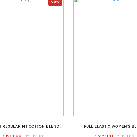
New
 REGULAR FIT COTTON BLEND
FULL ELASTIC WOMEN’S B
TROUSERS
TROUSERS – RELAXED FIT FOR 
₹ 699.00
₹ 399.00
EASE
₹ 999.00
₹ 999.00