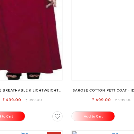
 BREATHABLE & LIGHTWEIGHT
SAROSE COTTON PETTICOAT – I
COMFORT COTTON PETTICOAT
EVERYDAY WEAR
₹ 499.00
₹ 499.00
₹ 999.00
₹ 999.00
 to Cart
Add to Cart