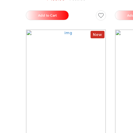
Add to Cart
Add
New