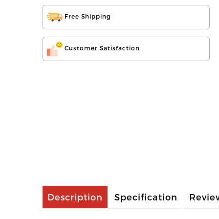
Free Shipping
Customer Satisfaction
Description
Specification
Revie