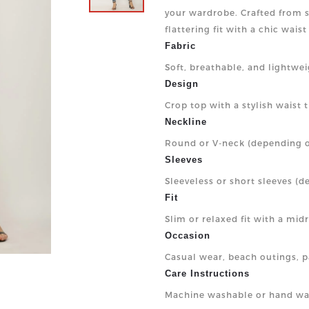
your wardrobe. Crafted from so
flattering fit with a chic wais
Fabric
Soft, breathable, and lightwe
Design
Crop top with a stylish waist ti
Neckline
Round or V-neck (depending o
Sleeves
Sleeveless or short sleeves (d
Fit
Slim or relaxed fit with a mid
Occasion
Casual wear, beach outings, pa
Care Instructions
Machine washable or hand wa