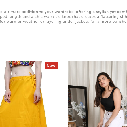
ultimate addition to your wardrobe, offering a stylish yet comfo
pped length and a chic waist tie knot that creates a flattering si
t for warmer weather or layering under jackets for a more polishe
New