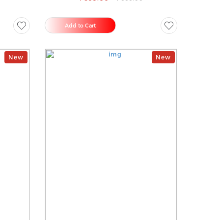
Add to Cart
New
New