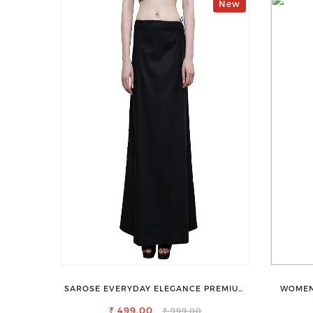
New
SAROSE EVERYDAY ELEGANCE PREMIUM
WOMEN
COTTON PETTICOAT SHAPEWEAR FOR
₹ 499.00
SAREE
₹ 999.00