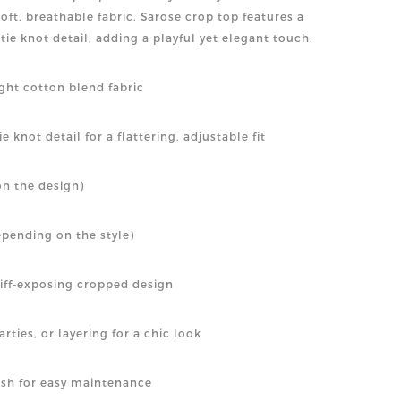
ft, breathable fabric, Sarose crop top features a
t tie knot detail, adding a playful yet elegant touch.
ight cotton blend fabric
e knot detail for a flattering, adjustable fit
n the design)
epending on the style)
riff-exposing cropped design
rties, or layering for a chic look
sh for easy maintenance