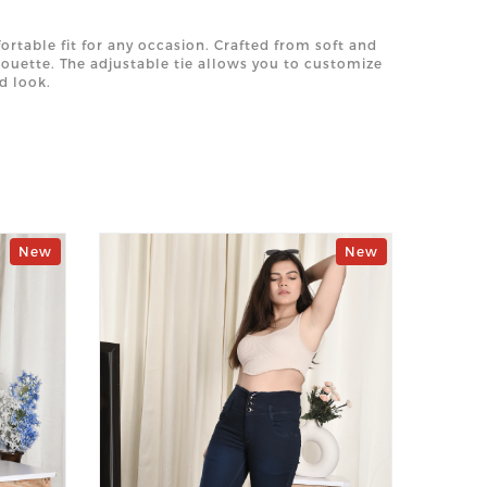
rtable fit for any occasion. Crafted from soft and
lhouette. The adjustable tie allows you to customize
d look.
New
New