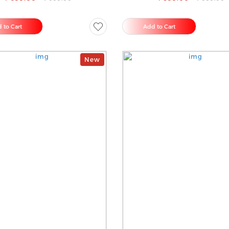
 to Cart
Add to Cart
New