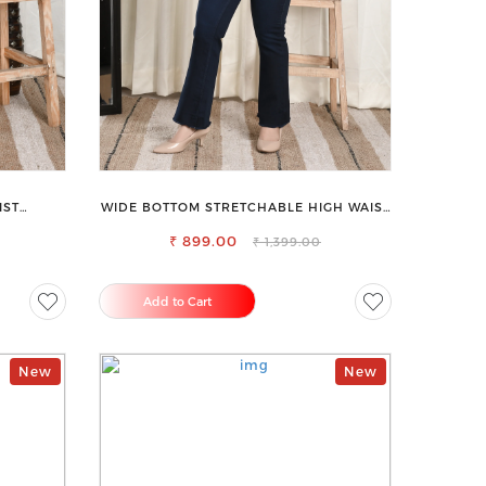
IST
WIDE BOTTOM STRETCHABLE HIGH WAIST
ANS
SLIM FIT JEANS
₹ 899.00
₹ 1,399.00
Add to Cart
New
New