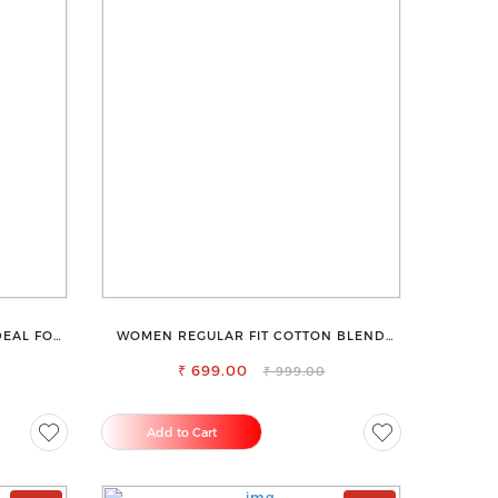
DEAL FOR
WOMEN REGULAR FIT COTTON BLEND
TROUSERS
₹ 699.00
₹ 999.00
Add to Cart