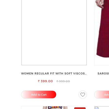
WOMEN REGULAR FIT WITH SOFT VISCOSE
SAROSE
RAYON FULL ELASTIC TROUSER
₹ 399.00
₹ 999.00
Add to Cart
Add