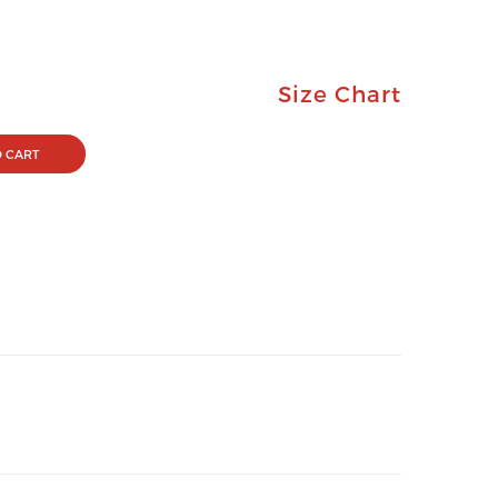
Size Chart
 CART