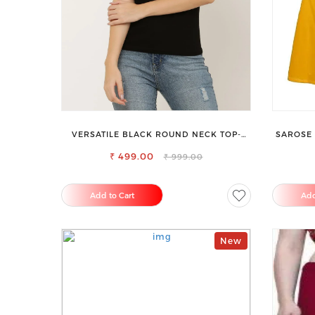
VERSATILE BLACK ROUND NECK TOP-
SAROSE 
PERFECT FOR ANY OCCASION
ENHAN
₹ 499.00
₹ 999.00
Add to Cart
Add
New