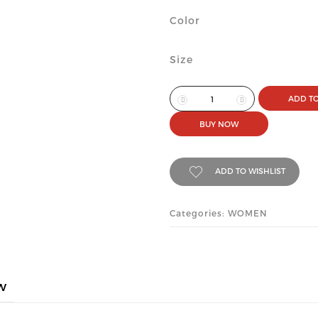
Color
Size
ADD TO
BUY NOW
ADD TO WISHLIST
Categories: WOMEN
w