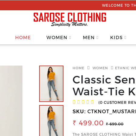
WELCOME TO THE SAROSE C
HOME
WOMEN
MEN
KIDS
HOME
WOMEN
ETHNIC W
Classic Se
Waist-Tie 
(0 CUSTOMER RE
CTKNOT_MUSTAR
SKU:
₹ 499.00
₹ 699.00
The SAROSE CLOTHING Waist Tie