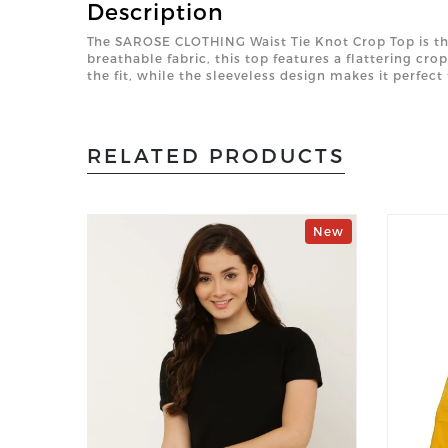
Description
The SAROSE CLOTHING Waist Tie Knot Crop Top is the 
breathable fabric, this top features a flattering cro
the fit, while the sleeveless design makes it perfec
RELATED PRODUCTS
New