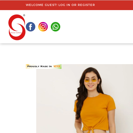
WELCOME GUEST!
LOG IN
OR
REGISTER