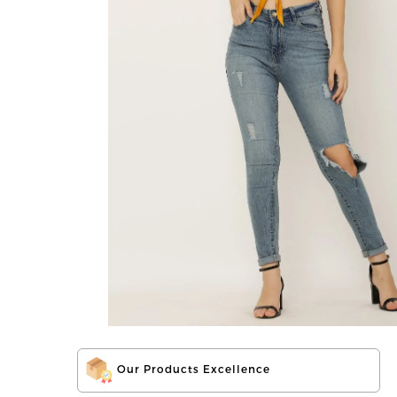
Our Products Excellence