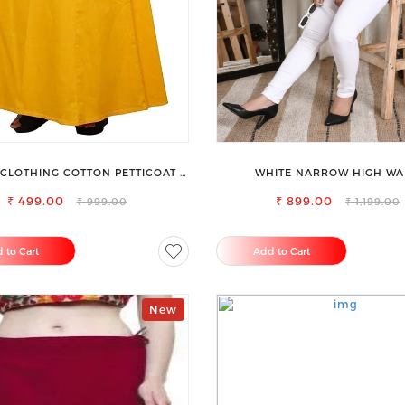
CLOTHING COTTON PETTICOAT –
WHITE NARROW HIGH WA
CE YOUR OUTFIT WITH STYLE
STRETCHABLE SLIM FIT JE
₹ 499.00
₹ 899.00
₹ 999.00
₹ 1,199.00
 to Cart
Add to Cart
New