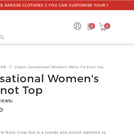
LOTHING || YOU CAN CUSTOMISE YOUR ORDER || USE PROMO C
0
0
EAR
Classic Sensational Women's Waist-Tie Knot Top
nsational Women's
Knot Top
VIEWS)
D
 Knot Crop Top is a trendy and stylish addition to