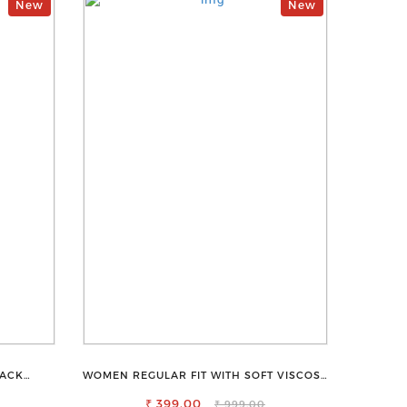
New
New
LACK
WOMEN REGULAR FIT WITH SOFT VISCOSE
ALL-DAY
RAYON FULL ELASTIC TROUSER
₹ 399.00
₹ 999.00