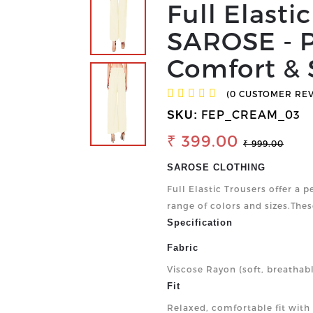
Full Elasti
SAROSE - P
Comfort & 
(0 CUSTOMER RE
FEP_CREAM_03
SKU:
₹ 399.00
₹ 999.00
SAROSE CLOTHING
Full Elastic Trousers offer a p
range of colors and sizes.Thes
Specification
Fabric
Viscose Rayon (soft, breathab
Fit
Relaxed, comfortable fit with a