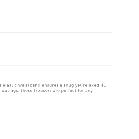
l elastic waistband ensures a snug yet relaxed fit,
outings, these trousers are perfect for any