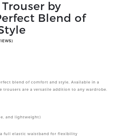
c Trouser by
erfect Blend of
Style
VIEWS)
erfect blend of comfort and style, Available in a
e trousers are a versatile addition to any wardrobe.
le, and lightweight)
 full elastic waistband for flexibility