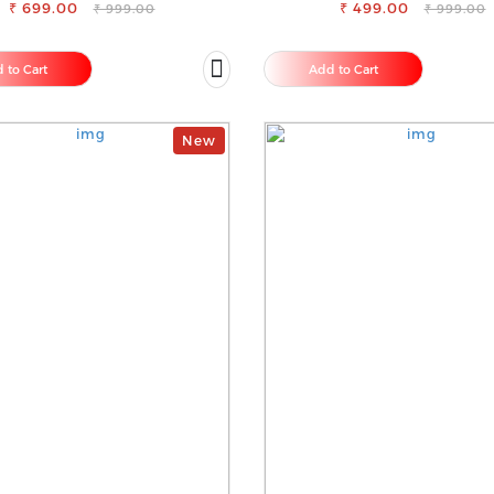
₹ 699.00
₹ 499.00
FOR SAREE
₹ 999.00
₹ 999.00
 to Cart
Add to Cart
New