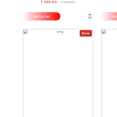
₹ 399.00
COMFORT
₹ 999.00
Add to Cart
Add
New