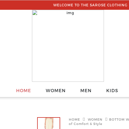
WELCOME TO THE SAROSE CLOTHING || YOU C
HOME
WOMEN
MEN
KIDS
HOME
WOMEN
BOTTOM 
of Comfort & Style