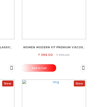
LASSIC
WOMEN MODERN FIT PREMIUM VISCOSE
ECK TOP
RAYON FULL ELASTIC TROUSER
₹ 399.00
₹ 999.00
Add to Cart
New
New