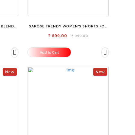
 BLEND
SAROSE TRENDY WOMEN'S SHORTS FOR
ALL SEASONS
₹ 699.00
₹ 999.00
Add to Cart
New
New