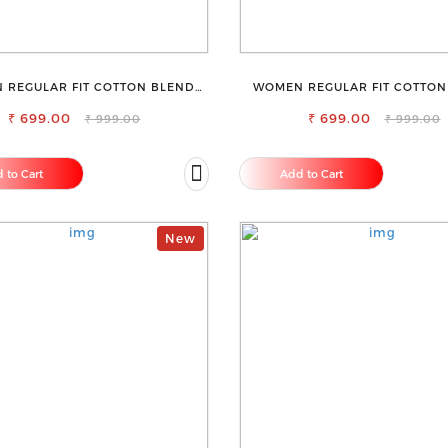
 REGULAR FIT COTTON BLEND
WOMEN REGULAR FIT COTTON
TROUSERS
TROUSERS
₹ 699.00
₹ 699.00
₹ 999.00
₹ 999.00
 to Cart
Add to Cart
New