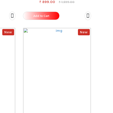
₹ 899.00
₹ 1,599.00
Add to Cart
New
New