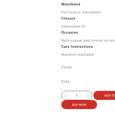
Waistband
Full elastic waistband
Closure
Adjustable fit
Occasion
Both casual and formal occas
Care Instructions
Machine washable
Color
Size
ADD TO
BUY NOW