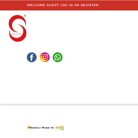
WELCOME GUEST!
LOG IN
OR
REGISTER