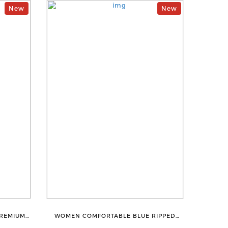
New
New
PREMIUM
WOMEN COMFORTABLE BLUE RIPPED
HAPEWEAR
COTTON SLIM MOM FIT JEANS