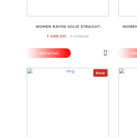
WOMEN RAYON SOLID STRAIGHT
WOMEN
MAGENTA PALAZZO
₹ 499.00
₹ 1,199.00
Add to Cart
Add
New