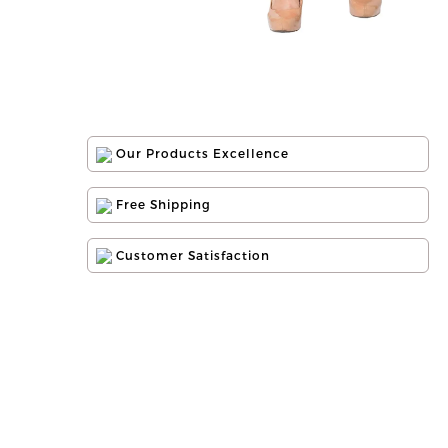
Our Products Excellence
Free Shipping
Customer Satisfaction