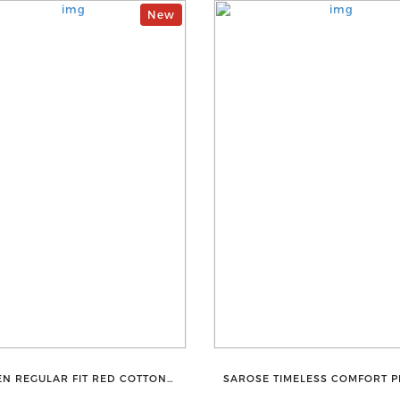
New
N REGULAR FIT RED COTTON
SAROSE TIMELESS COMFORT 
BLEND TROUSERS
COTTON GOLDEN PETTICOAT S