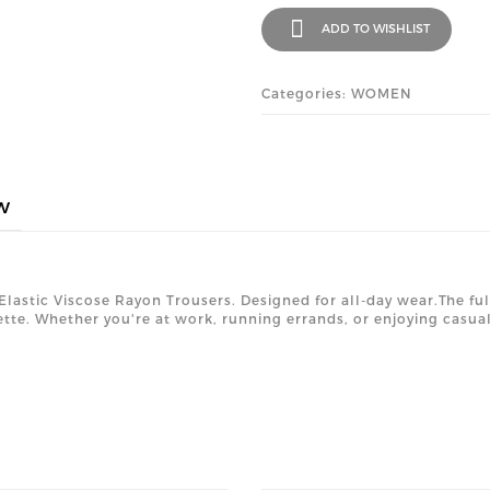
ADD TO WISHLIST
Categories: WOMEN
w
 Elastic Viscose Rayon Trousers. Designed for all-day wear.The ful
tte. Whether you're at work, running errands, or enjoying casual 