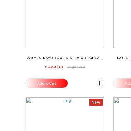
WOMEN RAYON SOLID STRAIGHT CREAM
LATEST
PALAZZO
₹ 499.00
₹ 1,199.00
Add to Cart
Add
New