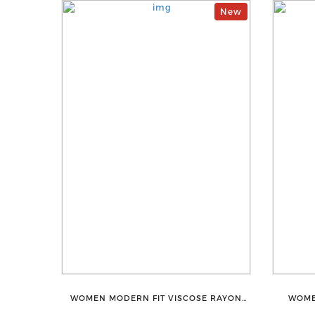
New
WOMEN MODERN FIT VISCOSE RAYON
WOME
FULL ELASTIC TROUSER FOR ULTIMATE