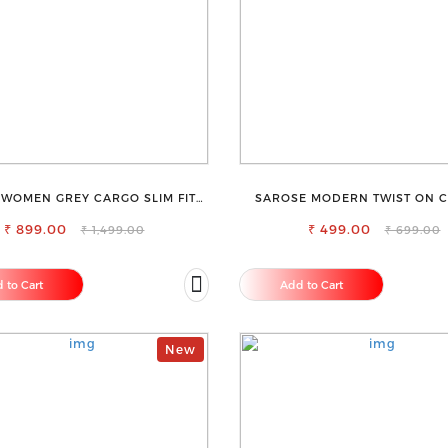
 WOMEN GREY CARGO SLIM FIT
SAROSE MODERN TWIST ON C
JEANS
ELEGANCE SLEEVELESS HIGH N
₹ 899.00
₹ 499.00
₹ 1,499.00
₹ 699.00
 to Cart
Add to Cart
New