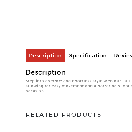
Description
Specification
Revie
Description
Step into comfort and effortless style with our Full
allowing for easy movement and a flattering silhoue
occasion.
RELATED PRODUCTS