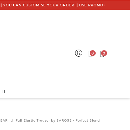
AN CUSTOMISE YOUR ORDER || USE PROMO CODE : MYSAROSE
0
0
WEAR
Full Elastic Trouser by SAROSE - Perfect Blend