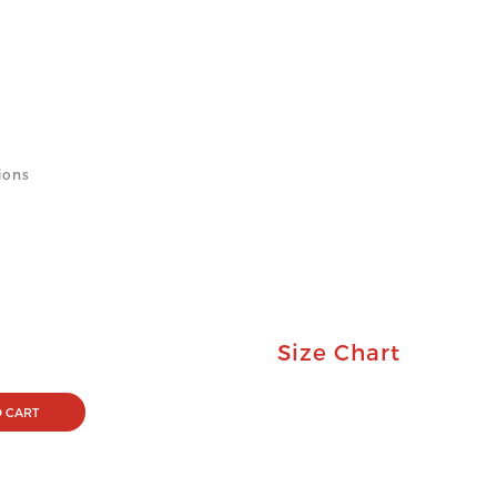
ions
Size Chart
 CART