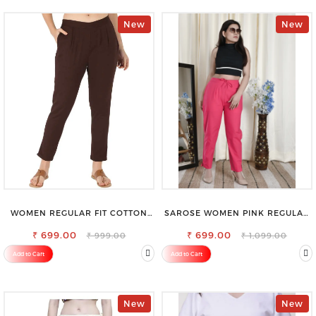
New
New
WOMEN REGULAR FIT COTTON
SAROSE WOMEN PINK REGULAR
BLEND TROUSERS
FIT TROUSERS
₹ 699.00
₹ 699.00
₹ 999.00
₹ 1,099.00
Add to Cart
Add to Cart
New
New