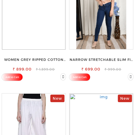
WOMEN GREY RIPPED COTTON
NARROW STRETCHABLE SLIM FIT
SLIM MOM FIT JEANS
STYLISH JEANS
₹ 899.00
₹ 699.00
₹ 1,599.00
₹ 999.00
Add to Cart
Add to Cart
New
New