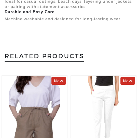
Ideal for casual outings, beach days, layering under jackets,
or pairing with statement accessories.
Durable and Easy Care
Machine washable and designed for long-lasting wear.
RELATED PRODUCTS
New
New