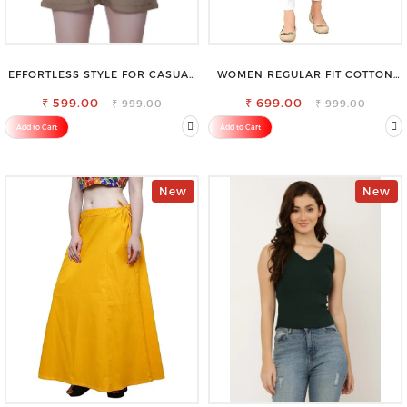
EFFORTLESS STYLE FOR CASUAL
WOMEN REGULAR FIT COTTON
OUTINGS COTTON SHORTS FOR
BLEND TROUSERS
₹ 599.00
WOMEN
₹ 699.00
₹ 999.00
₹ 999.00
Add to Cart
Add to Cart
New
New