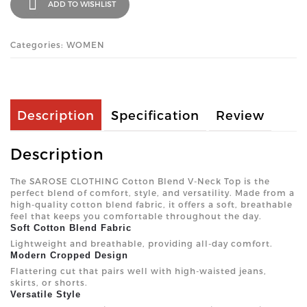
ADD TO WISHLIST
Categories: WOMEN
Description
Specification
Review
Description
The SAROSE CLOTHING Cotton Blend V-Neck Top is the
perfect blend of comfort, style, and versatility. Made from a
high-quality cotton blend fabric, it offers a soft, breathable
feel that keeps you comfortable throughout the day.
Soft Cotton Blend Fabric
Lightweight and breathable, providing all-day comfort.
Modern Cropped Design
Flattering cut that pairs well with high-waisted jeans,
skirts, or shorts.
Versatile Style