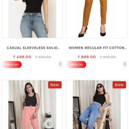
CASUAL SLEEVELESS SOLID
WOMEN REGULAR FIT COTTON
WOMEN BLACK TOP
BLEND TROUSERS
₹ 499.00
₹ 699.00
₹ 699.00
₹ 999.00
Add to Cart
Add to Cart
New
New