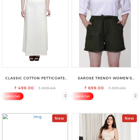
CLASSIC COTTON PETTICOATS
SAROSE TRENDY WOMEN'S
FOR EVERY OCCASION
SHORTS FOR ALL SEASONS
₹ 499.00
₹ 699.00
₹ 999.00
₹ 999.00
Add to Cart
Add to Cart
New
New