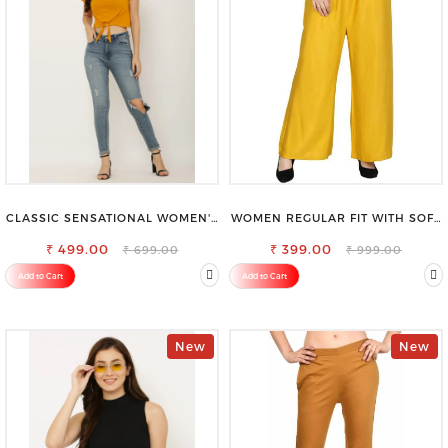
CLASSIC SENSATIONAL WOMEN'S
WOMEN REGULAR FIT WITH SOFT
WAIST-TIE KNOT TOP
VISCOSE RAYON FULL ELASTIC
₹ 499.00
₹ 399.00
TROUSER
₹ 699.00
₹ 999.00
Add to Cart
Add to Cart
New
New