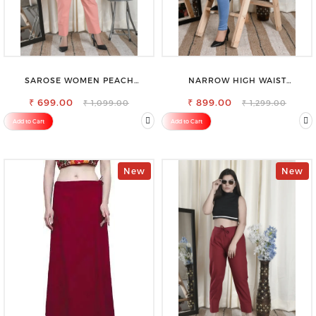
SAROSE WOMEN PEACH
NARROW HIGH WAIST
REGULAR FIT TROUSERS
STRETCHABLE LOOKISH SLIM FIT
₹ 699.00
₹ 899.00
JEANS
₹ 1,099.00
₹ 1,299.00
Add to Cart
Add to Cart
New
New