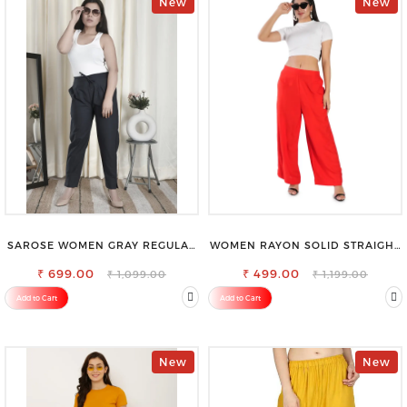
New
New
SAROSE WOMEN GRAY REGULAR
WOMEN RAYON SOLID STRAIGHT
FIT TROUSERS
RED PALAZZO
₹ 699.00
₹ 499.00
₹ 1,099.00
₹ 1,199.00
Add to Cart
Add to Cart
New
New