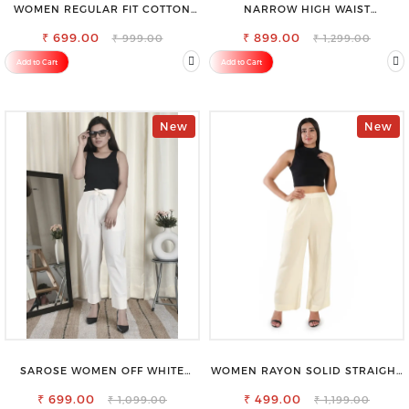
WOMEN REGULAR FIT COTTON
NARROW HIGH WAIST
BLEND TROUSERS
STRETCHABLE LOOKISH SLIM FIT
₹ 699.00
₹ 899.00
JEANS
₹ 999.00
₹ 1,299.00
Add to Cart
Add to Cart
New
New
SAROSE WOMEN OFF WHITE
WOMEN RAYON SOLID STRAIGHT
REGULAR FIT TROUSERS
CREAM PALAZZO
₹ 699.00
₹ 499.00
₹ 1,099.00
₹ 1,199.00