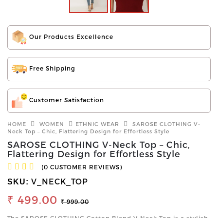
Our Products Excellence
Free Shipping
Customer Satisfaction
HOME
WOMEN
ETHNIC WEAR
SAROSE CLOTHING V-
Neck Top – Chic, Flattering Design for Effortless Style
SAROSE CLOTHING V-Neck Top – Chic,
Flattering Design for Effortless Style
(0 CUSTOMER REVIEWS)
V_NECK_TOP
SKU:
₹ 499.00
₹ 999.00