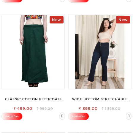
New
New
CLASSIC COTTON PETTICOATS
WIDE BOTTOM STRETCHABLE
FOR EVERY OCCASION
HIGH WAIST SLIM FIT JEANS
₹ 499.00
₹ 899.00
₹ 999.00
₹ 1,399.00
Add to Cart
Add to Cart