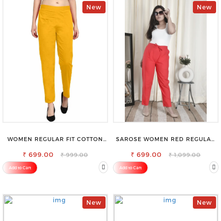
New
New
WOMEN REGULAR FIT COTTON
SAROSE WOMEN RED REGULAR
BLEND TROUSERS
FIT TROUSERS
₹ 699.00
₹ 699.00
₹ 999.00
₹ 1,099.00
Add to Cart
Add to Cart
New
New