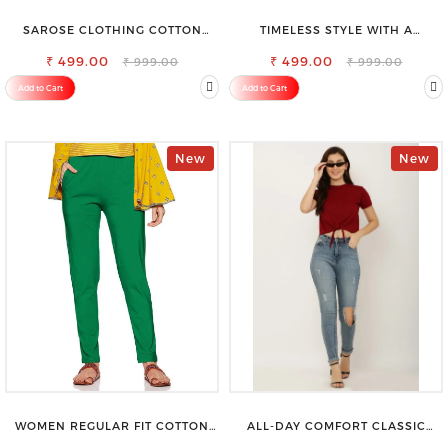
SAROSE CLOTHING COTTON
TIMELESS STYLE WITH A
PETTICOAT – ENHANCE YOUR
MODERN TWIST-SAROSE
₹ 499.00
OUTFIT WITH STYLE
CLOTHING V-NECK TOP
₹ 499.00
₹ 999.00
₹ 999.00
Add to Cart
Add to Cart
New
New
WOMEN REGULAR FIT COTTON
ALL-DAY COMFORT CLASSIC
BLEND TROUSERS
WOMENS WAIST-TIE KNOT TOP