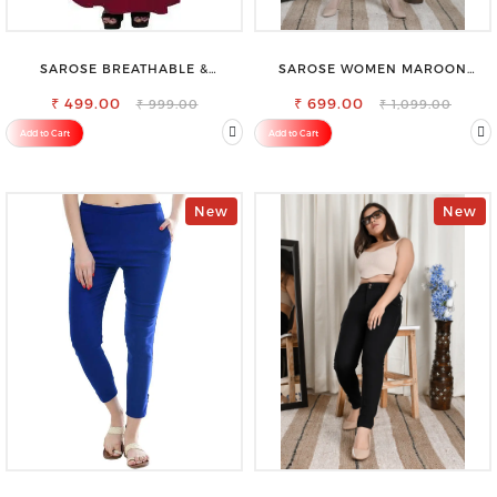
SAROSE BREATHABLE &
SAROSE WOMEN MAROON
LIGHTWEIGHT COMFORT COTTON
REGULAR FIT TROUSERS
₹ 499.00
PETTICOAT
₹ 699.00
₹ 999.00
₹ 1,099.00
Add to Cart
Add to Cart
New
New