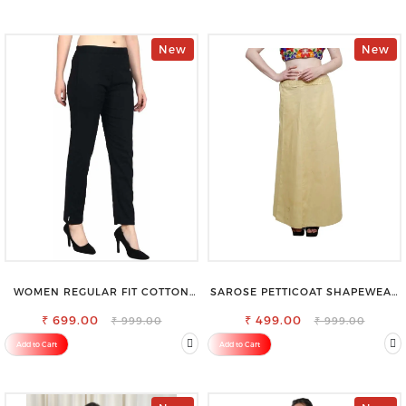
New
New
WOMEN REGULAR FIT COTTON
SAROSE PETTICOAT SHAPEWEAR
BLEND TROUSERS
FOR SAREE
₹ 699.00
₹ 499.00
₹ 999.00
₹ 999.00
Add to Cart
Add to Cart