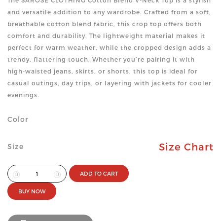
The SAROSE CLOTHING Cotton Blend V-Neck Top is a stylish
and versatile addition to any wardrobe. Crafted from a soft,
breathable cotton blend fabric, this crop top offers both
comfort and durability. The lightweight material makes it
perfect for warm weather, while the cropped design adds a
trendy, flattering touch. Whether you’re pairing it with
high-waisted jeans, skirts, or shorts, this top is ideal for
casual outings, day trips, or layering with jackets for cooler
evenings.
Color
Size Chart
Size
ADD TO CART
BUY NOW