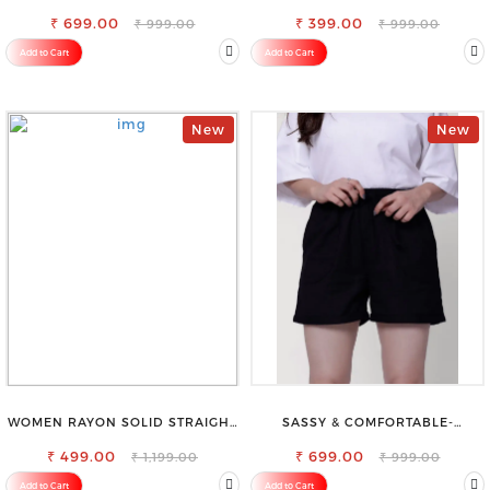
BLEND TROUSERS
VISCOSE RAYON FULL ELASTIC
₹ 699.00
₹ 399.00
TROUSER
₹ 999.00
₹ 999.00
Add to Cart
Add to Cart
New
New
WOMEN RAYON SOLID STRAIGHT
SASSY & COMFORTABLE-
MAGENTA PALAZZO
WOMEN'S SHORTS FOR ALL
₹ 499.00
₹ 699.00
₹ 1,199.00
₹ 999.00
Add to Cart
Add to Cart