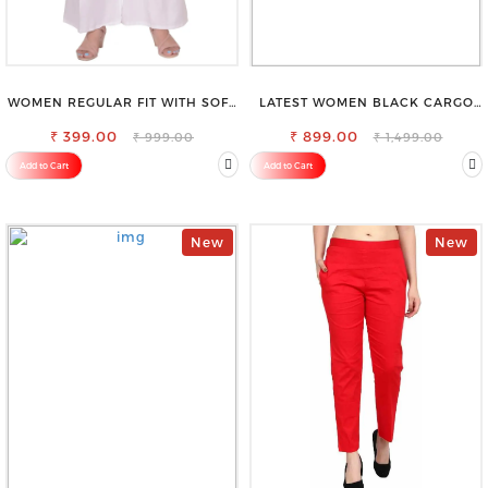
WOMEN REGULAR FIT WITH SOFT
LATEST WOMEN BLACK CARGO
VISCOSE RAYON FULL ELASTIC
SLIM FIT JEANS
₹ 399.00
TROUSER
₹ 899.00
₹ 999.00
₹ 1,499.00
Add to Cart
Add to Cart
New
New