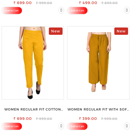
₹ 699.00
₹ 499.00
₹ 999.00
₹ 699.00
Add to Cart
Add to Cart
New
New
WOMEN REGULAR FIT COTTON
WOMEN REGULAR FIT WITH SOFT
BLEND TROUSERS
VISCOSE RAYON FULL ELASTIC
₹ 699.00
₹ 399.00
TROUSER
₹ 999.00
₹ 999.00
Add to Cart
Add to Cart