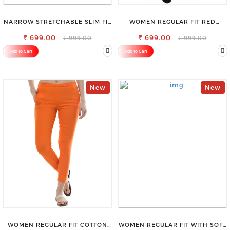
NARROW STRETCHABLE SLIM FIT
WOMEN REGULAR FIT RED
STYLISH JEANS
COTTON BLEND TROUSERS
₹ 699.00
₹ 699.00
₹ 999.00
₹ 999.00
Add to Cart
Add to Cart
New
New
WOMEN REGULAR FIT COTTON
WOMEN REGULAR FIT WITH SOFT