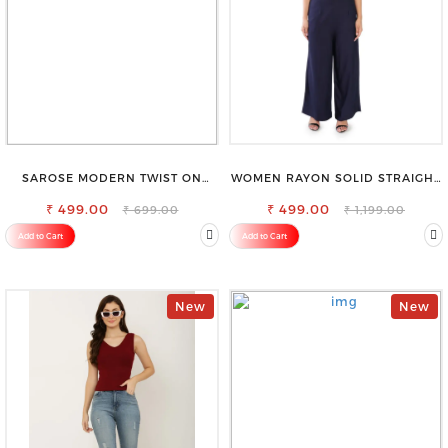
SAROSE MODERN TWIST ON
WOMEN RAYON SOLID STRAIGHT
CLASSIC ELEGANCE SLEEVELESS
NAVY BLUE PALAZZO
₹ 499.00
HIGH NECK TOP
₹ 499.00
₹ 699.00
₹ 1,199.00
Add to Cart
Add to Cart
New
New