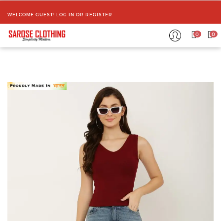
WELCOME GUEST!
LOG IN
OR
REGISTER
0
0