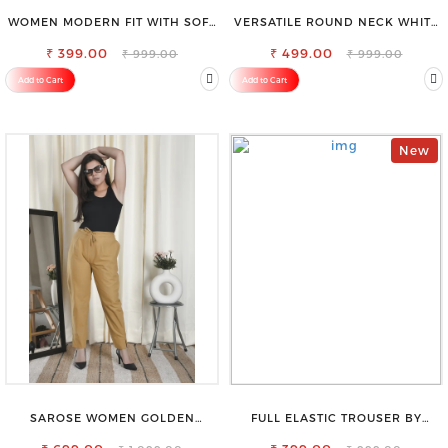
WOMEN MODERN FIT WITH SOFT
VERSATILE ROUND NECK WHITE
VISCOSE RAYON FULL ELASTIC
TOP-PERFECT FOR ANY
₹ 399.00
TROUSER
₹ 499.00
OCCASION
₹ 999.00
₹ 999.00
Add to Cart
Add to Cart
New
SAROSE WOMEN GOLDEN
FULL ELASTIC TROUSER BY
REGULAR FIT TROUSERS
SAROSE - PERFECT BLEND OF
COMFORT & STYLE