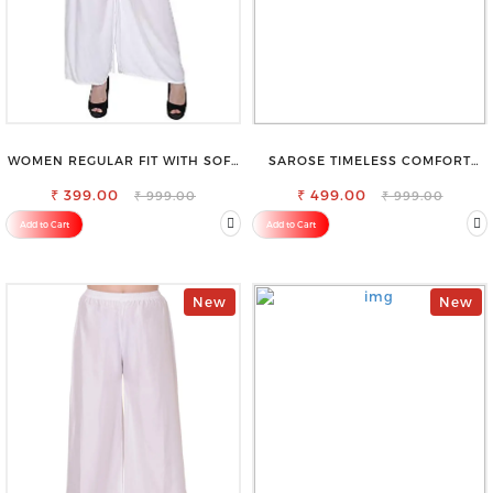
WOMEN REGULAR FIT WITH SOFT
SAROSE TIMELESS COMFORT
VISCOSE RAYON FULL ELASTIC
PREMIUM COTTON GOLDEN
₹ 399.00
TROUSER
PETTICOAT SHAPEWEAR FOR
₹ 499.00
₹ 999.00
₹ 999.00
SAREE
Add to Cart
Add to Cart
New
New