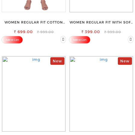
WOMEN REGULAR FIT COTTON
WOMEN REGULAR FIT WITH SOFT
BLEND TROUSERS
VISCOSE RAYON FULL ELASTIC
₹ 699.00
₹ 399.00
TROUSER
₹ 999.00
₹ 999.00
Add to Cart
Add to Cart
New
New