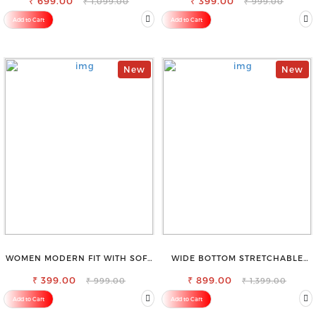
₹ 699.00
₹ 399.00
₹ 1,099.00
₹ 999.00
Add to Cart
Add to Cart
New
New
WOMEN MODERN FIT WITH SOFT
WIDE BOTTOM STRETCHABLE
VISCOSE RAYON FULL ELASTIC
HIGH WAIST SLIM FIT JEANS
₹ 399.00
TROUSER
₹ 899.00
₹ 999.00
₹ 1,399.00
Add to Cart
Add to Cart