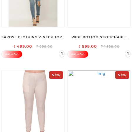
SAROSE CLOTHING V-NECK TOP –
WIDE BOTTOM STRETCHABLE
CHIC, FLATTERING DESIGN FOR
HIGH WAIST SLIM FIT JEANS
₹ 499.00
EFFORTLESS STYLE
₹ 899.00
₹ 999.00
₹ 1,399.00
Add to Cart
Add to Cart
New
New