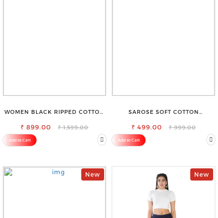
WOMEN BLACK RIPPED COTTON
SAROSE SOFT COTTON
SLIM MOM FIT JEANS
PETTICOAT –SMOOTH LAYERING
₹ 899.00
₹ 499.00
UNDER SAREE
₹ 1,599.00
₹ 999.00
Add to Cart
Add to Cart
New
New