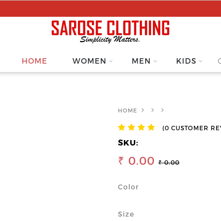
HOME
WOMEN
MEN
KIDS
HOME
(0 CUSTOMER RE
SKU:
₹ 0.00
₹ 0.00
Color
Size