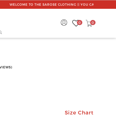
WELCOME TO THE SAROSE CLOTHING || YOU CAN CUSTOMISE 
0
0
VIEWS)
Size Chart