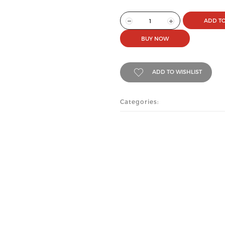
ADD TO
BUY NOW
ADD TO WISHLIST
Categories: