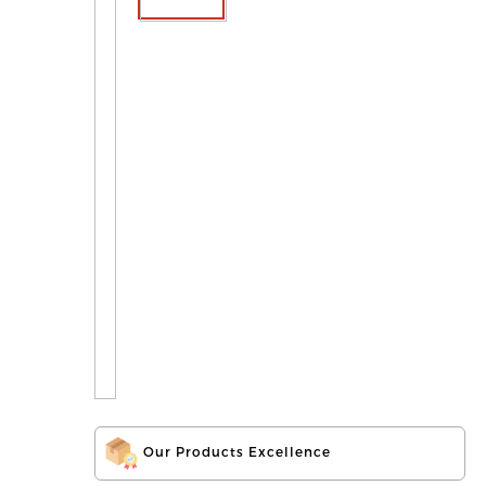
Our Products Excellence