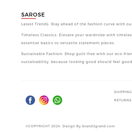
SAROSE
Latest Trends: Stay ahead of the fashion curve with ou
Timeless Classics: Elevate your wardrobe with timeless
essential basics to versatile statement pieces.
Sustainable Fashion: Shop guilt-free with our eco-frie
sustainability, because looking good should feel good
SHIPPING
RETURNS
©COPYRIGHT 2024. Design By
brand2grand.com