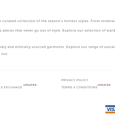
r curated collection of the season's hottest styles. From streetw
 pieces that never go out of style. Explore our selection of war
ndly and ethically sourced garments. Explore our range of sustai
 too.
PRIVACY POLICY
UPDATED
UPDATED
 & EXCHANGE
TERMS & CONDITIONS