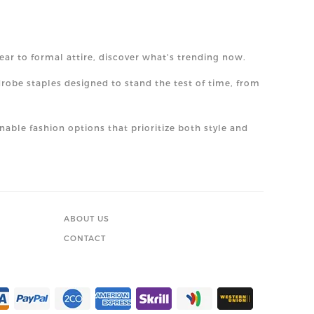
ear to formal attire, discover what's trending now.
drobe staples designed to stand the test of time, from
nable fashion options that prioritize both style and
ABOUT US
CONTACT