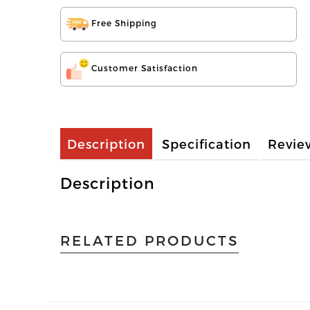
Free Shipping
Customer Satisfaction
Description
Specification
Revie
Description
RELATED PRODUCTS