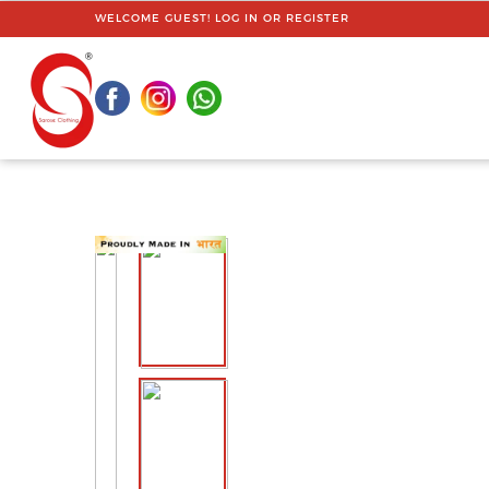
WELCOME GUEST!
LOG IN
OR
REGISTER