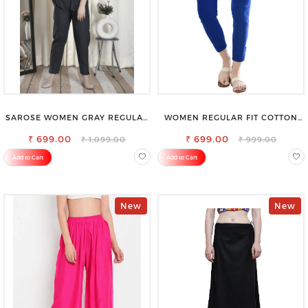
SAROSE WOMEN GRAY REGULAR
WOMEN REGULAR FIT COTTON
FIT TROUSERS
BLEND TROUSERS
₹ 699.00
₹ 699.00
₹ 1,099.00
₹ 999.00
Add to Cart
Add to Cart
New
New