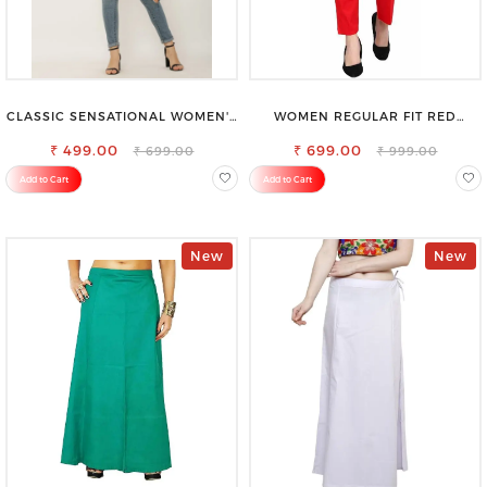
CLASSIC SENSATIONAL WOMEN'S
WOMEN REGULAR FIT RED
WAIST-TIE KNOT TOP
COTTON BLEND TROUSERS
₹ 499.00
₹ 699.00
₹ 699.00
₹ 999.00
Add to Cart
Add to Cart
New
New