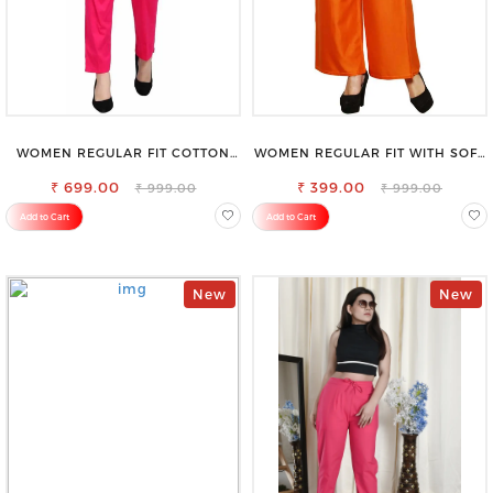
WOMEN REGULAR FIT COTTON
WOMEN REGULAR FIT WITH SOFT
BLEND TROUSERS
VISCOSE RAYON FULL ELASTIC
₹ 699.00
₹ 399.00
TROUSER
₹ 999.00
₹ 999.00
Add to Cart
Add to Cart
New
New