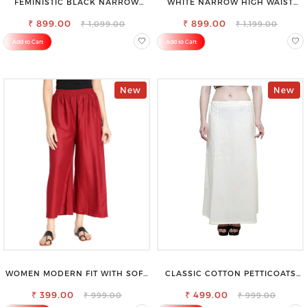
FEMINISTIC BLACK NARROW
WHITE NARROW HIGH WAIST
STRETCHABLE SLIM FIT JEANS
STRETCHABLE SLIM FIT JEANS
₹ 899.00
₹ 899.00
₹ 1,099.00
₹ 1,199.00
Add to Cart
Add to Cart
New
New
WOMEN MODERN FIT WITH SOFT
CLASSIC COTTON PETTICOATS
VISCOSE RAYON FULL ELASTIC
FOR EVERY OCCASION
₹ 399.00
TROUSER
₹ 499.00
₹ 999.00
₹ 999.00