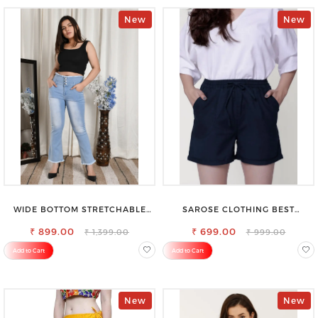
New
New
WIDE BOTTOM STRETCHABLE
SAROSE CLOTHING BEST
HIGH WAIST SLIM FIT JEANS
WOMEN'S SHORTS FOR ALL
₹ 899.00
₹ 699.00
SEASONS
₹ 1,399.00
₹ 999.00
Add to Cart
Add to Cart
New
New