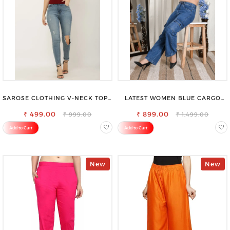
SAROSE CLOTHING V-NECK TOP –
LATEST WOMEN BLUE CARGO
CHIC, FLATTERING DESIGN FOR
SLIM FIT JEANS
₹ 499.00
EFFORTLESS STYLE
₹ 899.00
₹ 999.00
₹ 1,499.00
Add to Cart
Add to Cart
New
New