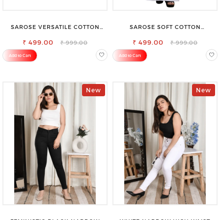
SAROSE VERSATILE COTTON
SAROSE SOFT COTTON
PETTICOAT – PERFECT FOR
PETTICOAT –SMOOTH LAYERING
FORMAL & CASUAL WEAR
₹ 499.00
₹ 499.00
UNDER SAREE
₹ 999.00
₹ 999.00
Add to Cart
Add to Cart
New
New