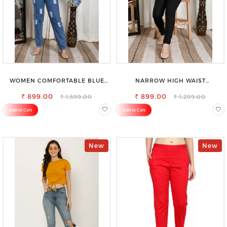
WOMEN COMFORTABLE BLUE
NARROW HIGH WAIST
RIPPED COTTON SLIM MOM FIT
STRETCHABLE LOOKISH SLIM FIT
₹ 899.00
JEANS
₹ 899.00
JEANS
₹ 1,599.00
₹ 1,299.00
Add to Cart
Add to Cart
New
New