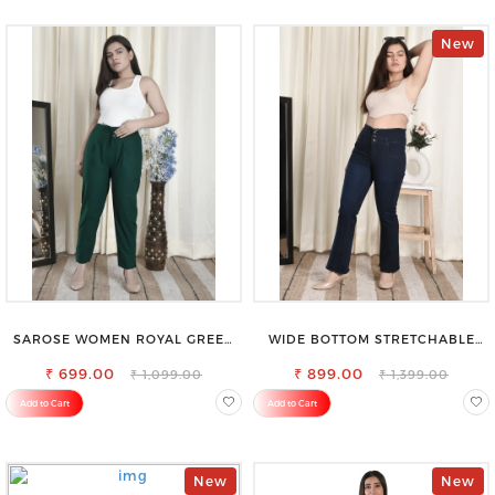
New
SAROSE WOMEN ROYAL GREEN
WIDE BOTTOM STRETCHABLE
REGULAR FIT TROUSERS
HIGH WAIST SLIM FIT JEANS
₹ 699.00
₹ 899.00
₹ 1,099.00
₹ 1,399.00
Add to Cart
Add to Cart
New
New