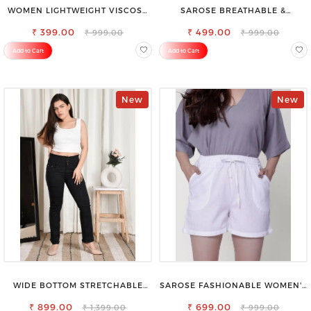
WOMEN LIGHTWEIGHT VISCOSE
SAROSE BREATHABLE &
RAYON FULL ELASTIC TROUSER
LIGHTWEIGHT COMFORT COTTON
FOR ULTIMATE COMFORT
₹ 399.00
₹ 499.00
PETTICOAT
₹ 999.00
₹ 999.00
Add to Cart
Add to Cart
New
New
WIDE BOTTOM STRETCHABLE
SAROSE FASHIONABLE WOMEN'S
HIGH WAIST SLIM FIT JEANS
SHORTS FOR ALL SEASONS
₹ 899.00
₹ 699.00
₹ 1,399.00
₹ 999.00