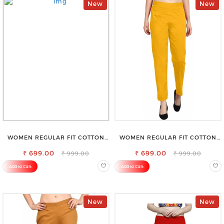
New
New
WOMEN REGULAR FIT COTTON
WOMEN REGULAR FIT COTTON
BLEND TROUSERS
BLEND TROUSERS
₹ 699.00
₹ 699.00
₹ 999.00
₹ 999.00
Add to Cart
Add to Cart
New
New