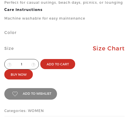
Perfect for casual outings, beach days, picnics, or lounging
Care Instructions
Machine washable for easy maintenance
Color
Size Chart
Size
ADD TO CART
BUY NOW
ADD TO WISHLIST
Categories: WOMEN