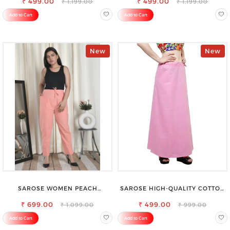
₹ 499.00
₹ 499.00
₹ 1,199.00
₹ 1,199.00
Add to Cart
Add to Cart
New
New
SAROSE WOMEN PEACH
SAROSE HIGH-QUALITY COTTON
REGULAR FIT TROUSERS
PETTICOAT FOR A FLAWLESS
₹ 699.00
₹ 499.00
SILHOUETTE
₹ 1,099.00
₹ 999.00
Add to Cart
Add to Cart