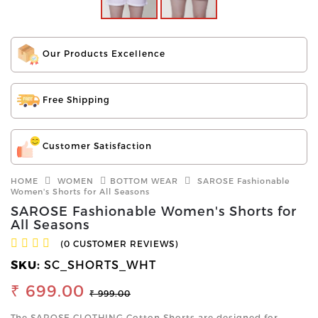
Our Products Excellence
Free Shipping
Customer Satisfaction
HOME
WOMEN
BOTTOM WEAR
SAROSE Fashionable
Women's Shorts for All Seasons
SAROSE Fashionable Women's Shorts for
All Seasons
(0 CUSTOMER REVIEWS)
SKU:
SC_SHORTS_WHT
₹ 699.00
₹ 999.00
The SAROSE CLOTHING Cotton Shorts are designed for