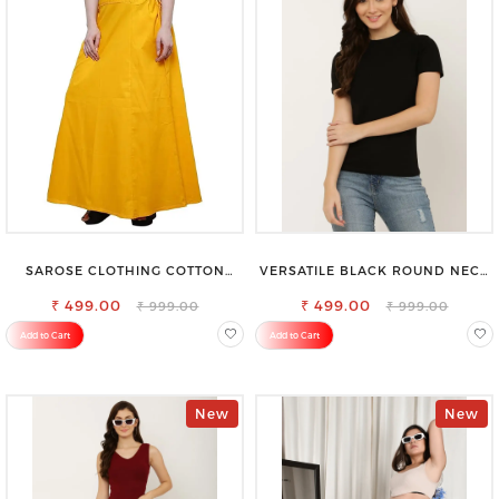
SAROSE CLOTHING COTTON
VERSATILE BLACK ROUND NECK
PETTICOAT – ENHANCE YOUR
TOP-PERFECT FOR ANY
₹ 499.00
OUTFIT WITH STYLE
₹ 499.00
OCCASION
₹ 999.00
₹ 999.00
Add to Cart
Add to Cart
New
New