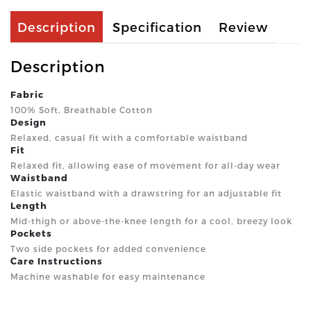
Description
Specification
Review
Description
Fabric
100% Soft, Breathable Cotton
Design
Relaxed, casual fit with a comfortable waistband
Fit
Relaxed fit, allowing ease of movement for all-day wear
Waistband
Elastic waistband with a drawstring for an adjustable fit
Length
Mid-thigh or above-the-knee length for a cool, breezy look
Pockets
Two side pockets for added convenience
Care Instructions
Machine washable for easy maintenance