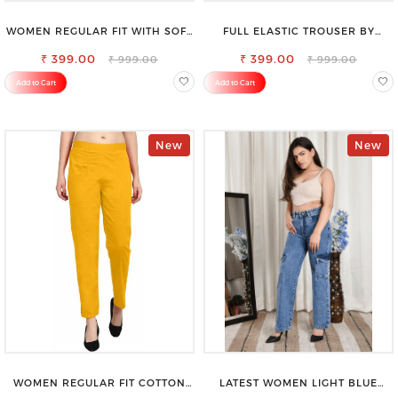
WOMEN REGULAR FIT WITH SOFT
FULL ELASTIC TROUSER BY
VISCOSE RAYON FULL ELASTIC
SAROSE - PERFECT BLEND OF
₹ 399.00
TROUSER
₹ 399.00
COMFORT & STYLE
₹ 999.00
₹ 999.00
Add to Cart
Add to Cart
New
New
WOMEN REGULAR FIT COTTON
LATEST WOMEN LIGHT BLUE
BLEND TROUSERS
CARGO SLIM FIT JEANS