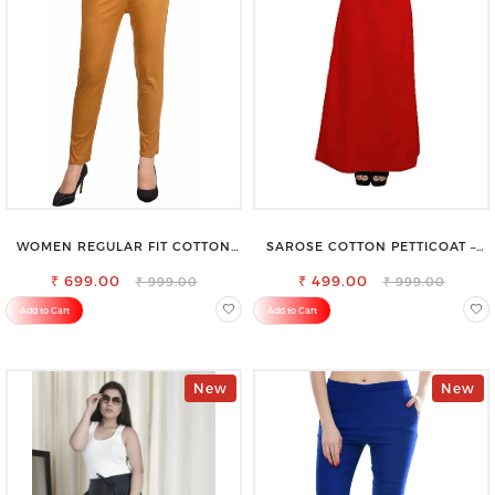
WOMEN REGULAR FIT COTTON
SAROSE COTTON PETTICOAT –
BLEND TROUSERS
IDEAL FOR EVERYDAY WEAR
₹ 699.00
₹ 499.00
₹ 999.00
₹ 999.00
Add to Cart
Add to Cart
New
New