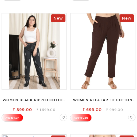
New
New
WOMEN BLACK RIPPED COTTON
WOMEN REGULAR FIT COTTON
SLIM MOM FIT JEANS
BLEND TROUSERS
₹ 899.00
₹ 699.00
₹ 1,599.00
₹ 999.00
Add to Cart
Add to Cart