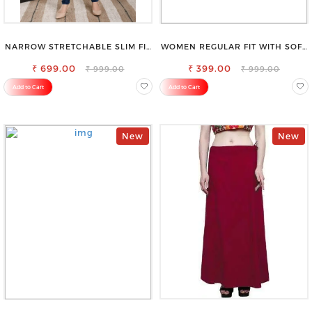
NARROW STRETCHABLE SLIM FIT
WOMEN REGULAR FIT WITH SOFT
STYLISH JEANS
VISCOSE RAYON FULL ELASTIC
₹ 699.00
₹ 399.00
TROUSER
₹ 999.00
₹ 999.00
Add to Cart
Add to Cart
New
New