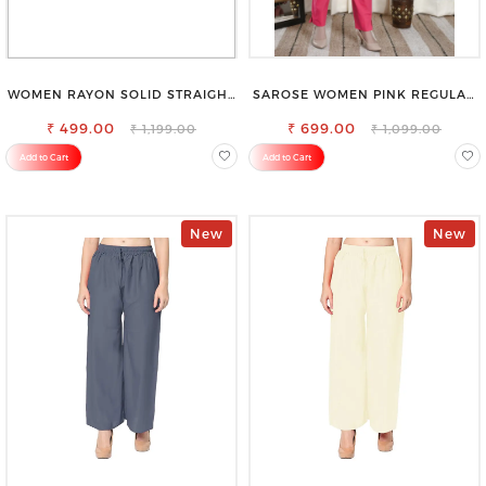
WOMEN RAYON SOLID STRAIGHT
SAROSE WOMEN PINK REGULAR
BLACK PALAZZO
FIT TROUSERS
₹ 499.00
₹ 699.00
₹ 1,199.00
₹ 1,099.00
Add to Cart
Add to Cart
New
New