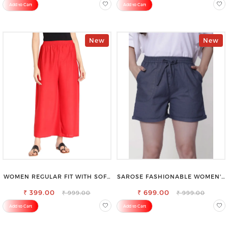
Add to Cart
Add to Cart
New
New
WOMEN REGULAR FIT WITH SOFT
SAROSE FASHIONABLE WOMEN'S
VISCOSE RAYON FULL ELASTIC
SHORTS FOR ALL SEASONS
₹ 399.00
TROUSER
₹ 699.00
₹ 999.00
₹ 999.00
Add to Cart
Add to Cart