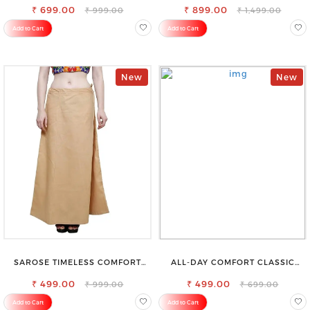
₹ 699.00
₹ 899.00
₹ 999.00
₹ 1,499.00
Add to Cart
Add to Cart
New
New
SAROSE TIMELESS COMFORT
ALL-DAY COMFORT CLASSIC
PREMIUM COTTON GOLDEN
WOMENS WAIST-TIE KNOT TOP
PETTICOAT SHAPEWEAR FOR
₹ 499.00
₹ 499.00
₹ 999.00
₹ 699.00
SAREE
Add to Cart
Add to Cart