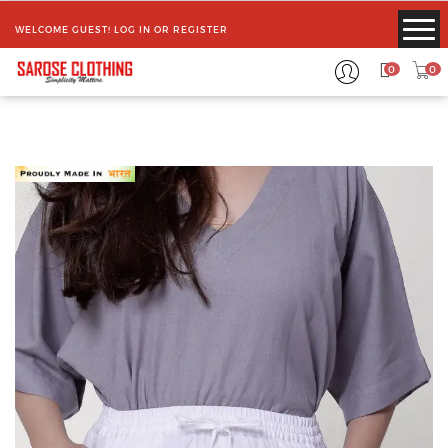
WELCOME GUEST!
LOG IN
OR
REGISTER
0
0