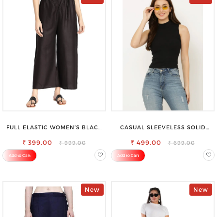
FULL ELASTIC WOMEN’S BLACK
CASUAL SLEEVELESS SOLID
TROUSERS – RELAXED FIT FOR
WOMEN BLACK TOP
₹ 399.00
ALL-DAY EASE
₹ 499.00
₹ 999.00
₹ 699.00
Add to Cart
Add to Cart
New
New