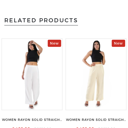
RELATED PRODUCTS
New
New
WOMEN RAYON SOLID STRAIGHT
WOMEN RAYON SOLID STRAIGHT
WHITE PALAZZO
CREAM PALAZZO