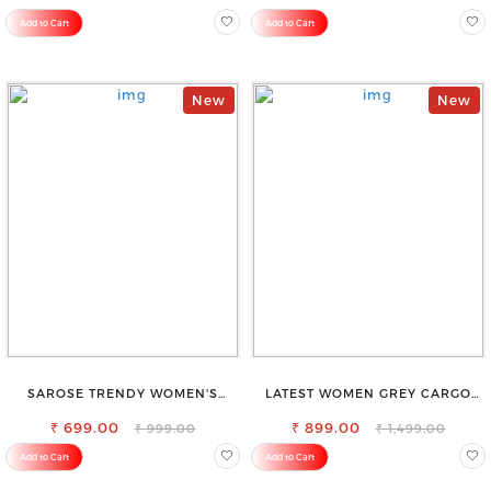
Add to Cart
Add to Cart
New
New
SAROSE TRENDY WOMEN'S
LATEST WOMEN GREY CARGO
SHORTS FOR ALL SEASONS
SLIM FIT JEANS
₹ 699.00
₹ 899.00
₹ 999.00
₹ 1,499.00
Add to Cart
Add to Cart