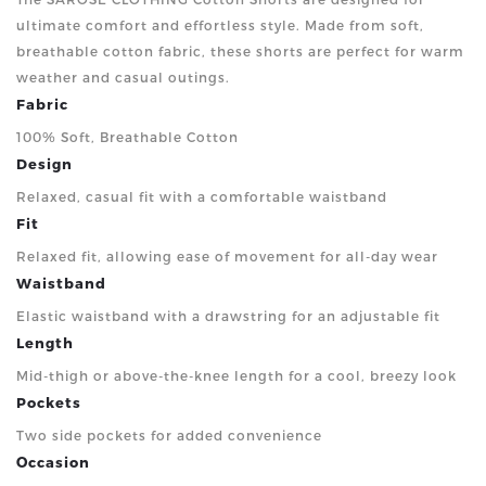
ultimate comfort and effortless style. Made from soft,
breathable cotton fabric, these shorts are perfect for warm
weather and casual outings.
Fabric
100% Soft, Breathable Cotton
Design
Relaxed, casual fit with a comfortable waistband
Fit
Relaxed fit, allowing ease of movement for all-day wear
Waistband
Elastic waistband with a drawstring for an adjustable fit
Length
Mid-thigh or above-the-knee length for a cool, breezy look
Pockets
Two side pockets for added convenience
Occasion