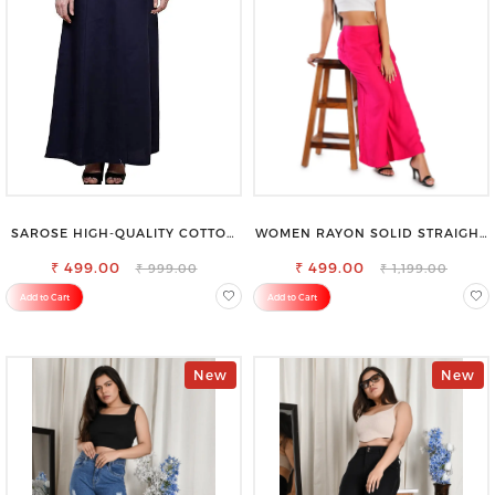
SAROSE HIGH-QUALITY COTTON
WOMEN RAYON SOLID STRAIGHT
PETTICOAT FOR A FLAWLESS
MAGENTA PALAZZO
₹ 499.00
SILHOUETTE
₹ 499.00
₹ 999.00
₹ 1,199.00
Add to Cart
Add to Cart
New
New