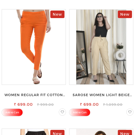
New
New
WOMEN REGULAR FIT COTTON
SAROSE WOMEN LIGHT BEIGE
BLEND TROUSERS
REGULAR FIT TROUSERS
₹ 699.00
₹ 699.00
₹ 999.00
₹ 1,099.00
Add to Cart
Add to Cart
New
New