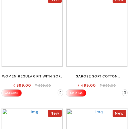
WOMEN REGULAR FIT WITH SOFT
SAROSE SOFT COTTON
VISCOSE RAYON FULL ELASTIC
PETTICOAT –SMOOTH LAYERING
₹ 399.00
TROUSER
₹ 499.00
UNDER SAREE
₹ 999.00
₹ 999.00
Add to Cart
Add to Cart
New
New