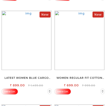
New
New
LATEST WOMEN BLUE CARGO
WOMEN REGULAR FIT COTTON
SLIM FIT JEANS
BLEND TROUSERS
₹ 899.00
₹ 699.00
₹ 1,499.00
₹ 999.00
Add to Cart
Add to Cart