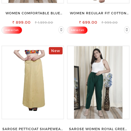
WOMEN COMFORTABLE BLUE
WOMEN REGULAR FIT COTTON
RIPPED COTTON SLIM MOM FIT
BLEND TROUSERS
₹ 899.00
JEANS
₹ 699.00
₹ 1,599.00
₹ 999.00
Add to Cart
Add to Cart
New
SAROSE PETTICOAT SHAPEWEAR
SAROSE WOMEN ROYAL GREEN