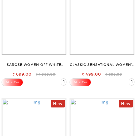
SAROSE WOMEN OFF WHITE
CLASSIC SENSATIONAL WOMEN'S
REGULAR FIT TROUSERS
WAIST-TIE KNOT TOP
₹ 699.00
₹ 499.00
₹ 1,099.00
₹ 699.00
Add to Cart
Add to Cart
New
New