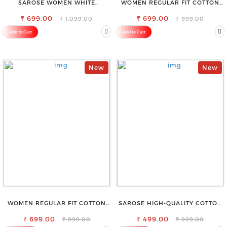
SAROSE WOMEN WHITE
WOMEN REGULAR FIT COTTON
REGULAR FIT TROUSERS
BLEND TROUSERS
₹ 699.00
₹ 699.00
₹ 1,099.00
₹ 999.00
Add to Cart
Add to Cart
New
New
WOMEN REGULAR FIT COTTON
SAROSE HIGH-QUALITY COTTON
BLEND TROUSERS
PETTICOAT FOR A FLAWLESS
₹ 699.00
₹ 499.00
SILHOUETTE
₹ 999.00
₹ 999.00