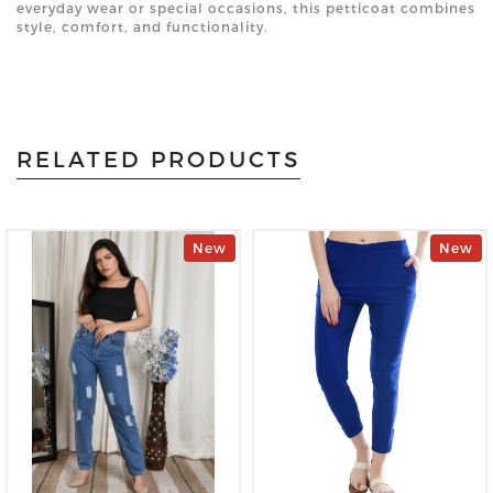
everyday wear or special occasions, this petticoat combines
style, comfort, and functionality.
RELATED PRODUCTS
New
New