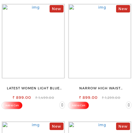
New
New
LATEST WOMEN LIGHT BLUE
NARROW HIGH WAIST
CARGO SLIM FIT JEANS
STRETCHABLE LOOKISH SLIM FIT
₹ 899.00
₹ 899.00
JEANS
₹ 1,499.00
₹ 1,299.00
Add to Cart
Add to Cart
New
New