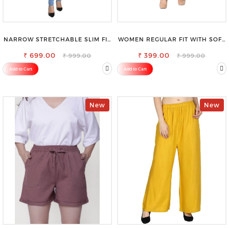
NARROW STRETCHABLE SLIM FIT
WOMEN REGULAR FIT WITH SOFT
STYLISH JEANS
VISCOSE RAYON FULL ELASTIC
₹ 699.00
₹ 399.00
TROUSER
₹ 999.00
₹ 999.00
Add to Cart
Add to Cart
New
New