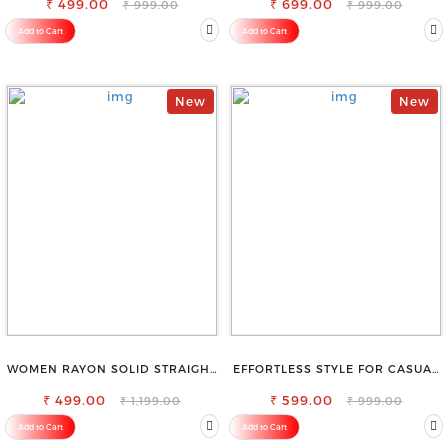
₹ 499.00
₹ 699.00
₹ 999.00
₹ 999.00
Add to Cart
Add to Cart
New
New
WOMEN RAYON SOLID STRAIGHT
EFFORTLESS STYLE FOR CASUAL
WHITE PALAZZO
OUTINGS COTTON SHORTS FOR
₹ 499.00
₹ 599.00
WOMEN
₹ 1,199.00
₹ 999.00
Add to Cart
Add to Cart