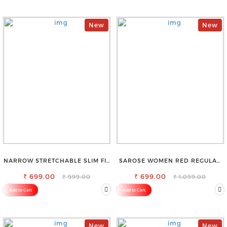
New
New
NARROW STRETCHABLE SLIM FIT
SAROSE WOMEN RED REGULAR
STYLISH JEANS
FIT TROUSERS
₹ 699.00
₹ 699.00
₹ 999.00
₹ 1,099.00
Add to Cart
Add to Cart
New
New