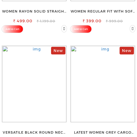
WOMEN RAYON SOLID STRAIGHT
WOMEN REGULAR FIT WITH SOFT
BLACK PALAZZO
VISCOSE RAYON FULL ELASTIC
₹ 499.00
₹ 399.00
TROUSER
₹ 1,199.00
₹ 999.00
Add to Cart
Add to Cart
New
New
VERSATILE BLACK ROUND NECK
LATEST WOMEN GREY CARGO
TOP-PERFECT FOR ANY
SLIM FIT JEANS