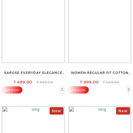
SAROSE EVERYDAY ELEGANCE
WOMEN REGULAR FIT COTTON
PREMIUM COTTON PETTICOAT
BLEND TROUSERS
₹ 499.00
₹ 699.00
₹ 999.00
₹ 999.00
Add to Cart
Add to Cart
New
New