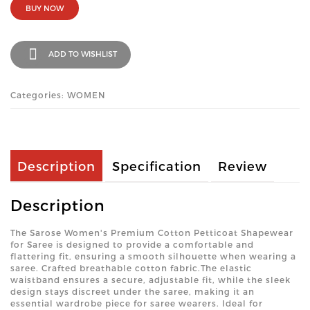
BUY NOW
ADD TO WISHLIST
Categories: WOMEN
Description
Specification
Review
Description
The Sarose Women's Premium Cotton Petticoat Shapewear
for Saree is designed to provide a comfortable and
flattering fit, ensuring a smooth silhouette when wearing a
saree. Crafted breathable cotton fabric.The elastic
waistband ensures a secure, adjustable fit, while the sleek
design stays discreet under the saree, making it an
essential wardrobe piece for saree wearers. Ideal for