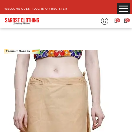
WELCOME GUEST!
LOG IN
OR
REGISTER
0
0