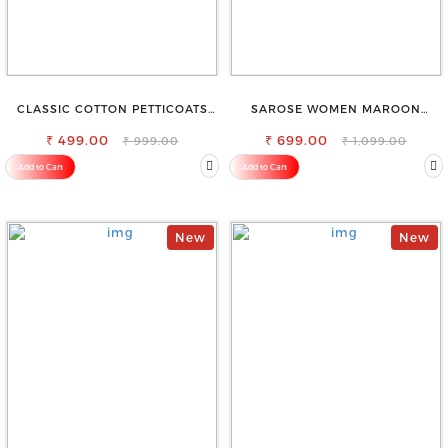
CLASSIC COTTON PETTICOATS
SAROSE WOMEN MAROON
FOR EVERY OCCASION
REGULAR FIT TROUSERS
₹ 499.00
₹ 699.00
₹ 999.00
₹ 1,099.00
Add to Cart
Add to Cart
New
New