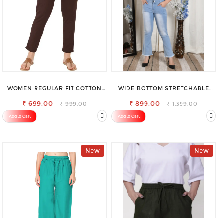
WOMEN REGULAR FIT COTTON
WIDE BOTTOM STRETCHABLE
BLEND TROUSERS
HIGH WAIST SLIM FIT JEANS
₹ 699.00
₹ 899.00
₹ 999.00
₹ 1,399.00
Add to Cart
Add to Cart
New
New