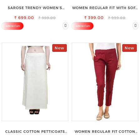
SAROSE TRENDY WOMEN'S
WOMEN REGULAR FIT WITH SOFT
SHORTS FOR ALL SEASONS
VISCOSE RAYON FULL ELASTIC
₹ 699.00
₹ 399.00
TROUSER
₹ 999.00
₹ 999.00
Add to Cart
Add to Cart
New
New
CLASSIC COTTON PETTICOATS
WOMEN REGULAR FIT COTTON
FOR EVERY OCCASION
BLEND TROUSERS