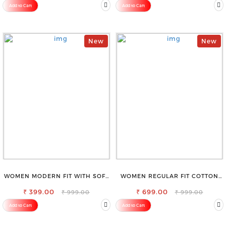
Add to Cart
Add to Cart
New
New
WOMEN MODERN FIT WITH SOFT
WOMEN REGULAR FIT COTTON
VISCOSE RAYON FULL ELASTIC
BLEND TROUSERS
₹ 399.00
TROUSER
₹ 699.00
₹ 999.00
₹ 999.00
Add to Cart
Add to Cart