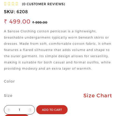
(0 CUSTOMER REVIEWS)
6208
SKU:
₹ 499.00
₹ 999.00
A Sarose Clothing cotton petticoat is a lightweight,
breathable undergarment typically worn beneath skirts or
dresses. Made from soft, comfortable cotton fabric, it often
features a flared silhouette that adds volume and shape to
the outer garment. Its simple design allows for versatility,
making it suitable for both casual and formal outfits, while
providing modesty and an extra layer of warmth.
Color
Size Chart
Size
ADD TO CART