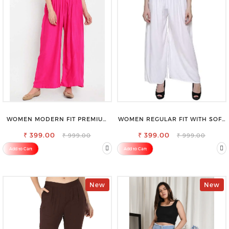
WOMEN MODERN FIT PREMIUM
WOMEN REGULAR FIT WITH SOFT
VISCOSE RAYON FULL ELASTIC
VISCOSE RAYON FULL ELASTIC
₹ 399.00
TROUSER
₹ 399.00
TROUSER
₹ 999.00
₹ 999.00
Add to Cart
Add to Cart
New
New