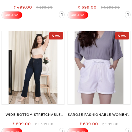
FOR SAREE
REGULAR FIT TROUSERS
₹ 499.00
₹ 699.00
₹ 999.00
₹ 1,099.00
Add to Cart
Add to Cart
New
New
WIDE BOTTOM STRETCHABLE
SAROSE FASHIONABLE WOMEN'S
HIGH WAIST SLIM FIT JEANS
SHORTS FOR ALL SEASONS
₹ 899.00
₹ 699.00
₹ 1,399.00
₹ 999.00
Add to Cart
Add to Cart