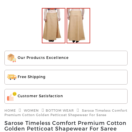
Our Products Excellence
Free Shipping
Customer Satisfaction
HOME
WOMEN
BOTTOM WEAR
Sarose Timeless Comfort
Premium Cotton Golden Petticoat Shapewear For Saree
Sarose Timeless Comfort Premium Cotton
Golden Petticoat Shapewear For Saree