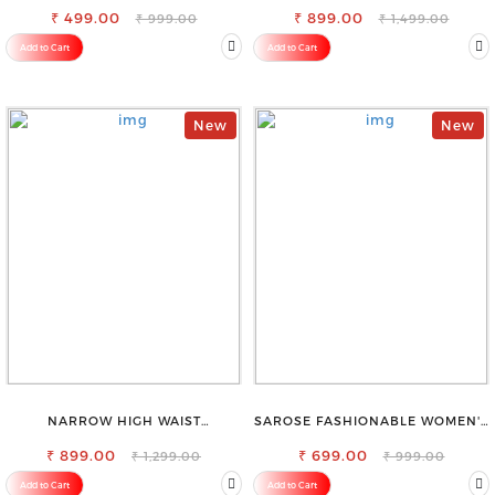
₹ 499.00
OCCASION
₹ 899.00
₹ 999.00
₹ 1,499.00
Add to Cart
Add to Cart
New
New
NARROW HIGH WAIST
SAROSE FASHIONABLE WOMEN'S
STRETCHABLE LOOKISH SLIM FIT
SHORTS FOR ALL SEASONS
₹ 899.00
JEANS
₹ 699.00
₹ 1,299.00
₹ 999.00
Add to Cart
Add to Cart