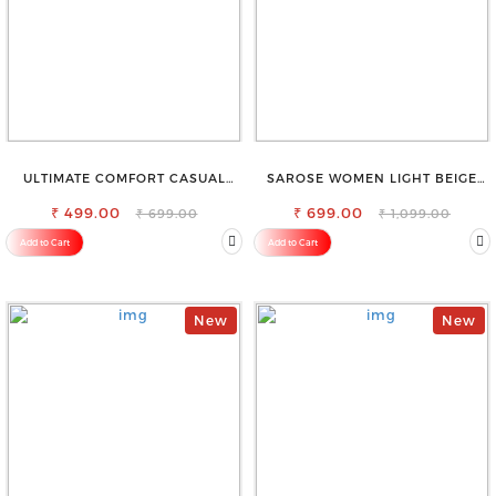
ULTIMATE COMFORT CASUAL
SAROSE WOMEN LIGHT BEIGE
SLEEVELESS SOLID WOMEN
REGULAR FIT TROUSERS
₹ 499.00
BLACK TOP
₹ 699.00
₹ 699.00
₹ 1,099.00
Add to Cart
Add to Cart
New
New