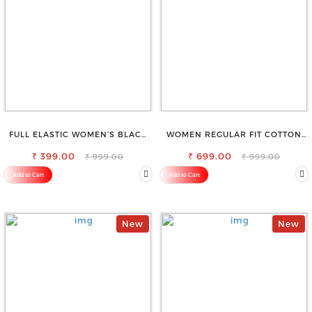
FULL ELASTIC WOMEN’S BLACK
WOMEN REGULAR FIT COTTON
TROUSERS – RELAXED FIT FOR
BLEND TROUSERS
₹ 399.00
ALL-DAY EASE
₹ 699.00
₹ 999.00
₹ 999.00
Add to Cart
Add to Cart
New
New