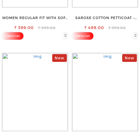
WOMEN REGULAR FIT WITH SOFT
SAROSE COTTON PETTICOAT –
VISCOSE RAYON FULL ELASTIC
IDEAL FOR EVERYDAY WEAR
₹ 399.00
TROUSER
₹ 499.00
₹ 999.00
₹ 999.00
Add to Cart
Add to Cart
New
New