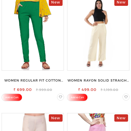
New
New
WOMEN REGULAR FIT COTTON
WOMEN RAYON SOLID STRAIGHT
BLEND TROUSERS
CREAM PALAZZO
₹ 699.00
₹ 499.00
₹ 999.00
₹ 1,199.00
Add to Cart
Add to Cart
New
New