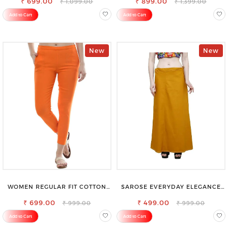
₹ 699.00
₹ 899.00
₹ 1,099.00
₹ 1,399.00
Add to Cart
Add to Cart
New
New
WOMEN REGULAR FIT COTTON
SAROSE EVERYDAY ELEGANCE
BLEND TROUSERS
PREMIUM COTTON PETTICOAT
₹ 699.00
₹ 499.00
₹ 999.00
₹ 999.00
Add to Cart
Add to Cart