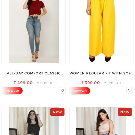
ALL-DAY COMFORT CLASSIC
WOMEN REGULAR FIT WITH SOFT
WOMENS WAIST-TIE KNOT TOP
VISCOSE RAYON FULL ELASTIC
₹ 499.00
₹ 399.00
TROUSER
₹ 699.00
₹ 999.00
Add to Cart
Add to Cart
New
New