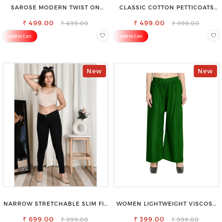
SAROSE MODERN TWIST ON
CLASSIC COTTON PETTICOATS
CLASSIC ELEGANCE SLEEVELESS
FOR EVERY OCCASION
₹ 499.00
HIGH NECK TOP
₹ 499.00
₹ 699.00
₹ 999.00
Add to Cart
Add to Cart
New
New
NARROW STRETCHABLE SLIM FIT
WOMEN LIGHTWEIGHT VISCOSE
STYLISH JEANS
RAYON FULL ELASTIC TROUSER
₹ 699.00
FOR ULTIMATE COMFORT
₹ 399.00
₹ 999.00
₹ 999.00