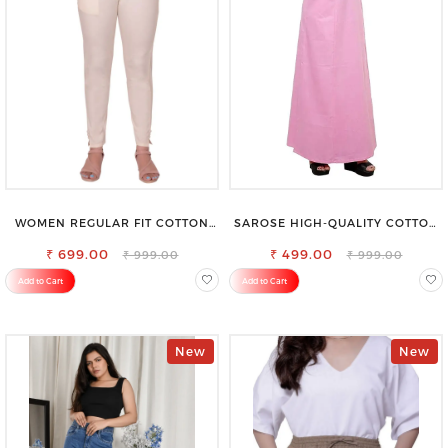
WOMEN REGULAR FIT COTTON
SAROSE HIGH-QUALITY COTTON
BLEND TROUSERS
PETTICOAT FOR A FLAWLESS
₹ 699.00
₹ 499.00
SILHOUETTE
₹ 999.00
₹ 999.00
Add to Cart
Add to Cart
New
New