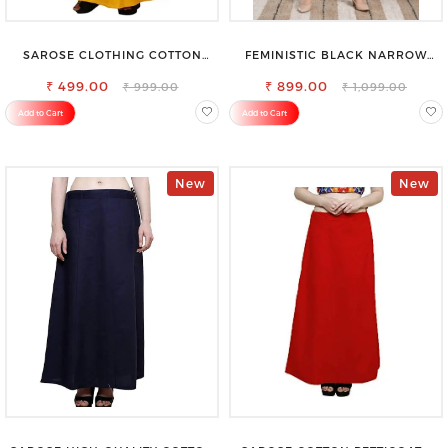
SAROSE CLOTHING COTTON
FEMINISTIC BLACK NARROW
PETTICOAT – ENHANCE YOUR
STRETCHABLE SLIM FIT JEANS
₹ 499.00
OUTFIT WITH STYLE
₹ 899.00
₹ 999.00
₹ 1,099.00
Add to Cart
Add to Cart
New
New