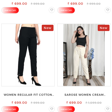
₹ 699.00
₹ 699.00
₹ 999.00
₹ 999.00
Add to Cart
Add to Cart
New
New
WOMEN REGULAR FIT COTTON
SAROSE WOMEN CREAM
BLEND TROUSERS
REGULAR FIT TROUSERS
₹ 699.00
₹ 699.00
₹ 999.00
₹ 1,099.00
Add to Cart
Add to Cart