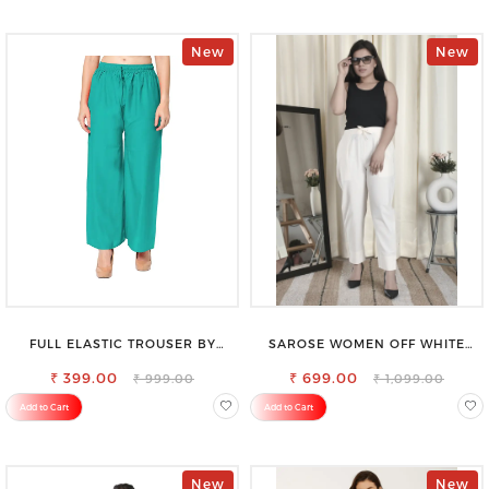
New
New
FULL ELASTIC TROUSER BY
SAROSE WOMEN OFF WHITE
SAROSE - PERFECT BLEND OF
REGULAR FIT TROUSERS
₹ 399.00
COMFORT & STYLE
₹ 699.00
₹ 999.00
₹ 1,099.00
Add to Cart
Add to Cart
New
New