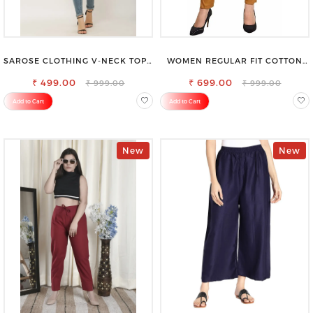
SAROSE CLOTHING V-NECK TOP –
WOMEN REGULAR FIT COTTON
CHIC, FLATTERING DESIGN FOR
BLEND TROUSERS
₹ 499.00
EFFORTLESS STYLE
₹ 699.00
₹ 999.00
₹ 999.00
Add to Cart
Add to Cart
New
New