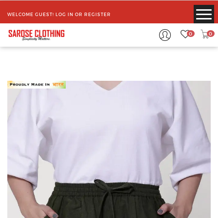
WELCOME GUEST!
LOG IN
OR
REGISTER
0
0