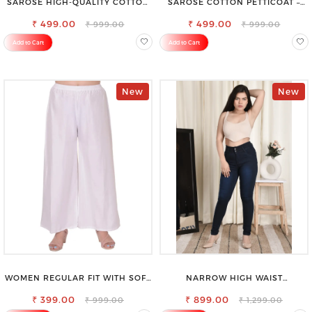
SAROSE HIGH-QUALITY COTTON
SAROSE COTTON PETTICOAT –
PETTICOAT FOR A FLAWLESS
IDEAL FOR EVERYDAY WEAR
₹ 499.00
SILHOUETTE
₹ 499.00
₹ 999.00
₹ 999.00
Add to Cart
Add to Cart
New
New
WOMEN REGULAR FIT WITH SOFT
NARROW HIGH WAIST
VISCOSE RAYON FULL ELASTIC
STRETCHABLE LOOKISH SLIM FIT
₹ 399.00
TROUSER
₹ 899.00
JEANS
₹ 999.00
₹ 1,299.00