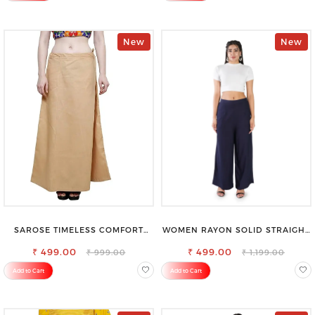
New
New
SAROSE TIMELESS COMFORT
WOMEN RAYON SOLID STRAIGHT
PREMIUM COTTON GOLDEN
NAVY BLUE PALAZZO
PETTICOAT SHAPEWEAR FOR
₹ 499.00
₹ 499.00
₹ 999.00
₹ 1,199.00
SAREE
Add to Cart
Add to Cart