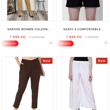
SAROSE WOMEN GOLDEN
SASSY & COMFORTABLE-
REGULAR FIT TROUSERS
WOMEN'S SHORTS FOR ALL
₹ 699.00
₹ 699.00
₹ 1,099.00
₹ 999.00
Add to Cart
Add to Cart
New
New