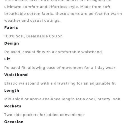
ultimate comfort and effortless style. Made from soft,
breathable cotton fabric, these shorts are perfect for warm
weather and casual outings.
Fabric
100% Soft, Breathable Cotton
Design
Relaxed, casual fit with a comfortable waistband
Fit
Relaxed fit, allowing ease of movement for all-day wear
Waistband
Elastic waistband with a drawstring for an adjustable fit
Length
Mid-thigh or above-the-knee length for a cool, breezy look
Pockets
Two side pockets for added convenience
Occasion