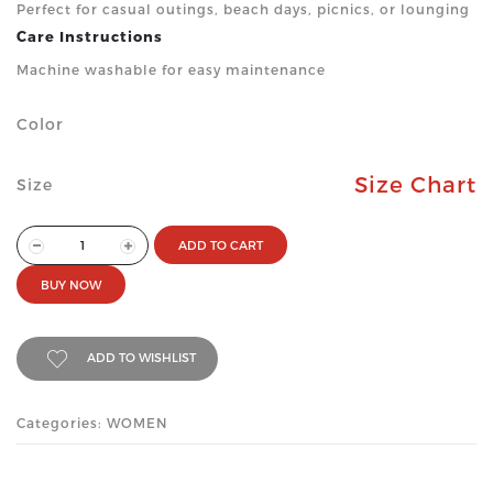
Perfect for casual outings, beach days, picnics, or lounging
Care Instructions
Machine washable for easy maintenance
Color
Size Chart
Size
ADD TO CART
BUY NOW
ADD TO WISHLIST
Categories: WOMEN