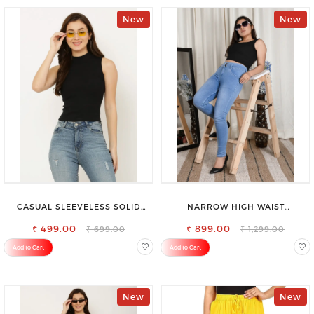
New
New
CASUAL SLEEVELESS SOLID
NARROW HIGH WAIST
WOMEN BLACK TOP
STRETCHABLE LOOKISH SLIM FIT
₹ 499.00
₹ 899.00
JEANS
₹ 699.00
₹ 1,299.00
Add to Cart
Add to Cart
New
New