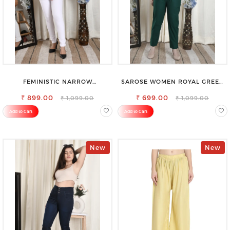
FEMINISTIC NARROW
SAROSE WOMEN ROYAL GREEN
STRETCHABLE SLIM FIT JEANS
REGULAR FIT TROUSERS
₹ 899.00
₹ 699.00
₹ 1,099.00
₹ 1,099.00
Add to Cart
Add to Cart
New
New