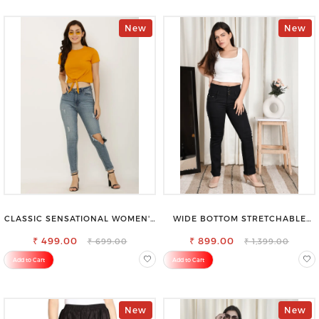
New
New
CLASSIC SENSATIONAL WOMEN'S
WIDE BOTTOM STRETCHABLE
WAIST-TIE KNOT TOP
HIGH WAIST SLIM FIT JEANS
₹ 499.00
₹ 899.00
₹ 699.00
₹ 1,399.00
Add to Cart
Add to Cart
New
New