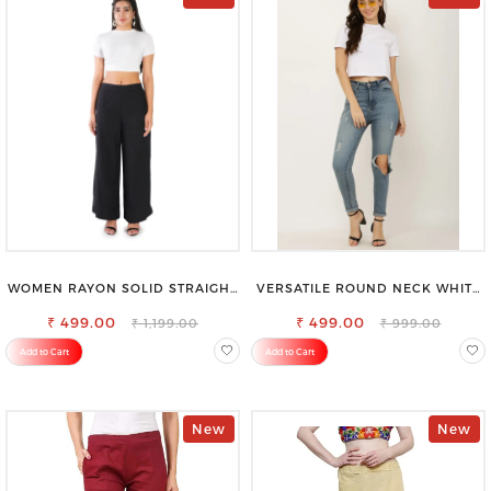
WOMEN RAYON SOLID STRAIGHT
VERSATILE ROUND NECK WHITE
BLACK PALAZZO
TOP-PERFECT FOR ANY
₹ 499.00
₹ 499.00
OCCASION
₹ 1,199.00
₹ 999.00
Add to Cart
Add to Cart
New
New