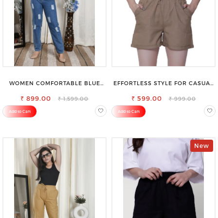
WOMEN COMFORTABLE BLUE
EFFORTLESS STYLE FOR CASUAL
RIPPED COTTON SLIM MOM FIT
OUTINGS COTTON SHORTS FOR
₹ 899.00
JEANS
₹ 599.00
WOMEN
₹ 1,599.00
₹ 999.00
Add to Cart
Add to Cart
New