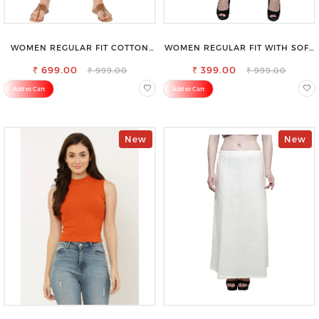
WOMEN REGULAR FIT COTTON
WOMEN REGULAR FIT WITH SOFT
BLEND TROUSERS
VISCOSE RAYON FULL ELASTIC
₹ 699.00
₹ 399.00
TROUSER
₹ 999.00
₹ 999.00
Add to Cart
Add to Cart
New
New