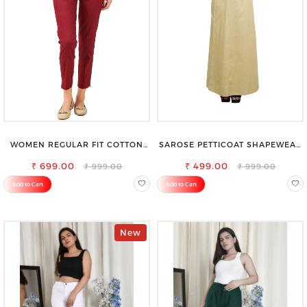
WOMEN REGULAR FIT COTTON
SAROSE PETTICOAT SHAPEWEAR
BLEND TROUSERS
FOR SAREE
₹ 699.00
₹ 499.00
₹ 999.00
₹ 999.00
Add to Cart
Add to Cart
New