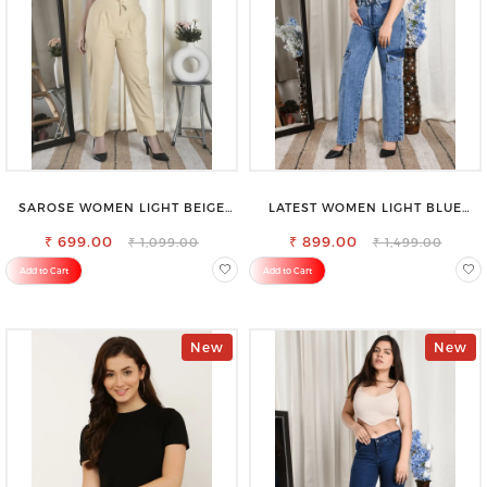
SAROSE WOMEN LIGHT BEIGE
LATEST WOMEN LIGHT BLUE
REGULAR FIT TROUSERS
CARGO SLIM FIT JEANS
₹ 699.00
₹ 899.00
₹ 1,099.00
₹ 1,499.00
Add to Cart
Add to Cart
New
New