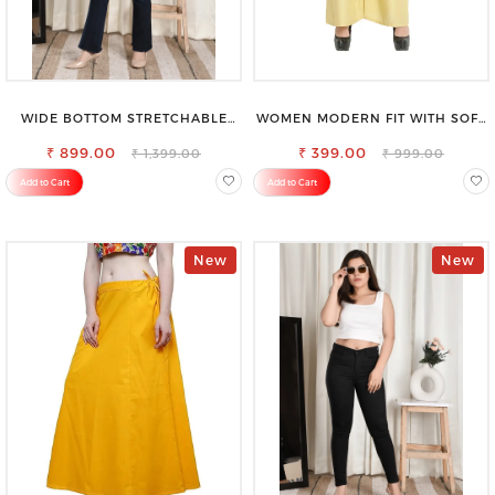
WIDE BOTTOM STRETCHABLE
WOMEN MODERN FIT WITH SOFT
HIGH WAIST SLIM FIT JEANS
VISCOSE RAYON FULL ELASTIC
₹ 899.00
₹ 399.00
TROUSER
₹ 1,399.00
₹ 999.00
Add to Cart
Add to Cart
New
New