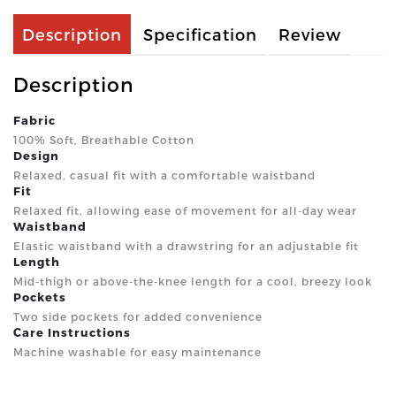
Description
Specification
Review
Description
Fabric
100% Soft, Breathable Cotton
Design
Relaxed, casual fit with a comfortable waistband
Fit
Relaxed fit, allowing ease of movement for all-day wear
Waistband
Elastic waistband with a drawstring for an adjustable fit
Length
Mid-thigh or above-the-knee length for a cool, breezy look
Pockets
Two side pockets for added convenience
Care Instructions
Machine washable for easy maintenance