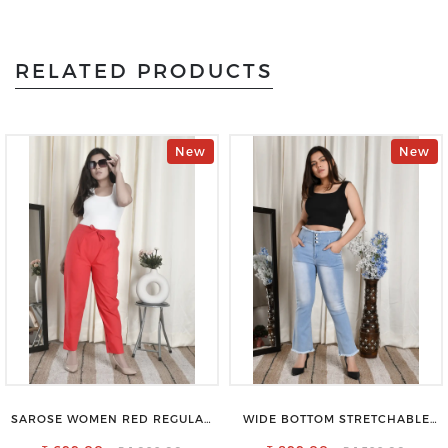
RELATED PRODUCTS
New
New
SAROSE WOMEN RED REGULAR
WIDE BOTTOM STRETCHABLE
FIT TROUSERS
HIGH WAIST SLIM FIT JEANS