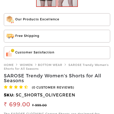
Our Products Excellence
Free Shipping
Customer Satisfaction
HOME
WOMEN
BOTTOM WEAR
SAROSE Trendy Women's
Shorts for All Seasons
SAROSE Trendy Women's Shorts for All
Seasons
(0 CUSTOMER REVIEWS)
SKU:
SC_SHORTS_OLIVEGREEN
₹ 699.00
₹ 999.00
The SAROSE CLOTHING Cotton Shorts are designed for