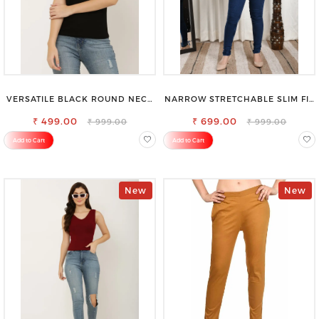
VERSATILE BLACK ROUND NECK
NARROW STRETCHABLE SLIM FIT
TOP-PERFECT FOR ANY
STYLISH JEANS
₹ 499.00
OCCASION
₹ 699.00
₹ 999.00
₹ 999.00
Add to Cart
Add to Cart
New
New