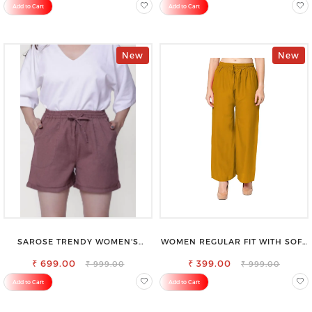
Add to Cart
Add to Cart
New
New
SAROSE TRENDY WOMEN'S
WOMEN REGULAR FIT WITH SOFT
SHORTS FOR ALL SEASONS
VISCOSE RAYON FULL ELASTIC
₹ 699.00
₹ 399.00
TROUSER
₹ 999.00
₹ 999.00
Add to Cart
Add to Cart