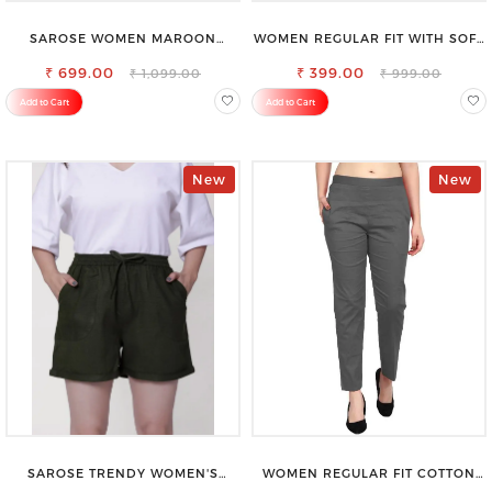
SAROSE WOMEN MAROON
WOMEN REGULAR FIT WITH SOFT
REGULAR FIT TROUSERS
VISCOSE RAYON FULL ELASTIC
₹ 699.00
₹ 399.00
TROUSER
₹ 1,099.00
₹ 999.00
Add to Cart
Add to Cart
New
New
SAROSE TRENDY WOMEN'S
WOMEN REGULAR FIT COTTON
SHORTS FOR ALL SEASONS
BLEND TROUSERS