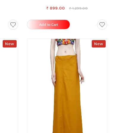
USER
LOOKISH SLIM FIT JEANS
₹ 899.00
₹ 1,299.00
Add to Cart
New
New