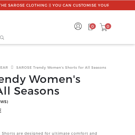
LOTHING || YOU CAN CUSTOMISE YOUR ORDER || USE PROMO C
0
0
WEAR
SAROSE Trendy Women's Shorts for All Seasons
endy Women's
All Seasons
EWS)
E
Shorts are designed for ultimate comfort and