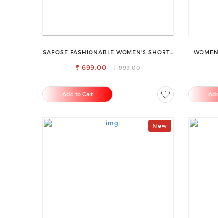
SAROSE FASHIONABLE WOMEN'S SHORTS
WOMEN 
FOR ALL SEASONS
₹ 699.00
₹ 999.00
Add to Cart
Add
New