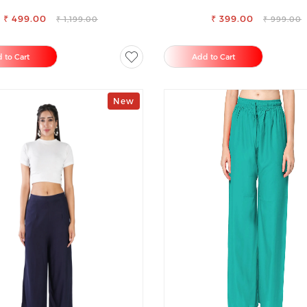
PALAZZO
RAYON FULL ELASTIC TRO
₹ 499.00
₹ 399.00
₹ 1,199.00
₹ 999.00
 to Cart
Add to Cart
New