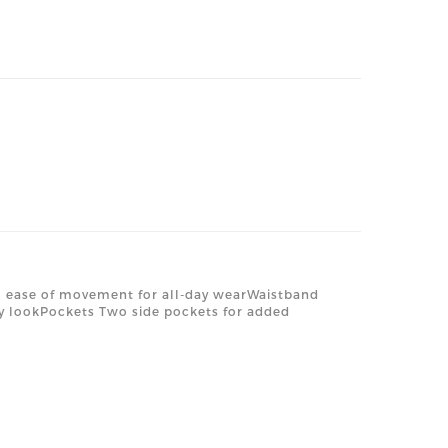
ng ease of movement for all-day wearWaistband
ezy lookPockets Two side pockets for added