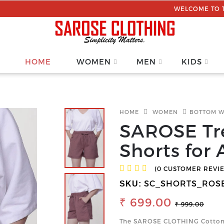
WELCOME TO THE SAROSE C
HOME
WOMEN
MEN
KIDS
HOME
WOMEN
BOTTOM 
SAROSE Tr
Shorts for 
(0 CUSTOMER REVI
SC_SHORTS_ROS
SKU:
₹ 699.00
₹ 999.00
The SAROSE CLOTHING Cotton 