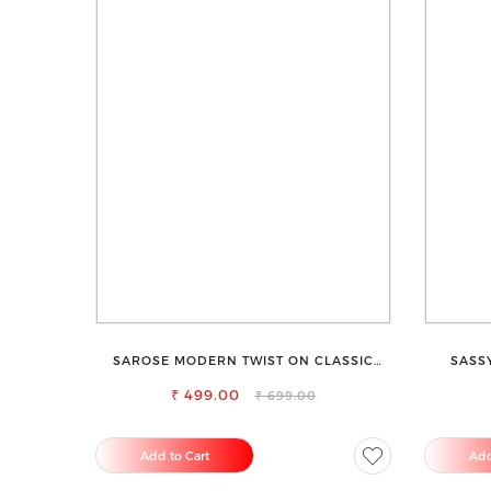
SAROSE MODERN TWIST ON CLASSIC
SASS
ELEGANCE SLEEVELESS HIGH NECK TOP
₹ 499.00
₹ 699.00
Add to Cart
Add