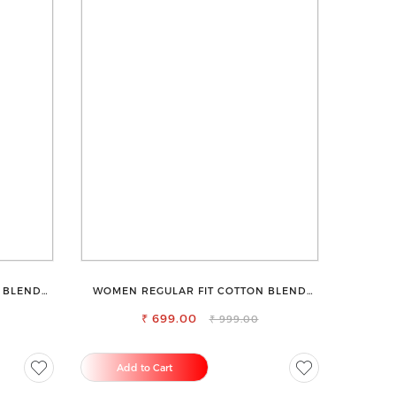
 BLEND
WOMEN REGULAR FIT COTTON BLEND
TROUSERS
₹ 699.00
₹ 999.00
Add to Cart