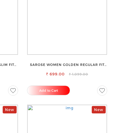
LIM FIT
SAROSE WOMEN GOLDEN REGULAR FIT
TROUSERS
₹ 699.00
₹ 1,099.00
Add to Cart
New
New