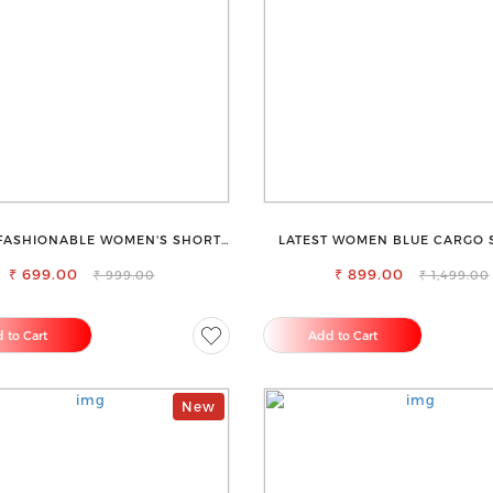
FASHIONABLE WOMEN'S SHORTS
LATEST WOMEN BLUE CARGO S
FOR ALL SEASONS
JEANS
₹ 699.00
₹ 899.00
₹ 999.00
₹ 1,499.00
 to Cart
Add to Cart
New