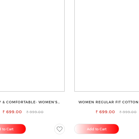
Y & COMFORTABLE- WOMEN'S
WOMEN REGULAR FIT COTTON
SHORTS FOR ALL
TROUSERS
₹ 699.00
₹ 699.00
₹ 999.00
₹ 999.00
 to Cart
Add to Cart