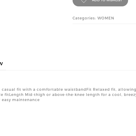
Categories: WOMEN
w
 casual fit with a comfortable waistbandFit Relaxed fit, allowi
le fitLength Mid-thigh or above-the-knee length for a cool, bre
r easy maintenance