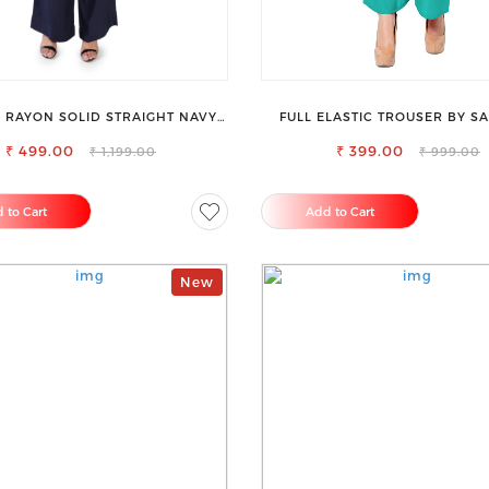
RAYON SOLID STRAIGHT NAVY
FULL ELASTIC TROUSER BY SA
BLUE PALAZZO
PERFECT BLEND OF COMFORT 
₹ 499.00
₹ 399.00
₹ 1,199.00
₹ 999.00
 to Cart
Add to Cart
New