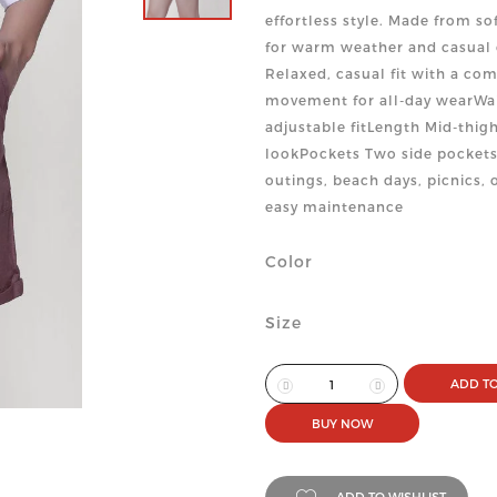
effortless style. Made from so
for warm weather and casual 
Relaxed, casual fit with a com
movement for all-day wearWai
adjustable fitLength Mid-thigh
lookPockets Two side pockets
outings, beach days, picnics,
easy maintenance
Color
Size
ADD TO
BUY NOW
ADD TO WISHLIST