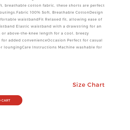
ft, breathable cotton fabric, these shorts are perfect
outings.Fabric 100% Soft, Breathable CottonDesign
fortable waistbandFit Relaxed fit, allowing ease of
stband Elastic waistband with a drawstring for an
 or above-the-knee length for a cool, breezy
 for added convenienceOccasion Perfect for casual
 or loungingCare Instructions Machine washable for
Size Chart
 CART