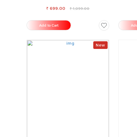
TROUSERS
₹ 699.00
₹ 1,099.00
Add to Cart
Add
New