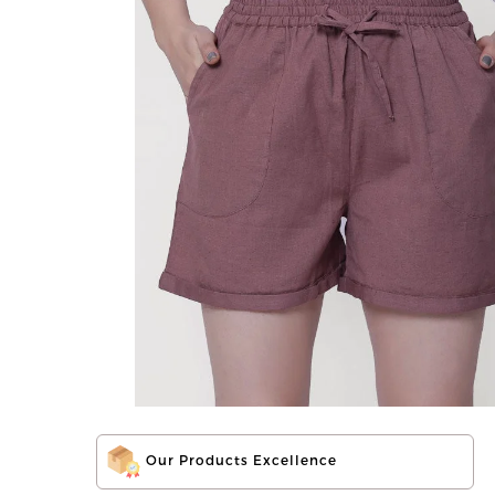
Our Products Excellence