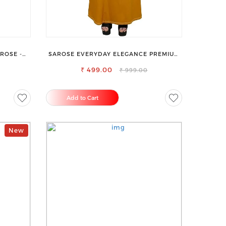
ROSE -
SAROSE EVERYDAY ELEGANCE PREMIUM
& STYLE
COTTON PETTICOAT
₹ 499.00
₹ 999.00
Add to Cart
New