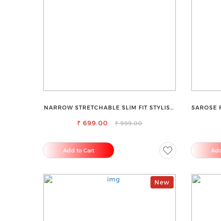
NARROW STRETCHABLE SLIM FIT STYLISH
SAROSE 
JEANS
₹ 699.00
₹ 999.00
Add to Cart
Add
New