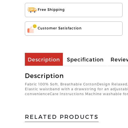
Free Shipping
Customer Satisfaction
Description
Specification
Revie
Description
Fabric 100% Soft, Breathable CottonDesign Relaxed,
Elastic waistband with a drawstring for an adjustab
convenienceCare Instructions Machine washable fo
RELATED PRODUCTS