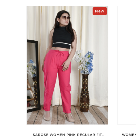
New
SAROSE WOMEN PINK REGULAR FIT
WOMEN