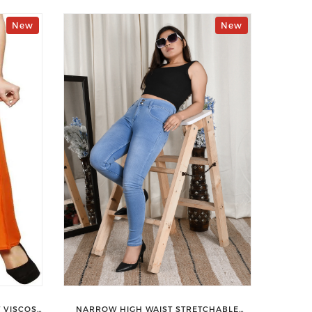
New
New
 VISCOSE
NARROW HIGH WAIST STRETCHABLE