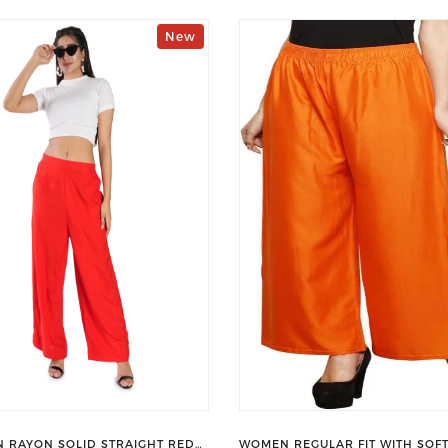
New
 RAYON SOLID STRAIGHT RED
WOMEN REGULAR FIT WITH SOFT