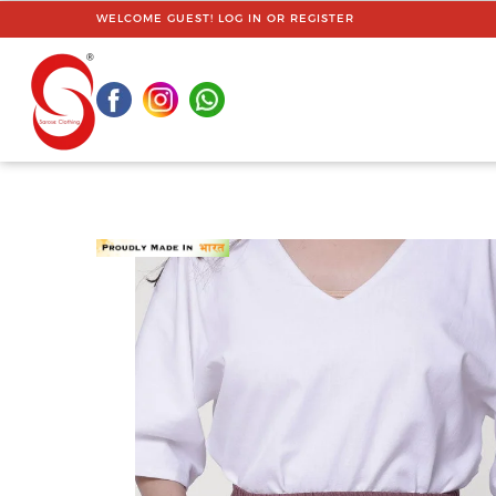
WELCOME GUEST!
LOG IN
OR
REGISTER