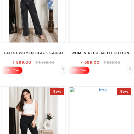
LATEST WOMEN BLACK CARGO
WOMEN REGULAR FIT COTTON
SLIM FIT JEANS
BLEND TROUSERS
₹ 899.00
₹ 699.00
₹ 1,499.00
₹ 999.00
Add to Cart
Add to Cart
New
New