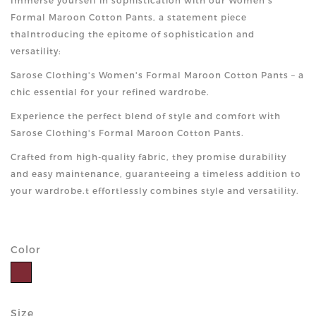
Immerse yourself in sophistication with our Women's
Formal Maroon Cotton Pants, a statement piece
thaIntroducing the epitome of sophistication and
versatility:
Sarose Clothing's Women's Formal Maroon Cotton Pants – a
chic essential for your refined wardrobe.
Experience the perfect blend of style and comfort with
Sarose Clothing's Formal Maroon Cotton Pants.
Crafted from high-quality fabric, they promise durability
and easy maintenance, guaranteeing a timeless addition to
your wardrobe.t effortlessly combines style and versatility.
Color
Size