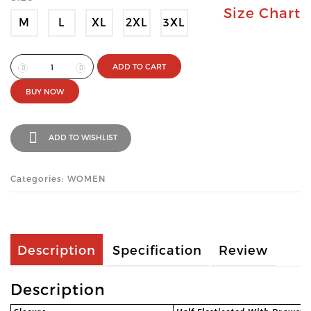
Size Chart
M
L
XL
2XL
3XL
ADD TO CART
BUY NOW
ADD TO WISHLIST
Categories: WOMEN
Description
Specification
Review
Description