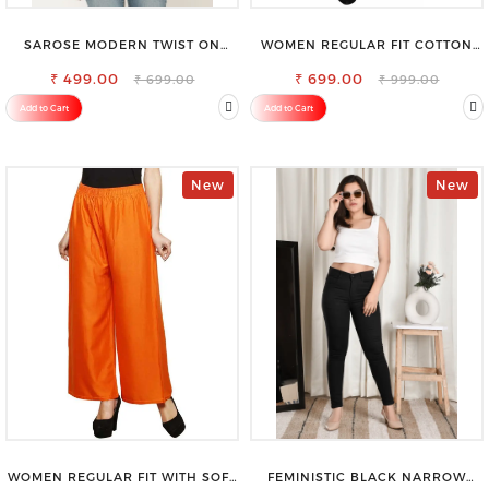
SAROSE MODERN TWIST ON
WOMEN REGULAR FIT COTTON
CLASSIC ELEGANCE SLEEVELESS
BLEND TROUSERS
₹ 499.00
HIGH NECK TOP
₹ 699.00
₹ 699.00
₹ 999.00
Add to Cart
Add to Cart
New
New
WOMEN REGULAR FIT WITH SOFT
FEMINISTIC BLACK NARROW