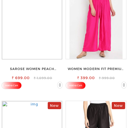
SAROSE WOMEN PEACH
WOMEN MODERN FIT PREMIUM
REGULAR FIT TROUSERS
VISCOSE RAYON FULL ELASTIC
₹ 699.00
₹ 399.00
TROUSER
₹ 1,099.00
₹ 999.00
Add to Cart
Add to Cart
New
New