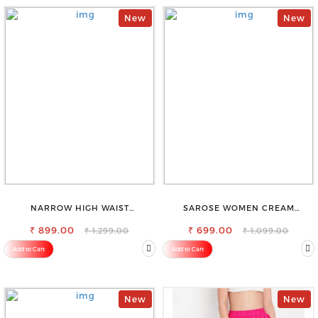
New
New
NARROW HIGH WAIST
SAROSE WOMEN CREAM
STRETCHABLE LOOKISH SLIM FIT
REGULAR FIT TROUSERS
₹ 899.00
JEANS
₹ 699.00
₹ 1,299.00
₹ 1,099.00
Add to Cart
Add to Cart
New
New