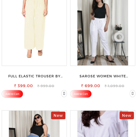
FULL ELASTIC TROUSER BY
SAROSE WOMEN WHITE
SAROSE - PERFECT BLEND OF
REGULAR FIT TROUSERS
₹ 399.00
COMFORT & STYLE
₹ 699.00
₹ 999.00
₹ 1,099.00
Add to Cart
Add to Cart
New
New