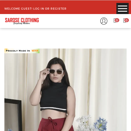
WELCOME GUEST!
LOG IN
OR
REGISTER
0
0