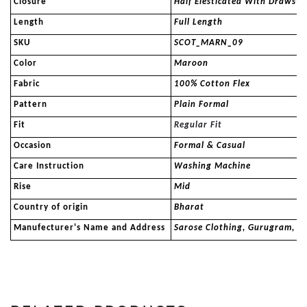
Closure
Half Elesticated With Drawstr
Length
Full Length
SKU
SCOT_MARN_09
Color
Maroon
Fabric
100% Cotton Flex
Pattern
Plain Formal
Fit
Regular Fit
Occasion
Formal & Casual
Care Instruction
Washing Machine
Rise
Mid
Country of origin
Bharat
Manufecturer's Name and Address
Sarose Clothing, Gurugram, 