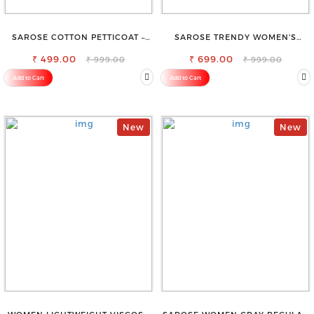
SAROSE COTTON PETTICOAT –
SAROSE TRENDY WOMEN'S
IDEAL FOR EVERYDAY WEAR
SHORTS FOR ALL SEASONS
₹ 499.00
₹ 699.00
₹ 999.00
₹ 999.00
Add to Cart
Add to Cart
New
New