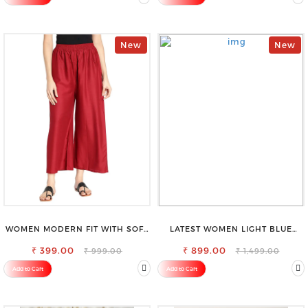
New
New
WOMEN MODERN FIT WITH SOFT
LATEST WOMEN LIGHT BLUE
VISCOSE RAYON FULL ELASTIC
CARGO SLIM FIT JEANS
₹ 399.00
TROUSER
₹ 899.00
₹ 999.00
₹ 1,499.00
Add to Cart
Add to Cart