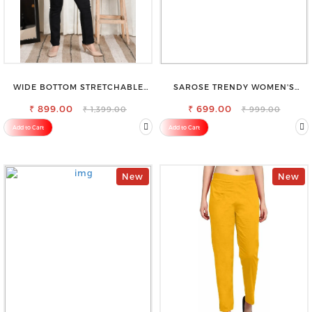
WIDE BOTTOM STRETCHABLE
SAROSE TRENDY WOMEN'S
HIGH WAIST SLIM FIT JEANS
SHORTS FOR ALL SEASONS
₹ 899.00
₹ 699.00
₹ 1,399.00
₹ 999.00
Add to Cart
Add to Cart
New
New