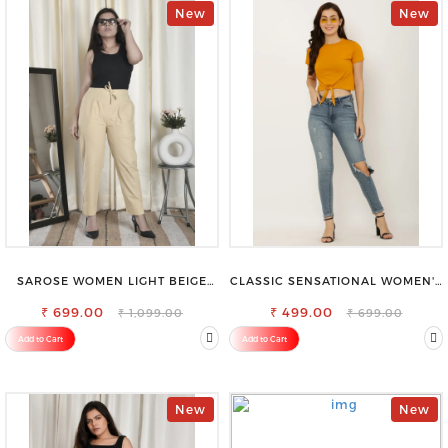
New
New
SAROSE WOMEN LIGHT BEIGE
CLASSIC SENSATIONAL WOMEN'S
REGULAR FIT TROUSERS
WAIST-TIE KNOT TOP
₹ 699.00
₹ 499.00
₹ 1,099.00
₹ 699.00
Add to Cart
Add to Cart
New
New