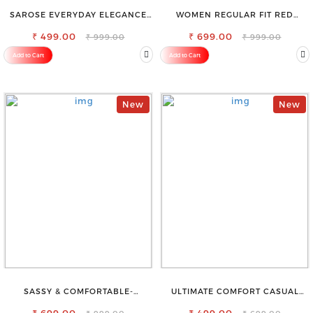
SAROSE EVERYDAY ELEGANCE
WOMEN REGULAR FIT RED
PREMIUM COTTON PETTICOAT
COTTON BLEND TROUSERS
SHAPEWEAR FOR SAREE
₹ 499.00
₹ 699.00
₹ 999.00
₹ 999.00
Add to Cart
Add to Cart
New
New
SASSY & COMFORTABLE-
ULTIMATE COMFORT CASUAL
WOMEN'S SHORTS FOR ALL
SLEEVELESS SOLID WOMEN
BLACK TOP