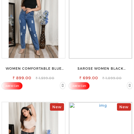
WOMEN COMFORTABLE BLUE
SAROSE WOMEN BLACK
RIPPED COTTON SLIM MOM FIT
REGULAR FIT TROUSERS
₹ 899.00
JEANS
₹ 699.00
₹ 1,599.00
₹ 1,099.00
Add to Cart
Add to Cart
New
New