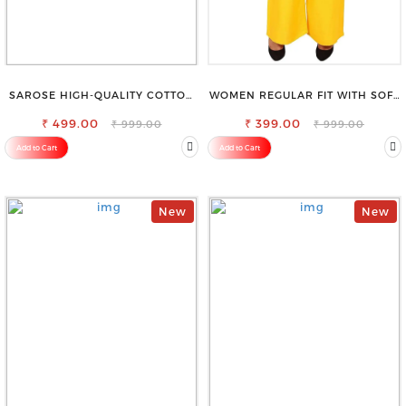
SAROSE HIGH-QUALITY COTTON
WOMEN REGULAR FIT WITH SOFT
PETTICOAT FOR A FLAWLESS
VISCOSE RAYON FULL ELASTIC
₹ 499.00
SILHOUETTE
₹ 399.00
TROUSER
₹ 999.00
₹ 999.00
Add to Cart
Add to Cart
New
New