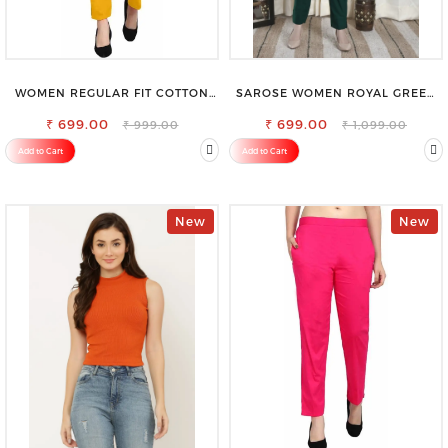
WOMEN REGULAR FIT COTTON
SAROSE WOMEN ROYAL GREEN
BLEND TROUSERS
REGULAR FIT TROUSERS
₹ 699.00
₹ 699.00
₹ 999.00
₹ 1,099.00
Add to Cart
Add to Cart
New
New