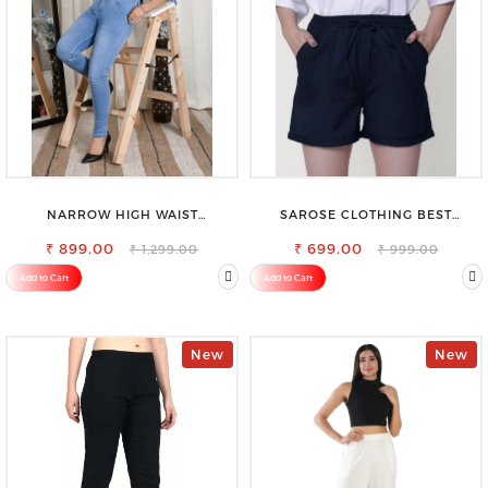
NARROW HIGH WAIST
SAROSE CLOTHING BEST
STRETCHABLE LOOKISH SLIM FIT
WOMEN'S SHORTS FOR ALL
₹ 899.00
JEANS
₹ 699.00
SEASONS
₹ 1,299.00
₹ 999.00
Add to Cart
Add to Cart
New
New