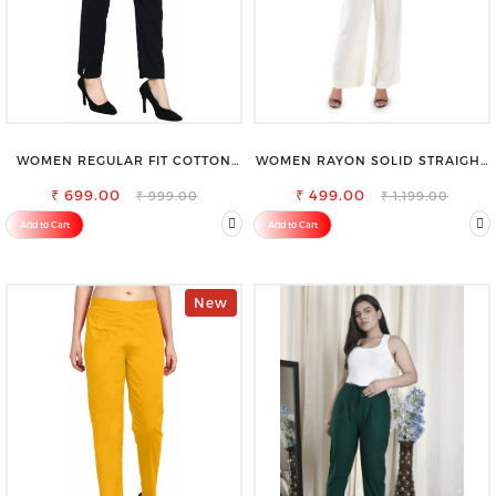
WOMEN REGULAR FIT COTTON
WOMEN RAYON SOLID STRAIGHT
BLEND TROUSERS
OFF WHITE PALAZZO
₹ 699.00
₹ 499.00
₹ 999.00
₹ 1,199.00
Add to Cart
Add to Cart
New