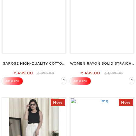
SAROSE HIGH-QUALITY COTTON
WOMEN RAYON SOLID STRAIGHT
PETTICOAT FOR A FLAWLESS
NAVY BLUE PALAZZO
₹ 499.00
SILHOUETTE
₹ 499.00
₹ 999.00
₹ 1,199.00
Add to Cart
Add to Cart
New
New