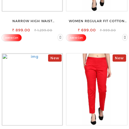
NARROW HIGH WAIST
WOMEN REGULAR FIT COTTON
STRETCHABLE LOOKISH SLIM FIT
BLEND TROUSERS
₹ 899.00
JEANS
₹ 699.00
₹ 1,299.00
₹ 999.00
Add to Cart
Add to Cart
New
New