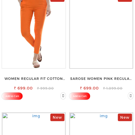
WOMEN REGULAR FIT COTTON
SAROSE WOMEN PINK REGULAR
BLEND TROUSERS
FIT TROUSERS
₹ 699.00
₹ 699.00
₹ 999.00
₹ 1,099.00
Add to Cart
Add to Cart
New
New