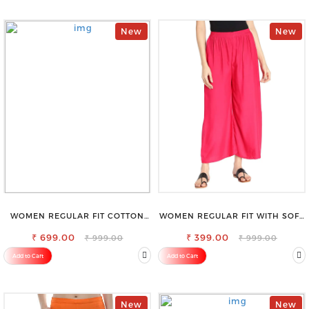
New
New
WOMEN REGULAR FIT COTTON
WOMEN REGULAR FIT WITH SOFT
BLEND TROUSERS
VISCOSE RAYON FULL ELASTIC
₹ 699.00
₹ 399.00
TROUSER
₹ 999.00
₹ 999.00
Add to Cart
Add to Cart
New
New