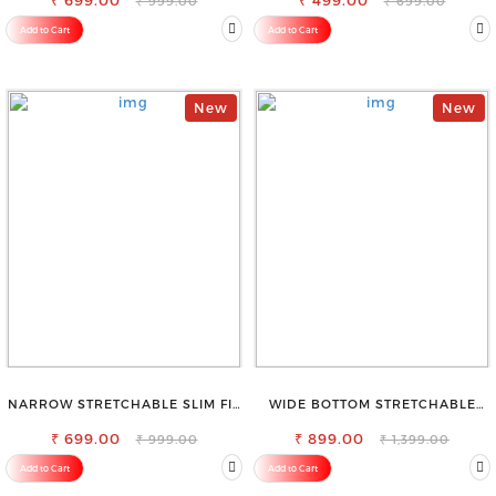
₹ 699.00
₹ 499.00
₹ 999.00
₹ 699.00
Add to Cart
Add to Cart
New
New
NARROW STRETCHABLE SLIM FIT
WIDE BOTTOM STRETCHABLE
STYLISH JEANS
HIGH WAIST SLIM FIT JEANS
₹ 699.00
₹ 899.00
₹ 999.00
₹ 1,399.00
Add to Cart
Add to Cart