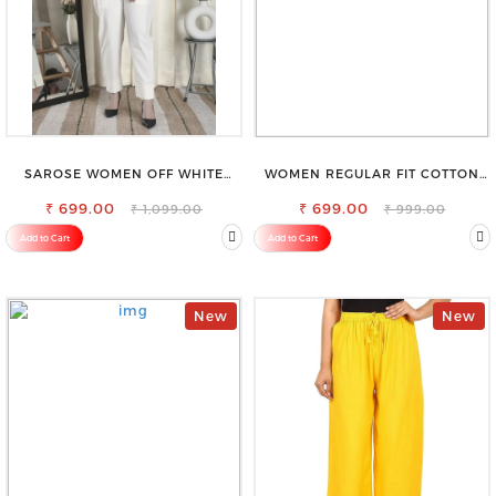
SAROSE WOMEN OFF WHITE
WOMEN REGULAR FIT COTTON
REGULAR FIT TROUSERS
BLEND TROUSERS
₹ 699.00
₹ 699.00
₹ 1,099.00
₹ 999.00
Add to Cart
Add to Cart
New
New