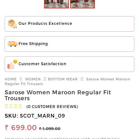
Our Products Excellence
Free Shipping
Customer Satisfaction
HOME
WOMEN
BOTTOM WEAR
Sarose Women Maroon
Regular Fit Trousers
Sarose Women Maroon Regular Fit
Trousers
(0 CUSTOMER REVIEWS)
SCOT_MARN_09
SKU:
₹ 699.00
₹ 1,099.00