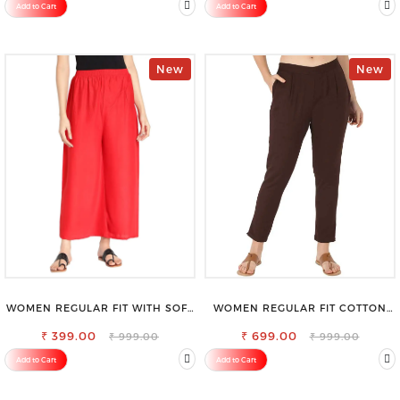
Add to Cart
Add to Cart
New
New
WOMEN REGULAR FIT WITH SOFT
WOMEN REGULAR FIT COTTON
VISCOSE RAYON FULL ELASTIC
BLEND TROUSERS
₹ 399.00
TROUSER
₹ 699.00
₹ 999.00
₹ 999.00
Add to Cart
Add to Cart