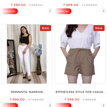
VISCOSE RAYON FULL ELASTIC
STRETCHABLE SLIM FIT JEANS
₹ 399.00
TROUSER
₹ 899.00
₹ 999.00
₹ 1,099.00
Add to Cart
Add to Cart
New
New
FEMINISTIC NARROW
EFFORTLESS STYLE FOR CASUAL
STRETCHABLE SLIM FIT JEANS
OUTINGS COTTON SHORTS FOR
₹ 899.00
₹ 599.00
WOMEN
₹ 1,099.00
₹ 999.00
Add to Cart
Add to Cart