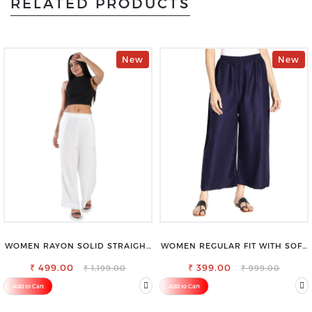
RELATED PRODUCTS
New
New
WOMEN RAYON SOLID STRAIGHT
WOMEN REGULAR FIT WITH SOFT
WHITE PALAZZO
VISCOSE RAYON FULL ELASTIC
₹ 499.00
₹ 399.00
TROUSER
₹ 1,199.00
₹ 999.00
Add to Cart
Add to Cart