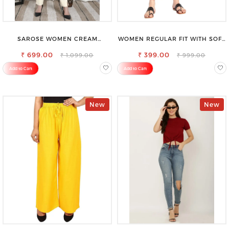
SAROSE WOMEN CREAM
WOMEN REGULAR FIT WITH SOFT
REGULAR FIT TROUSERS
VISCOSE RAYON FULL ELASTIC
₹ 699.00
₹ 399.00
TROUSER
₹ 1,099.00
₹ 999.00
Add to Cart
Add to Cart
New
New