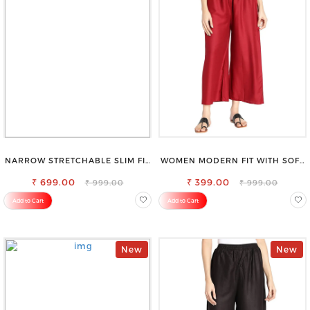
NARROW STRETCHABLE SLIM FIT
WOMEN MODERN FIT WITH SOFT
STYLISH JEANS
VISCOSE RAYON FULL ELASTIC
₹ 699.00
₹ 399.00
TROUSER
₹ 999.00
₹ 999.00
Add to Cart
Add to Cart
New
New