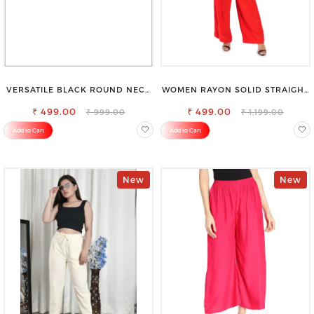
VERSATILE BLACK ROUND NECK
WOMEN RAYON SOLID STRAIGHT
TOP-PERFECT FOR ANY
RED PALAZZO
₹ 499.00
OCCASION
₹ 499.00
₹ 999.00
₹ 1,199.00
Add to Cart
Add to Cart
New
New