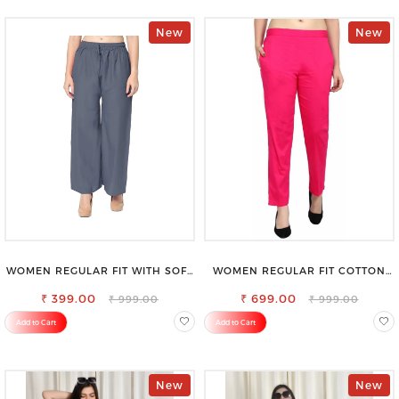
New
New
WOMEN REGULAR FIT WITH SOFT
WOMEN REGULAR FIT COTTON
VISCOSE RAYON FULL ELASTIC
BLEND TROUSERS
₹ 399.00
TROUSER
₹ 699.00
₹ 999.00
₹ 999.00
Add to Cart
Add to Cart
New
New