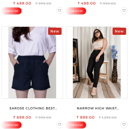
₹ 499.00
₹ 499.00
₹ 999.00
₹ 999.00
Add to Cart
Add to Cart
New
New
SAROSE CLOTHING BEST
NARROW HIGH WAIST
WOMEN'S SHORTS FOR ALL
STRETCHABLE LOOKISH SLIM FIT
₹ 699.00
SEASONS
₹ 899.00
JEANS
₹ 999.00
₹ 1,299.00
Add to Cart
Add to Cart