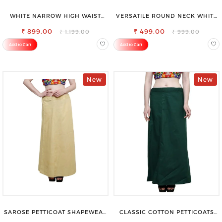
WHITE NARROW HIGH WAIST
VERSATILE ROUND NECK WHITE
STRETCHABLE SLIM FIT JEANS
TOP-PERFECT FOR ANY
₹ 899.00
₹ 499.00
OCCASION
₹ 1,199.00
₹ 999.00
Add to Cart
Add to Cart
New
New
SAROSE PETTICOAT SHAPEWEAR
CLASSIC COTTON PETTICOATS
FOR SAREE
FOR EVERY OCCASION