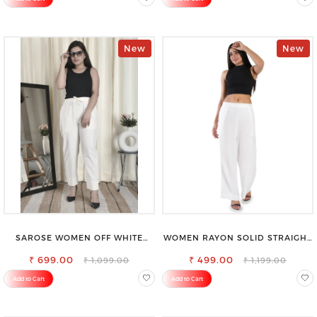
New
New
SAROSE WOMEN OFF WHITE
WOMEN RAYON SOLID STRAIGHT
REGULAR FIT TROUSERS
WHITE PALAZZO
₹ 699.00
₹ 499.00
₹ 1,099.00
₹ 1,199.00
Add to Cart
Add to Cart