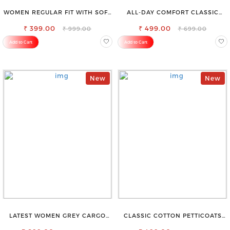
WOMEN REGULAR FIT WITH SOFT
ALL-DAY COMFORT CLASSIC
VISCOSE RAYON FULL ELASTIC
WOMENS WAIST-TIE KNOT TOP
₹ 399.00
TROUSER
₹ 499.00
₹ 999.00
₹ 699.00
Add to Cart
Add to Cart
New
New
LATEST WOMEN GREY CARGO
CLASSIC COTTON PETTICOATS
SLIM FIT JEANS
FOR EVERY OCCASION