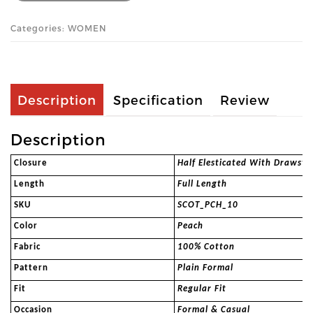
Categories: WOMEN
Description
Specification
Review
Description
Closure
Half Elesticated With Drawstr
Length
Full Length
SKU
SCOT_PCH_10
Color
Peach
Fabric
100% Cotton
Pattern
Plain Formal
Fit
Regular Fit
Occasion
Formal & Casual