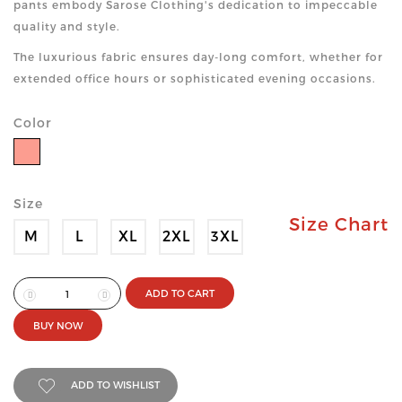
pants embody Sarose Clothing's dedication to impeccable
quality and style.
The luxurious fabric ensures day-long comfort, whether for
extended office hours or sophisticated evening occasions.
Color
Size
Size Chart
M
L
XL
2XL
3XL
ADD TO CART
BUY NOW
ADD TO WISHLIST