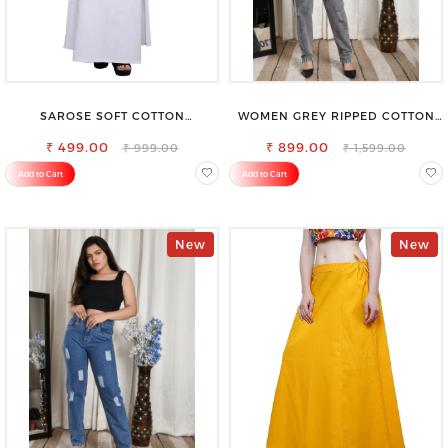
SAROSE SOFT COTTON
WOMEN GREY RIPPED COTTON
PETTICOAT –SMOOTH LAYERING
SLIM MOM FIT JEANS
₹ 499.00
UNDER SAREE
₹ 899.00
₹ 999.00
₹ 1,599.00
Add to Cart
Add to Cart
New
New