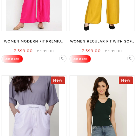
WOMEN MODERN FIT PREMIUM
WOMEN REGULAR FIT WITH SOFT
VISCOSE RAYON FULL ELASTIC
VISCOSE RAYON FULL ELASTIC
₹ 399.00
TROUSER
₹ 399.00
TROUSER
₹ 999.00
₹ 999.00
Add to Cart
Add to Cart
New
New