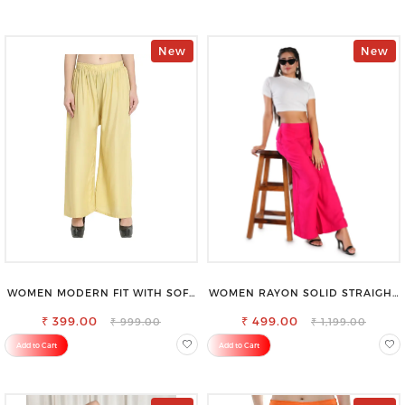
New
New
WOMEN MODERN FIT WITH SOFT
WOMEN RAYON SOLID STRAIGHT
VISCOSE RAYON FULL ELASTIC
MAGENTA PALAZZO
₹ 399.00
TROUSER
₹ 499.00
₹ 999.00
₹ 1,199.00
Add to Cart
Add to Cart