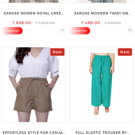
SAROSE WOMEN ROYAL GREEN
SAROSE MODERN TWIST ON
REGULAR FIT TROUSERS
CLASSIC ELEGANCE SLEEVELESS
₹ 699.00
₹ 499.00
HIGH NECK TOP
₹ 1,099.00
₹ 699.00
Add to Cart
Add to Cart
New
New
EFFORTLESS STYLE FOR CASUAL
FULL ELASTIC TROUSER BY