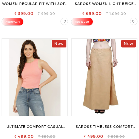
WOMEN REGULAR FIT WITH SOFT
SAROSE WOMEN LIGHT BEIGE
VISCOSE RAYON FULL ELASTIC
REGULAR FIT TROUSERS
₹ 399.00
TROUSER
₹ 699.00
₹ 999.00
₹ 1,099.00
Add to Cart
Add to Cart
New
New
ULTIMATE COMFORT CASUAL
SAROSE TIMELESS COMFORT
SLEEVELESS SOLID WOMEN
PREMIUM COTTON GOLDEN
₹ 499.00
BLACK TOP
PETTICOAT SHAPEWEAR FOR
₹ 499.00
₹ 699.00
₹ 999.00