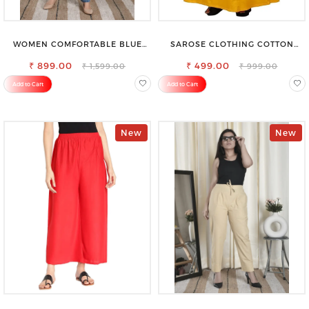
WOMEN COMFORTABLE BLUE
SAROSE CLOTHING COTTON
RIPPED COTTON SLIM MOM FIT
PETTICOAT – ENHANCE YOUR
₹ 899.00
JEANS
₹ 499.00
OUTFIT WITH STYLE
₹ 1,599.00
₹ 999.00
Add to Cart
Add to Cart
New
New