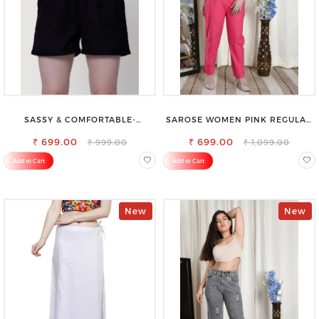
SASSY & COMFORTABLE-
SAROSE WOMEN PINK REGULAR
WOMEN'S SHORTS FOR ALL
FIT TROUSERS
₹ 699.00
₹ 699.00
₹ 999.00
₹ 1,099.00
Add to Cart
Add to Cart
New
New