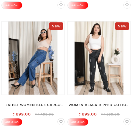
SAREE
Add to Cart
Add to Cart
New
New
LATEST WOMEN BLUE CARGO
WOMEN BLACK RIPPED COTTON
SLIM FIT JEANS
SLIM MOM FIT JEANS
₹ 899.00
₹ 899.00
₹ 1,499.00
₹ 1,599.00
Add to Cart
Add to Cart