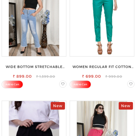
WIDE BOTTOM STRETCHABLE
WOMEN REGULAR FIT COTTON
HIGH WAIST SLIM FIT JEANS
BLEND TROUSERS
₹ 899.00
₹ 699.00
₹ 1,399.00
₹ 999.00
Add to Cart
Add to Cart
New
New