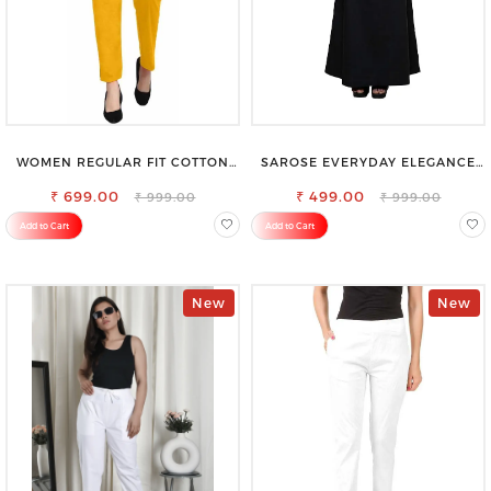
WOMEN REGULAR FIT COTTON
SAROSE EVERYDAY ELEGANCE
BLEND TROUSERS
PREMIUM COTTON PETTICOAT
₹ 699.00
SHAPEWEAR FOR SAREE
₹ 499.00
₹ 999.00
₹ 999.00
Add to Cart
Add to Cart
New
New