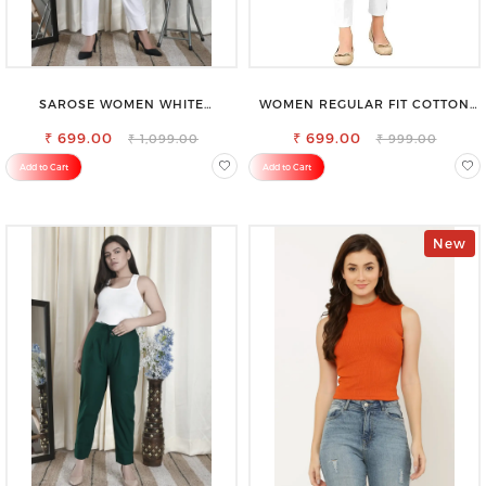
SAROSE WOMEN WHITE
WOMEN REGULAR FIT COTTON
REGULAR FIT TROUSERS
BLEND TROUSERS
₹ 699.00
₹ 699.00
₹ 1,099.00
₹ 999.00
Add to Cart
Add to Cart
New