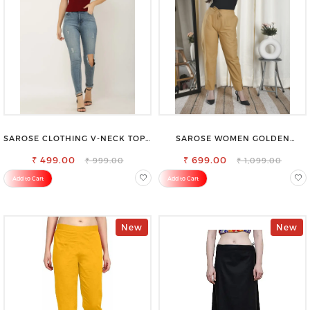
SAROSE CLOTHING V-NECK TOP –
SAROSE WOMEN GOLDEN
CHIC, FLATTERING DESIGN FOR
REGULAR FIT TROUSERS
₹ 499.00
EFFORTLESS STYLE
₹ 699.00
₹ 999.00
₹ 1,099.00
Add to Cart
Add to Cart
New
New