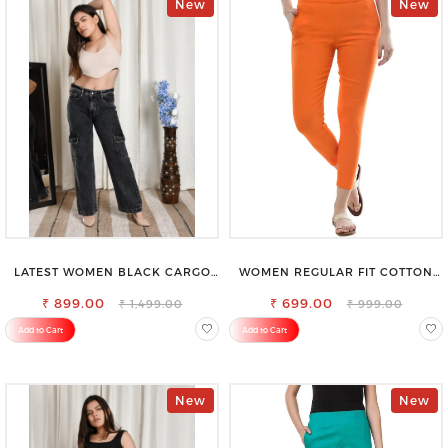
New
New
LATEST WOMEN BLACK CARGO
WOMEN REGULAR FIT COTTON
SLIM FIT JEANS
BLEND TROUSERS
₹ 899.00
₹ 699.00
₹ 1,499.00
₹ 999.00
Add to Cart
Add to Cart
New
New