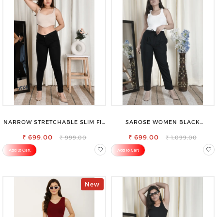
NARROW STRETCHABLE SLIM FIT
SAROSE WOMEN BLACK
STYLISH JEANS
REGULAR FIT TROUSERS
₹ 699.00
₹ 699.00
₹ 999.00
₹ 1,099.00
Add to Cart
Add to Cart
New