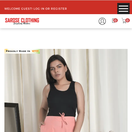
WELCOME GUEST!
LOG IN
OR
REGISTER
0
0