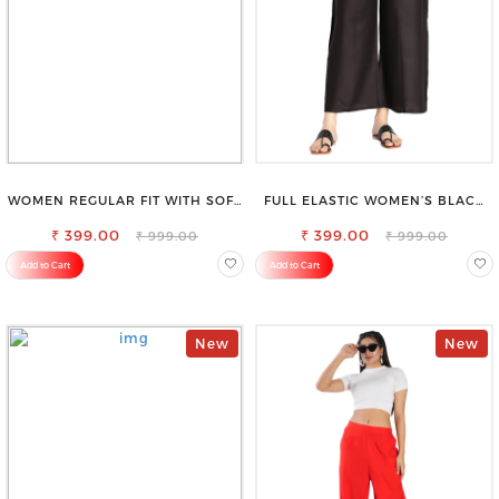
WOMEN REGULAR FIT WITH SOFT
FULL ELASTIC WOMEN’S BLACK
VISCOSE RAYON FULL ELASTIC
TROUSERS – RELAXED FIT FOR
₹ 399.00
TROUSER
₹ 399.00
ALL-DAY EASE
₹ 999.00
₹ 999.00
Add to Cart
Add to Cart
New
New