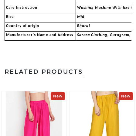
Care Instruction
Washing Machine With like Co
Rise
Mid
Country of origin
Bharat
Manufecturer's Name and Address
Sarose Clothing, Gurugram, 
RELATED PRODUCTS
New
New