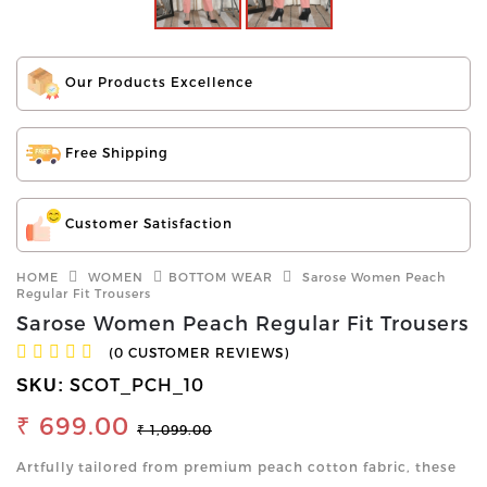
Our Products Excellence
Free Shipping
Customer Satisfaction
HOME
WOMEN
BOTTOM WEAR
Sarose Women Peach
Regular Fit Trousers
Sarose Women Peach Regular Fit Trousers
(0 CUSTOMER REVIEWS)
SCOT_PCH_10
SKU:
₹ 699.00
₹ 1,099.00
Artfully tailored from premium peach cotton fabric, these