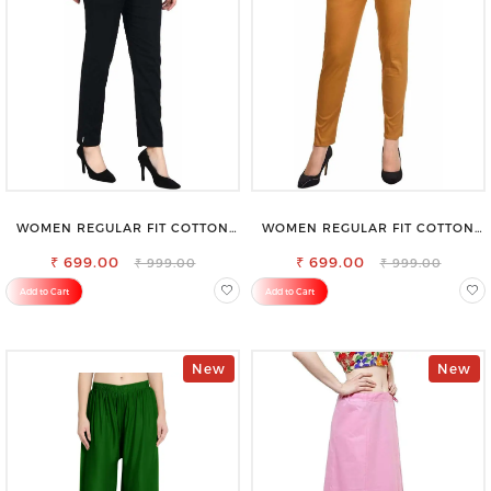
WOMEN REGULAR FIT COTTON
WOMEN REGULAR FIT COTTON
BLEND TROUSERS
BLEND TROUSERS
₹ 699.00
₹ 699.00
₹ 999.00
₹ 999.00
Add to Cart
Add to Cart
New
New