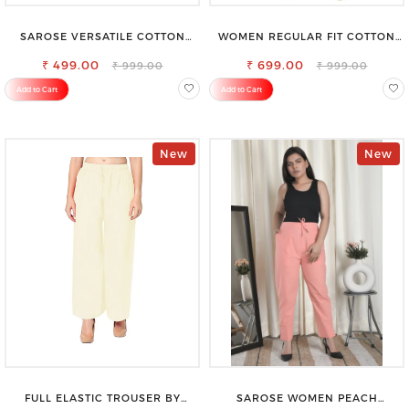
SAROSE VERSATILE COTTON
WOMEN REGULAR FIT COTTON
PETTICOAT – PERFECT FOR
BLEND TROUSERS
FORMAL & CASUAL WEAR
₹ 499.00
₹ 699.00
₹ 999.00
₹ 999.00
Add to Cart
Add to Cart
New
New
FULL ELASTIC TROUSER BY
SAROSE WOMEN PEACH