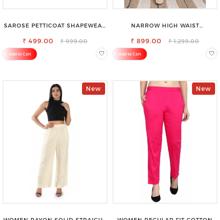
SAROSE PETTICOAT SHAPEWEAR
NARROW HIGH WAIST
FOR SAREE
STRETCHABLE LOOKISH SLIM FIT
₹ 499.00
₹ 899.00
JEANS
₹ 999.00
₹ 1,299.00
Add to Cart
Add to Cart
New
New
WOMEN RAYON SOLID STRAIGHT
WOMEN REGULAR FIT COTTON