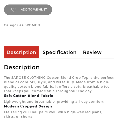
ADD TO WISHLIST
Categories: WOMEN
Description
Specification
Review
Description
The SAROSE CLOTHING Cotton Blend Crop Top is the perfect
blend of comfort, style, and versatility. Made from a high-
quality cotton blend fabric, it offers a soft, breathable feel
that keeps you comfortable throughout the day.
Soft Cotton Blend Fabric
Lightweight and breathable, providing all-day comfort.
Modern Cropped Design
Flattering cut that pairs well with high-waisted jeans,
skirts, or shorts.