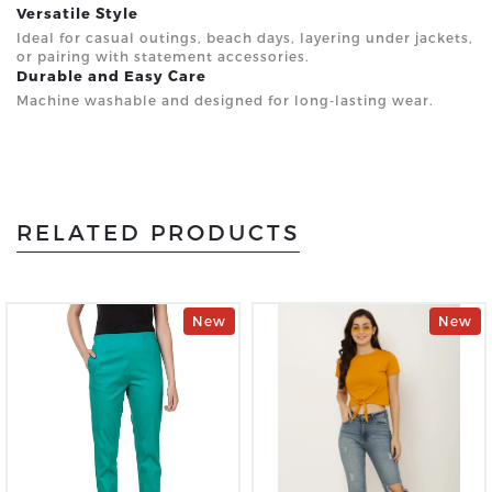
Versatile Style
Ideal for casual outings, beach days, layering under jackets,
or pairing with statement accessories.
Durable and Easy Care
Machine washable and designed for long-lasting wear.
RELATED PRODUCTS
New
New