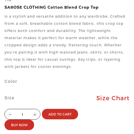
SAROSE CLOTHING Cotton Blend Crop Top
is a stylish and versatile addition to any wardrobe. Crafted
from a soft, breathable cotton blend fabric, this crop top
offers both comfort and durability. The lightweight
material makes it perfect for warm weather, while the
cropped design adds a trendy, flattering touch. Whether
you’re pairing it with high-waisted jeans, skirts, or shorts,
this top is ideal for casual outings, day trips, or layering
with jackets for cooler evenings.
Color
Size Chart
Size
ADD TO CART
BUY NOW