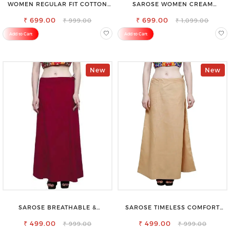
WOMEN REGULAR FIT COTTON
SAROSE WOMEN CREAM
BLEND TROUSERS
REGULAR FIT TROUSERS
₹ 699.00
₹ 699.00
₹ 999.00
₹ 1,099.00
Add to Cart
Add to Cart
New
New
SAROSE BREATHABLE &
SAROSE TIMELESS COMFORT
LIGHTWEIGHT COMFORT COTTON
PREMIUM COTTON GOLDEN
₹ 499.00
PETTICOAT
PETTICOAT SHAPEWEAR FOR
₹ 499.00
₹ 999.00
₹ 999.00