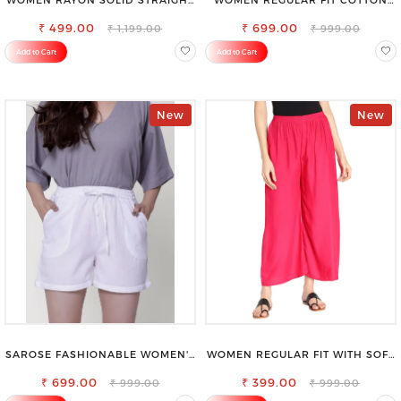
CREAM PALAZZO
BLEND TROUSERS
₹ 499.00
₹ 699.00
₹ 1,199.00
₹ 999.00
Add to Cart
Add to Cart
New
New
SAROSE FASHIONABLE WOMEN'S
WOMEN REGULAR FIT WITH SOFT
SHORTS FOR ALL SEASONS
VISCOSE RAYON FULL ELASTIC
₹ 699.00
₹ 399.00
TROUSER
₹ 999.00
₹ 999.00