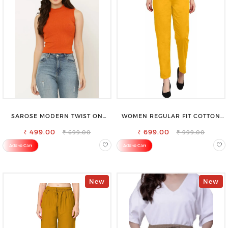
SAROSE MODERN TWIST ON
WOMEN REGULAR FIT COTTON
CLASSIC ELEGANCE SLEEVELESS
BLEND TROUSERS
₹ 499.00
HIGH NECK TOP
₹ 699.00
₹ 699.00
₹ 999.00
Add to Cart
Add to Cart
New
New