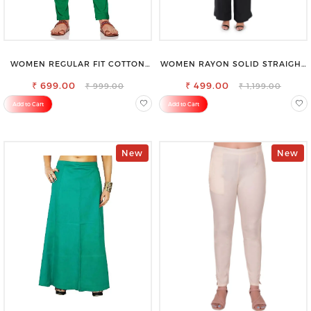
WOMEN REGULAR FIT COTTON
WOMEN RAYON SOLID STRAIGHT
BLEND TROUSERS
BLACK PALAZZO
₹ 699.00
₹ 499.00
₹ 999.00
₹ 1,199.00
Add to Cart
Add to Cart
New
New