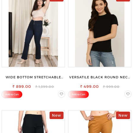
WIDE BOTTOM STRETCHABLE
VERSATILE BLACK ROUND NECK
HIGH WAIST SLIM FIT JEANS
TOP-PERFECT FOR ANY
₹ 899.00
₹ 499.00
OCCASION
₹ 1,399.00
₹ 999.00
Add to Cart
Add to Cart
New
New