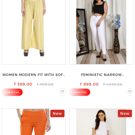
WOMEN MODERN FIT WITH SOFT
FEMINISTIC NARROW
VISCOSE RAYON FULL ELASTIC
STRETCHABLE SLIM FIT JEANS
₹ 399.00
TROUSER
₹ 899.00
₹ 999.00
₹ 1,099.00
Add to Cart
Add to Cart
New
New