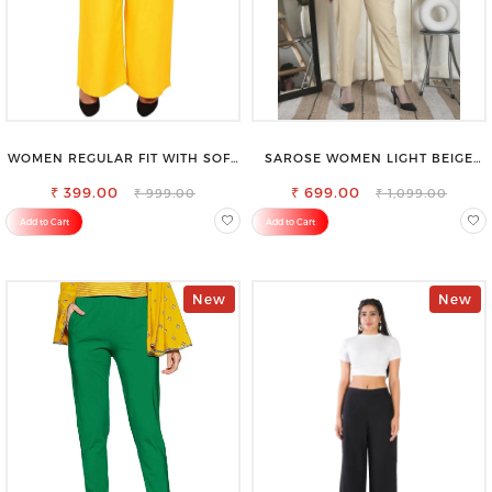
WOMEN REGULAR FIT WITH SOFT
SAROSE WOMEN LIGHT BEIGE
VISCOSE RAYON FULL ELASTIC
REGULAR FIT TROUSERS
₹ 399.00
TROUSER
₹ 699.00
₹ 999.00
₹ 1,099.00
Add to Cart
Add to Cart
New
New