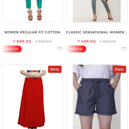
WOMEN REGULAR FIT COTTON
CLASSIC SENSATIONAL WOMEN'S
BLEND TROUSERS
WAIST-TIE KNOT TOP
₹ 699.00
₹ 499.00
₹ 999.00
₹ 699.00
Add to Cart
Add to Cart
New
New