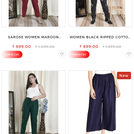
SAROSE WOMEN MAROON
WOMEN BLACK RIPPED COTTON
REGULAR FIT TROUSERS
SLIM MOM FIT JEANS
₹ 699.00
₹ 899.00
₹ 1,099.00
₹ 1,599.00
Add to Cart
Add to Cart
New