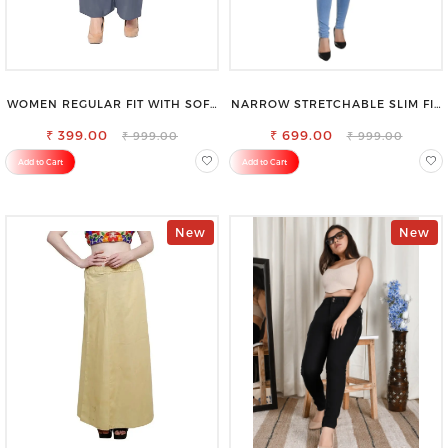
WOMEN REGULAR FIT WITH SOFT
NARROW STRETCHABLE SLIM FIT
VISCOSE RAYON FULL ELASTIC
STYLISH JEANS
₹ 399.00
TROUSER
₹ 699.00
₹ 999.00
₹ 999.00
Add to Cart
Add to Cart
New
New