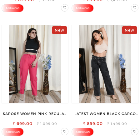
Add to Cart
Add to Cart
New
New
SAROSE WOMEN PINK REGULAR
LATEST WOMEN BLACK CARGO
FIT TROUSERS
SLIM FIT JEANS
₹ 699.00
₹ 899.00
₹ 1,099.00
₹ 1,499.00
Add to Cart
Add to Cart