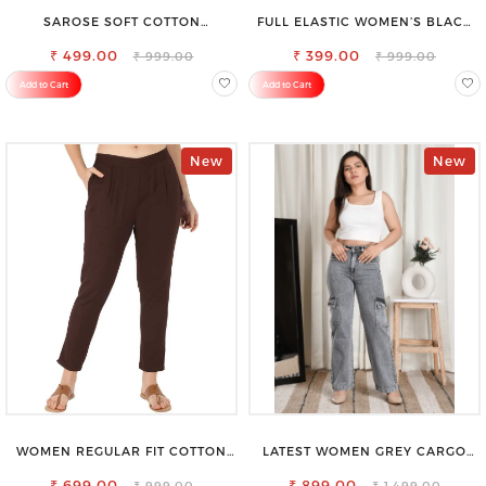
SAROSE SOFT COTTON
FULL ELASTIC WOMEN’S BLACK
PETTICOAT –SMOOTH LAYERING
TROUSERS – RELAXED FIT FOR
₹ 499.00
UNDER SAREE
₹ 399.00
ALL-DAY EASE
₹ 999.00
₹ 999.00
Add to Cart
Add to Cart
New
New
WOMEN REGULAR FIT COTTON
LATEST WOMEN GREY CARGO
BLEND TROUSERS
SLIM FIT JEANS
₹ 699.00
₹ 899.00
₹ 999.00
₹ 1,499.00