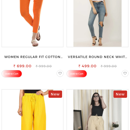
WOMEN REGULAR FIT COTTON
VERSATILE ROUND NECK WHITE
BLEND TROUSERS
TOP-PERFECT FOR ANY
₹ 699.00
₹ 499.00
OCCASION
₹ 999.00
₹ 999.00
Add to Cart
Add to Cart
New
New