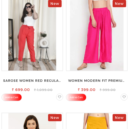
New
New
SAROSE WOMEN RED REGULAR
WOMEN MODERN FIT PREMIUM
FIT TROUSERS
VISCOSE RAYON FULL ELASTIC
₹ 699.00
₹ 399.00
TROUSER
₹ 1,099.00
₹ 999.00
Add to Cart
Add to Cart
New
New