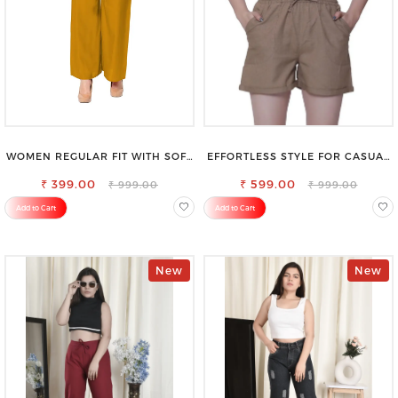
WOMEN REGULAR FIT WITH SOFT
EFFORTLESS STYLE FOR CASUAL
VISCOSE RAYON FULL ELASTIC
OUTINGS COTTON SHORTS FOR
₹ 399.00
TROUSER
₹ 599.00
WOMEN
₹ 999.00
₹ 999.00
Add to Cart
Add to Cart
New
New