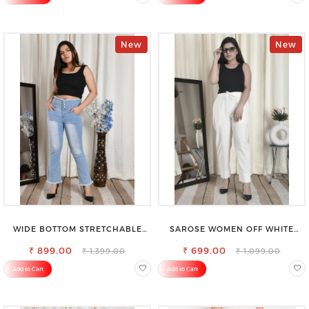
New
New
WIDE BOTTOM STRETCHABLE
SAROSE WOMEN OFF WHITE
HIGH WAIST SLIM FIT JEANS
REGULAR FIT TROUSERS
₹ 899.00
₹ 699.00
₹ 1,399.00
₹ 1,099.00
Add to Cart
Add to Cart