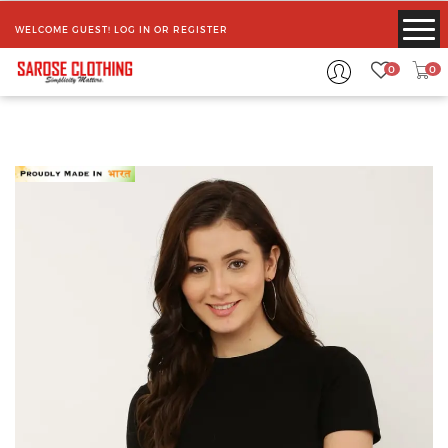
WELCOME GUEST!
LOG IN
OR
REGISTER
0
0