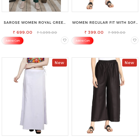
SAROSE WOMEN ROYAL GREEN
WOMEN REGULAR FIT WITH SOFT
REGULAR FIT TROUSERS
VISCOSE RAYON FULL ELASTIC
₹ 699.00
₹ 399.00
TROUSER
₹ 1,099.00
₹ 999.00
Add to Cart
Add to Cart
New
New