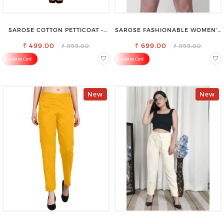
SAROSE COTTON PETTICOAT –
SAROSE FASHIONABLE WOMEN'S
IDEAL FOR EVERYDAY WEAR
SHORTS FOR ALL SEASONS
₹ 499.00
₹ 699.00
₹ 999.00
₹ 999.00
Add to Cart
Add to Cart
New
New