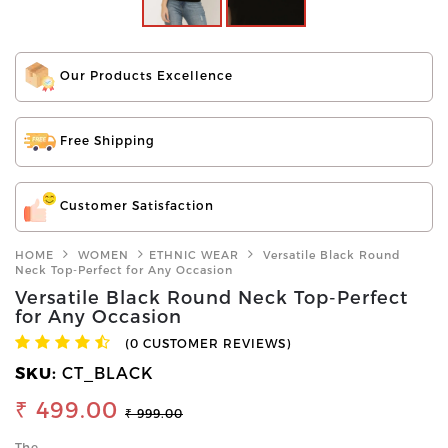
Our Products Excellence
Free Shipping
Customer Satisfaction
HOME
WOMEN
ETHNIC WEAR
Versatile Black Round
Neck Top-Perfect for Any Occasion
Versatile Black Round Neck Top-Perfect
for Any Occasion
(0 CUSTOMER REVIEWS)
SKU:
CT_BLACK
₹ 499.00
₹ 999.00
The