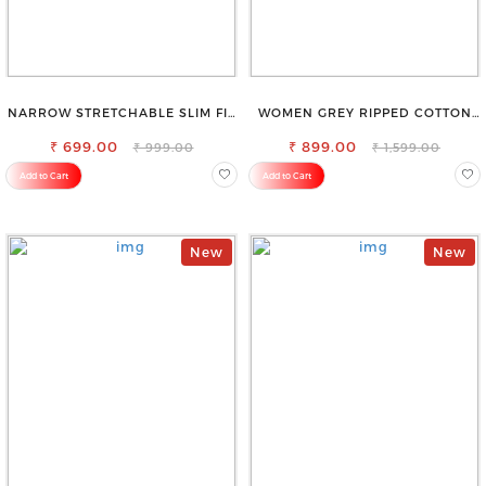
NARROW STRETCHABLE SLIM FIT
WOMEN GREY RIPPED COTTON
STYLISH JEANS
SLIM MOM FIT JEANS
₹ 699.00
₹ 899.00
₹ 999.00
₹ 1,599.00
Add to Cart
Add to Cart
New
New