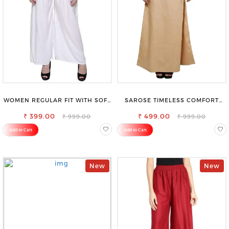
WOMEN REGULAR FIT WITH SOFT
SAROSE TIMELESS COMFORT
VISCOSE RAYON FULL ELASTIC
PREMIUM COTTON GOLDEN
₹ 399.00
TROUSER
PETTICOAT SHAPEWEAR FOR
₹ 499.00
₹ 999.00
₹ 999.00
SAREE
Add to Cart
Add to Cart
New
New