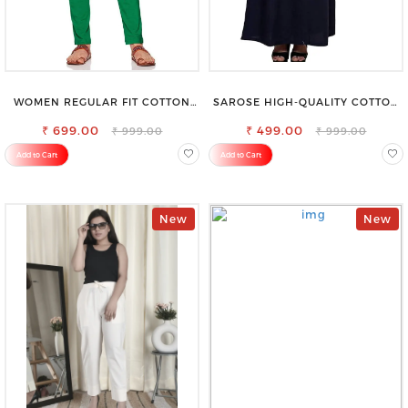
WOMEN REGULAR FIT COTTON
SAROSE HIGH-QUALITY COTTON
BLEND TROUSERS
PETTICOAT FOR A FLAWLESS
₹ 699.00
₹ 499.00
SILHOUETTE
₹ 999.00
₹ 999.00
Add to Cart
Add to Cart
New
New