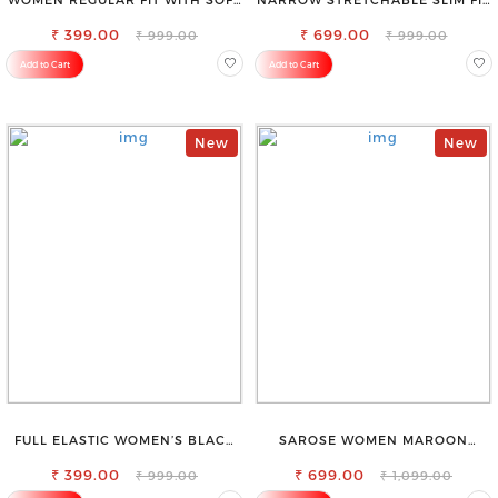
VISCOSE RAYON FULL ELASTIC
STYLISH JEANS
₹ 399.00
TROUSER
₹ 699.00
₹ 999.00
₹ 999.00
Add to Cart
Add to Cart
New
New
FULL ELASTIC WOMEN’S BLACK
SAROSE WOMEN MAROON
TROUSERS – RELAXED FIT FOR
REGULAR FIT TROUSERS
₹ 399.00
ALL-DAY EASE
₹ 699.00
₹ 999.00
₹ 1,099.00