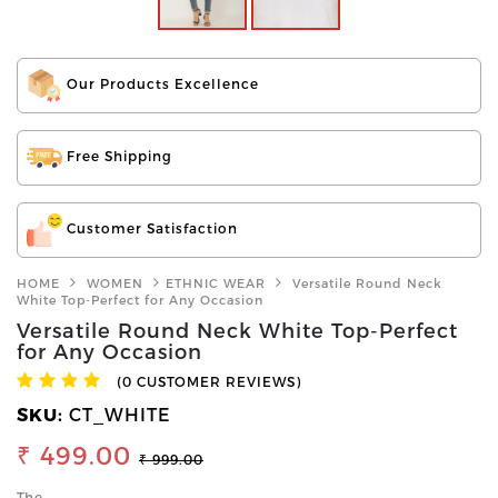
Our Products Excellence
Free Shipping
Customer Satisfaction
HOME
WOMEN
ETHNIC WEAR
Versatile Round Neck
White Top-Perfect for Any Occasion
Versatile Round Neck White Top-Perfect
for Any Occasion
(0 CUSTOMER REVIEWS)
SKU:
CT_WHITE
₹ 499.00
₹ 999.00
The