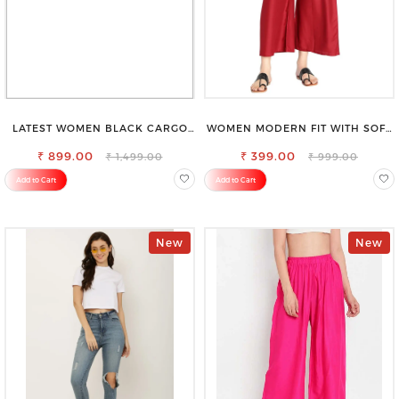
LATEST WOMEN BLACK CARGO
WOMEN MODERN FIT WITH SOFT
SLIM FIT JEANS
VISCOSE RAYON FULL ELASTIC
₹ 899.00
₹ 399.00
TROUSER
₹ 1,499.00
₹ 999.00
Add to Cart
Add to Cart
New
New