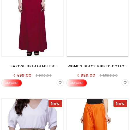
SAROSE BREATHABLE &
WOMEN BLACK RIPPED COTTON
LIGHTWEIGHT COMFORT COTTON
SLIM MOM FIT JEANS
₹ 499.00
PETTICOAT
₹ 899.00
₹ 999.00
₹ 1,599.00
Add to Cart
Add to Cart
New
New