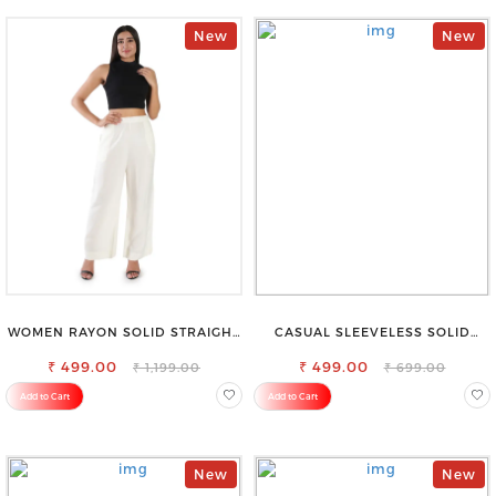
New
New
WOMEN RAYON SOLID STRAIGHT
CASUAL SLEEVELESS SOLID
OFF WHITE PALAZZO
WOMEN BLACK TOP
₹ 499.00
₹ 499.00
₹ 1,199.00
₹ 699.00
Add to Cart
Add to Cart
New
New