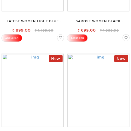
LATEST WOMEN LIGHT BLUE
SAROSE WOMEN BLACK
CARGO SLIM FIT JEANS
REGULAR FIT TROUSERS
₹ 899.00
₹ 699.00
₹ 1,499.00
₹ 1,099.00
Add to Cart
Add to Cart
New
New