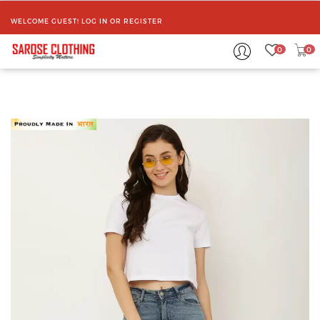
WELCOME GUEST!
LOG IN
OR
REGISTER
0
0