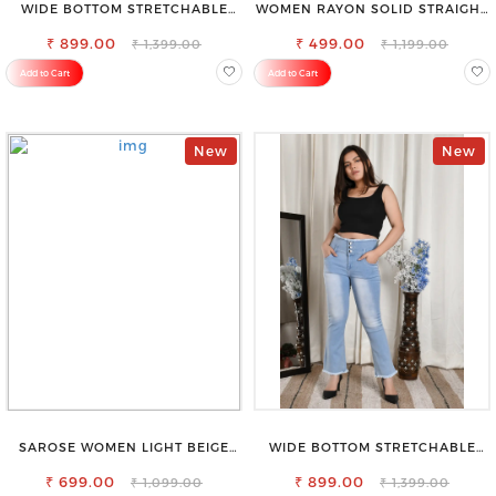
WIDE BOTTOM STRETCHABLE
WOMEN RAYON SOLID STRAIGHT
HIGH WAIST SLIM FIT JEANS
WHITE PALAZZO
₹ 899.00
₹ 499.00
₹ 1,399.00
₹ 1,199.00
Add to Cart
Add to Cart
New
New
SAROSE WOMEN LIGHT BEIGE
WIDE BOTTOM STRETCHABLE
REGULAR FIT TROUSERS
HIGH WAIST SLIM FIT JEANS
₹ 699.00
₹ 899.00
₹ 1,099.00
₹ 1,399.00