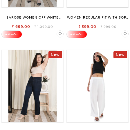
SAROSE WOMEN OFF WHITE
WOMEN REGULAR FIT WITH SOFT
REGULAR FIT TROUSERS
VISCOSE RAYON FULL ELASTIC
₹ 699.00
₹ 399.00
TROUSER
₹ 1,099.00
₹ 999.00
Add to Cart
Add to Cart
New
New