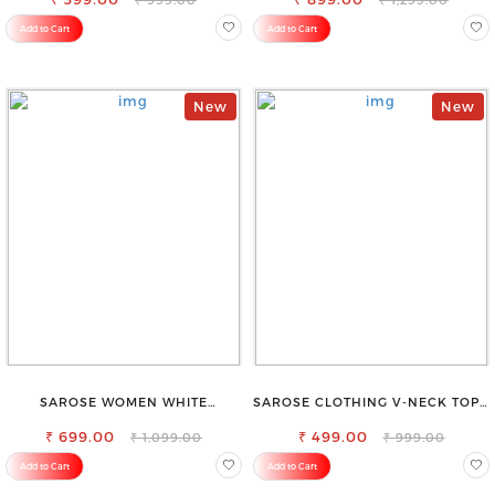
Add to Cart
Add to Cart
New
New
SAROSE WOMEN WHITE
SAROSE CLOTHING V-NECK TOP –
REGULAR FIT TROUSERS
CHIC, FLATTERING DESIGN FOR
₹ 699.00
₹ 499.00
EFFORTLESS STYLE
₹ 1,099.00
₹ 999.00
Add to Cart
Add to Cart