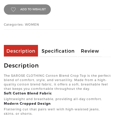
ADD TO WISHLIST
Categories: WOMEN
Description
Specification
Review
Description
The SAROSE CLOTHING Cotton Blend Crop Top is the perfect
blend of comfort, style, and versatility. Made from a high-
quality cotton blend fabric, it offers a soft, breathable feel
that keeps you comfortable throughout the day.
Soft Cotton Blend Fabric
Lightweight and breathable, providing all-day comfort.
Modern Cropped Design
Flattering cut that pairs well with high-waisted jeans,
skirts, or shorts.