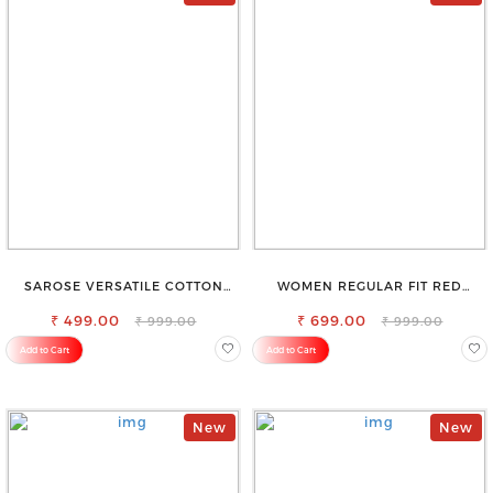
SAROSE VERSATILE COTTON
WOMEN REGULAR FIT RED
PETTICOAT – PERFECT FOR
COTTON BLEND TROUSERS
FORMAL & CASUAL WEAR
₹ 499.00
₹ 699.00
₹ 999.00
₹ 999.00
Add to Cart
Add to Cart
New
New