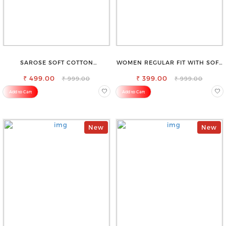
SAROSE SOFT COTTON
WOMEN REGULAR FIT WITH SOFT
PETTICOAT –SMOOTH LAYERING
VISCOSE RAYON FULL ELASTIC
₹ 499.00
UNDER SAREE
₹ 399.00
TROUSER
₹ 999.00
₹ 999.00
Add to Cart
Add to Cart
New
New