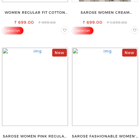
WOMEN REGULAR FIT COTTON
SAROSE WOMEN CREAM
BLEND TROUSERS
REGULAR FIT TROUSERS
₹ 699.00
₹ 699.00
₹ 999.00
₹ 1,099.00
Add to Cart
Add to Cart
New
New
SAROSE WOMEN PINK REGULAR
SAROSE FASHIONABLE WOMEN'S