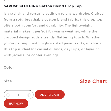
SAROSE CLOTHING Cotton Blend Crop Top
is a stylish and versatile addition to any wardrobe. Crafted
from a soft, breathable cotton blend fabric, this crop top
offers both comfort and durability. The lightweight
material makes it perfect for warm weather, while the
cropped design adds a trendy, flattering touch. Whether
you’re pairing it with high-waisted jeans, skirts, or shorts,
this top is ideal for casual outings, day trips, or layering
with jackets for cooler evenings.
Color
Size Chart
Size
ADD TO CART
BUY NOW