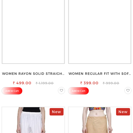
WOMEN RAYON SOLID STRAIGHT
WOMEN REGULAR FIT WITH SOFT
BLACK PALAZZO
VISCOSE RAYON FULL ELASTIC
₹ 499.00
₹ 399.00
TROUSER
₹ 1,199.00
₹ 999.00
Add to Cart
Add to Cart
New
New