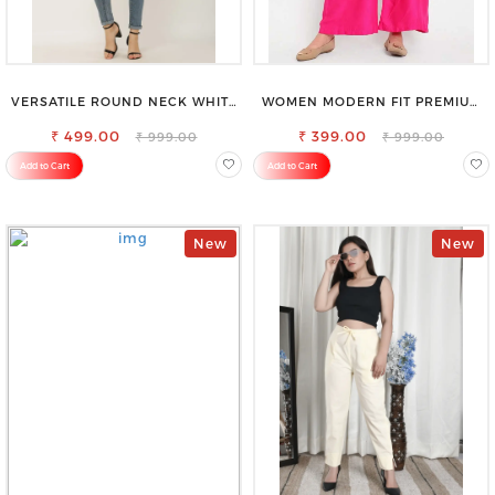
VERSATILE ROUND NECK WHITE
WOMEN MODERN FIT PREMIUM
TOP-PERFECT FOR ANY
VISCOSE RAYON FULL ELASTIC
₹ 499.00
OCCASION
₹ 399.00
TROUSER
₹ 999.00
₹ 999.00
Add to Cart
Add to Cart
New
New