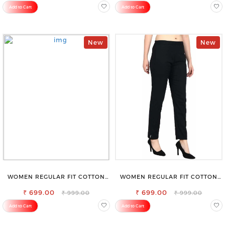
Add to Cart
Add to Cart
New
New
WOMEN REGULAR FIT COTTON
WOMEN REGULAR FIT COTTON
BLEND TROUSERS
BLEND TROUSERS
₹ 699.00
₹ 699.00
₹ 999.00
₹ 999.00
Add to Cart
Add to Cart