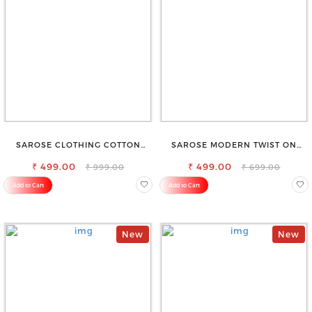
SAROSE CLOTHING COTTON
SAROSE MODERN TWIST ON
PETTICOAT – ENHANCE YOUR
CLASSIC ELEGANCE SLEEVELESS
₹ 499.00
OUTFIT WITH STYLE
₹ 499.00
HIGH NECK TOP
₹ 999.00
₹ 699.00
Add to Cart
Add to Cart
New
New