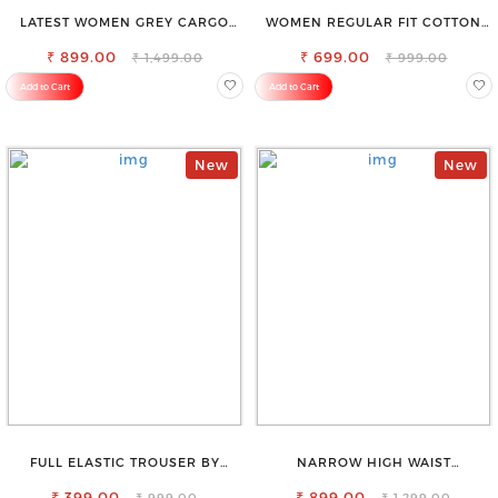
LATEST WOMEN GREY CARGO
WOMEN REGULAR FIT COTTON
SLIM FIT JEANS
BLEND TROUSERS
₹ 899.00
₹ 699.00
₹ 1,499.00
₹ 999.00
Add to Cart
Add to Cart
New
New
FULL ELASTIC TROUSER BY
NARROW HIGH WAIST
SAROSE - PERFECT BLEND OF
STRETCHABLE LOOKISH SLIM FIT
₹ 399.00
COMFORT & STYLE
₹ 899.00
JEANS
₹ 999.00
₹ 1,299.00