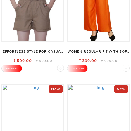
EFFORTLESS STYLE FOR CASUAL
WOMEN REGULAR FIT WITH SOFT
OUTINGS COTTON SHORTS FOR
VISCOSE RAYON FULL ELASTIC
₹ 599.00
WOMEN
₹ 399.00
TROUSER
₹ 999.00
₹ 999.00
Add to Cart
Add to Cart
New
New