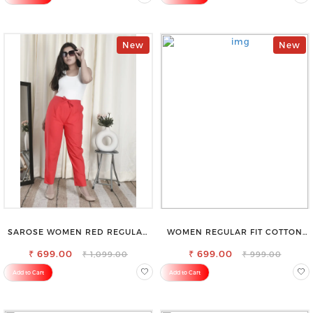
New
New
SAROSE WOMEN RED REGULAR
WOMEN REGULAR FIT COTTON
FIT TROUSERS
BLEND TROUSERS
₹ 699.00
₹ 699.00
₹ 1,099.00
₹ 999.00
Add to Cart
Add to Cart