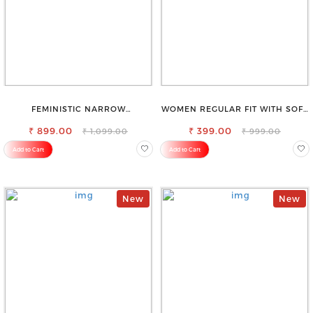
FEMINISTIC NARROW
WOMEN REGULAR FIT WITH SOFT
STRETCHABLE SLIM FIT JEANS
VISCOSE RAYON FULL ELASTIC
₹ 899.00
₹ 399.00
TROUSER
₹ 1,099.00
₹ 999.00
Add to Cart
Add to Cart
New
New