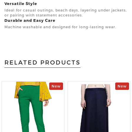
Versatile Style
Ideal for casual outings, beach days, layering under jackets,
or pairing with statement accessories.
Durable and Easy Care
Machine washable and designed for long-lasting wear.
RELATED PRODUCTS
New
New