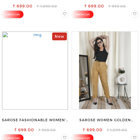
FIT TROUSERS
SHORTS FOR ALL SEASONS
₹ 699.00
₹ 699.00
₹ 1,099.00
₹ 999.00
Add to Cart
Add to Cart
New
SAROSE FASHIONABLE WOMEN'S
SAROSE WOMEN GOLDEN
SHORTS FOR ALL SEASONS
REGULAR FIT TROUSERS
₹ 699.00
₹ 699.00
₹ 999.00
₹ 1,099.00
Add to Cart
Add to Cart