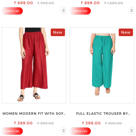
₹ 699.00
₹ 899.00
₹ 999.00
₹ 1,599.00
Add to Cart
Add to Cart
New
New
WOMEN MODERN FIT WITH SOFT
FULL ELASTIC TROUSER BY
VISCOSE RAYON FULL ELASTIC
SAROSE - PERFECT BLEND OF
₹ 399.00
TROUSER
₹ 399.00
COMFORT & STYLE
₹ 999.00
₹ 999.00
Add to Cart
Add to Cart