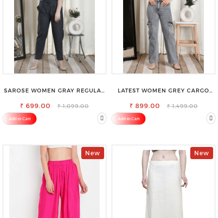
SAROSE WOMEN GRAY REGULAR
LATEST WOMEN GREY CARGO
FIT TROUSERS
SLIM FIT JEANS
₹ 699.00
₹ 899.00
₹ 1,099.00
₹ 1,499.00
Add to Cart
Add to Cart
New
New