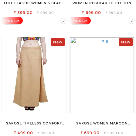
FULL ELASTIC WOMEN’S BLACK
WOMEN REGULAR FIT COTTON
TROUSERS – RELAXED FIT FOR
BLEND TROUSERS
₹ 399.00
ALL-DAY EASE
₹ 699.00
₹ 999.00
₹ 999.00
Add to Cart
Add to Cart
New
New
SAROSE TIMELESS COMFORT
SAROSE WOMEN MAROON
PREMIUM COTTON GOLDEN
REGULAR FIT TROUSERS
PETTICOAT SHAPEWEAR FOR
₹ 499.00
₹ 699.00
₹ 999.00
₹ 1,099.00