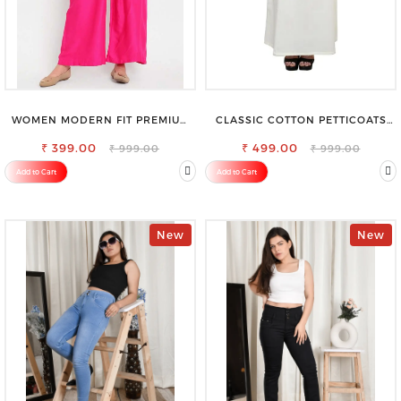
WOMEN MODERN FIT PREMIUM
CLASSIC COTTON PETTICOATS
VISCOSE RAYON FULL ELASTIC
FOR EVERY OCCASION
₹ 399.00
TROUSER
₹ 499.00
₹ 999.00
₹ 999.00
Add to Cart
Add to Cart
New
New