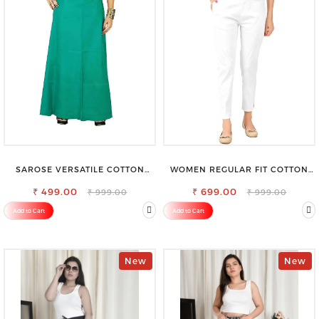
SAROSE VERSATILE COTTON
WOMEN REGULAR FIT COTTON
PETTICOAT – PERFECT FOR
BLEND TROUSERS
FORMAL & CASUAL WEAR
₹ 499.00
₹ 699.00
₹ 999.00
₹ 999.00
Add to Cart
Add to Cart
New
New