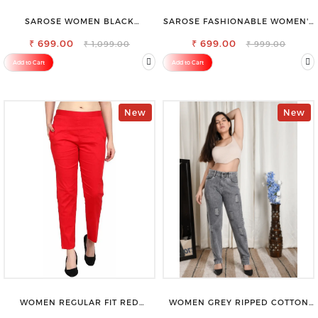
SAROSE WOMEN BLACK
SAROSE FASHIONABLE WOMEN'S
REGULAR FIT TROUSERS
SHORTS FOR ALL SEASONS
₹ 699.00
₹ 699.00
₹ 1,099.00
₹ 999.00
Add to Cart
Add to Cart
New
New
WOMEN REGULAR FIT RED
WOMEN GREY RIPPED COTTON
COTTON BLEND TROUSERS
SLIM MOM FIT JEANS