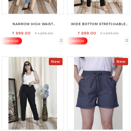
NARROW HIGH WAIST
WIDE BOTTOM STRETCHABLE
STRETCHABLE LOOKISH SLIM FIT
HIGH WAIST SLIM FIT JEANS
₹ 899.00
JEANS
₹ 899.00
₹ 1,299.00
₹ 1,399.00
Add to Cart
Add to Cart
New
New