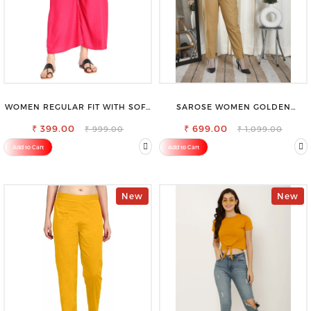
WOMEN REGULAR FIT WITH SOFT
SAROSE WOMEN GOLDEN
VISCOSE RAYON FULL ELASTIC
REGULAR FIT TROUSERS
₹ 399.00
TROUSER
₹ 699.00
₹ 999.00
₹ 1,099.00
Add to Cart
Add to Cart
New
New