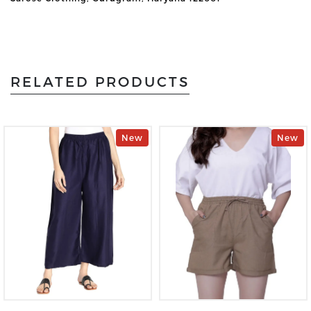
RELATED PRODUCTS
New
New