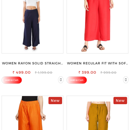
WOMEN RAYON SOLID STRAIGHT
WOMEN REGULAR FIT WITH SOFT
NAVY BLUE PALAZZO
VISCOSE RAYON FULL ELASTIC
₹ 499.00
₹ 399.00
TROUSER
₹ 1,199.00
₹ 999.00
Add to Cart
Add to Cart
New
New