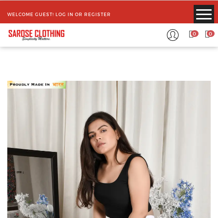
WELCOME GUEST!
LOG IN
OR
REGISTER
0
0