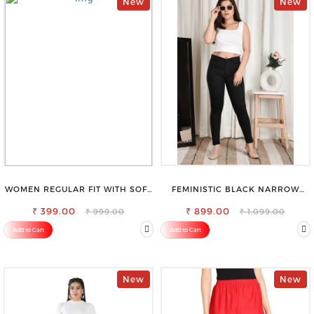
New
New
WOMEN REGULAR FIT WITH SOFT
FEMINISTIC BLACK NARROW
VISCOSE RAYON FULL ELASTIC
STRETCHABLE SLIM FIT JEANS
₹ 399.00
TROUSER
₹ 899.00
₹ 999.00
₹ 1,099.00
Add to Cart
Add to Cart
New
New