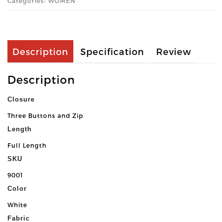
Categories: WOMEN
Description
Specification
Review
Description
Closure
Three Buttons and Zip
Length
Full Length
SKU
9001
Color
White
Fabric