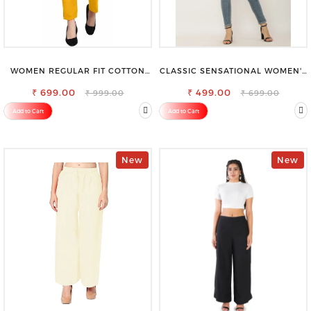
WOMEN REGULAR FIT COTTON
CLASSIC SENSATIONAL WOMEN'S
BLEND TROUSERS
WAIST-TIE KNOT TOP
₹ 699.00
₹ 499.00
₹ 999.00
₹ 699.00
Add to Cart
Add to Cart
New
New