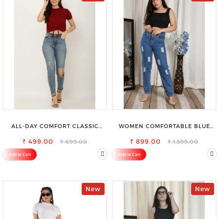
ALL-DAY COMFORT CLASSIC
WOMEN COMFORTABLE BLUE
WOMENS WAIST-TIE KNOT TOP
RIPPED COTTON SLIM MOM FIT
₹ 499.00
₹ 899.00
JEANS
₹ 699.00
₹ 1,599.00
Add to Cart
Add to Cart
New
New