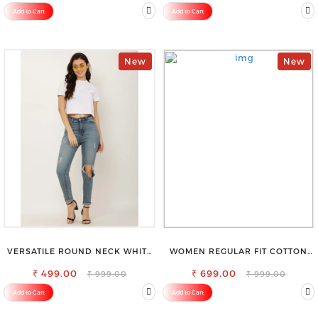
SAREE
Add to Cart
Add to Cart
New
New
VERSATILE ROUND NECK WHITE
WOMEN REGULAR FIT COTTON
TOP-PERFECT FOR ANY
BLEND TROUSERS
₹ 499.00
OCCASION
₹ 699.00
₹ 999.00
₹ 999.00
Add to Cart
Add to Cart