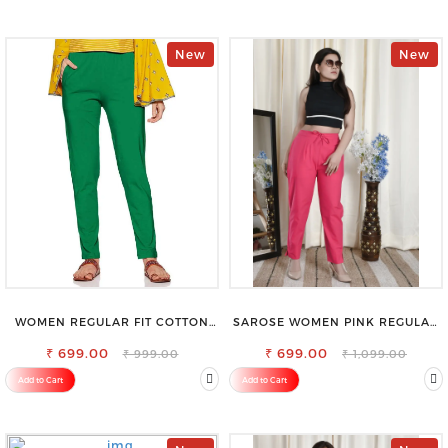
New
New
WOMEN REGULAR FIT COTTON
SAROSE WOMEN PINK REGULAR
BLEND TROUSERS
FIT TROUSERS
₹ 699.00
₹ 699.00
₹ 999.00
₹ 1,099.00
Add to Cart
Add to Cart