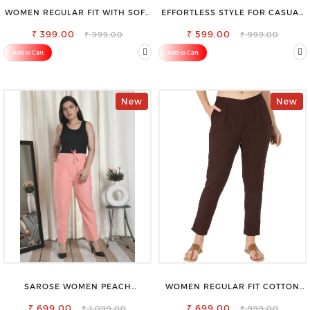
WOMEN REGULAR FIT WITH SOFT
EFFORTLESS STYLE FOR CASUAL
VISCOSE RAYON FULL ELASTIC
OUTINGS COTTON SHORTS FOR
₹ 399.00
TROUSER
₹ 599.00
WOMEN
₹ 999.00
₹ 999.00
Add to Cart
Add to Cart
New
New
SAROSE WOMEN PEACH
WOMEN REGULAR FIT COTTON
REGULAR FIT TROUSERS
BLEND TROUSERS
₹ 699.00
₹ 699.00
₹ 1,099.00
₹ 999.00