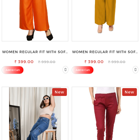
WOMEN REGULAR FIT WITH SOFT
WOMEN REGULAR FIT WITH SOFT
VISCOSE RAYON FULL ELASTIC
VISCOSE RAYON FULL ELASTIC
₹ 399.00
TROUSER
₹ 399.00
TROUSER
₹ 999.00
₹ 999.00
Add to Cart
Add to Cart
New
New