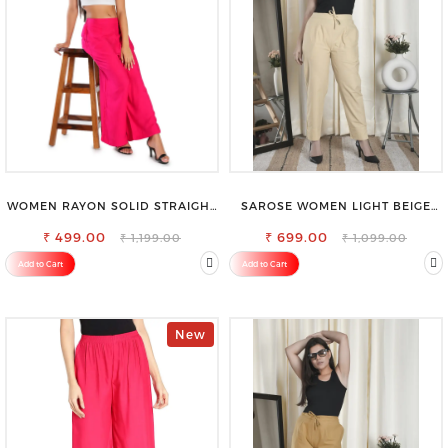
WOMEN RAYON SOLID STRAIGHT
SAROSE WOMEN LIGHT BEIGE
MAGENTA PALAZZO
REGULAR FIT TROUSERS
₹ 499.00
₹ 699.00
₹ 1,199.00
₹ 1,099.00
Add to Cart
Add to Cart
New