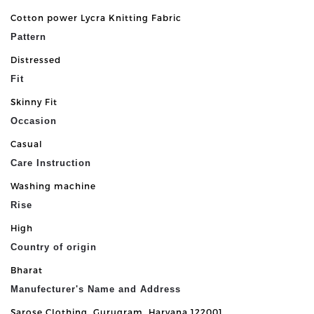
Cotton power Lycra Knitting Fabric
Pattern
Distressed
Fit
Skinny Fit
Occasion
Casual
Care Instruction
Washing machine
Rise
High
Country of origin
Bharat
Manufecturer's Name and Address
Sarose Clothing, Gurugram, Haryana 122001