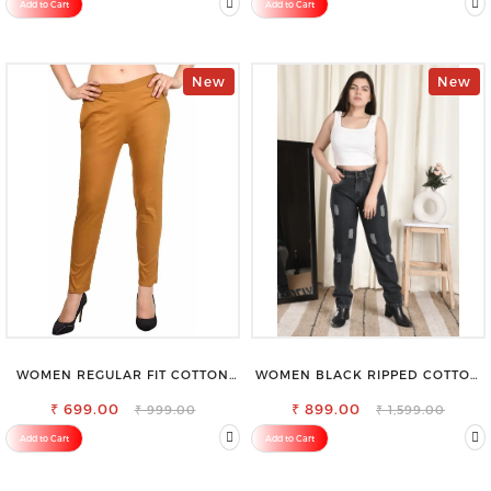
Add to Cart
Add to Cart
New
New
WOMEN REGULAR FIT COTTON
WOMEN BLACK RIPPED COTTON
BLEND TROUSERS
SLIM MOM FIT JEANS
₹ 699.00
₹ 899.00
₹ 999.00
₹ 1,599.00
Add to Cart
Add to Cart