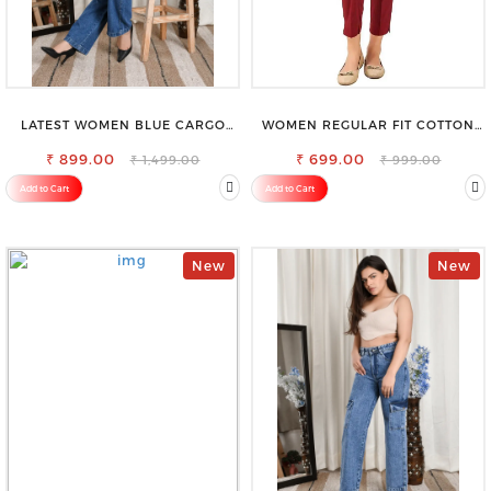
LATEST WOMEN BLUE CARGO
WOMEN REGULAR FIT COTTON
SLIM FIT JEANS
BLEND TROUSERS
₹ 899.00
₹ 699.00
₹ 1,499.00
₹ 999.00
Add to Cart
Add to Cart
New
New