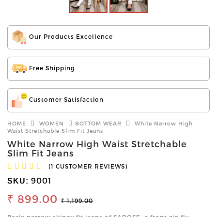
Our Products Excellence
Free Shipping
Customer Satisfaction
HOME
WOMEN
BOTTOM WEAR
White Narrow High
Waist Stretchable Slim Fit Jeans
White Narrow High Waist Stretchable
Slim Fit Jeans
(1 CUSTOMER REVIEWS)
9001
SKU:
₹ 899.00
₹ 1,199.00