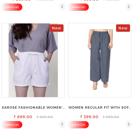
Add to Cart
Add to Cart
New
New
SAROSE FASHIONABLE WOMEN'S
WOMEN REGULAR FIT WITH SOFT
SHORTS FOR ALL SEASONS
VISCOSE RAYON FULL ELASTIC
₹ 699.00
₹ 399.00
TROUSER
₹ 999.00
₹ 999.00
Add to Cart
Add to Cart