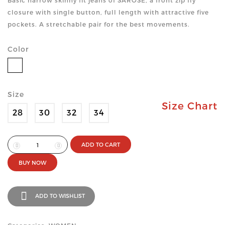
Basic narrow skinny fit jeans of SAROSE, a front zip fly
closure with single button, full length with attractive five
pockets. A stretchable pair for the best movements.
Color
Size
Size Chart
28
30
32
34
ADD TO CART
BUY NOW
ADD TO WISHLIST