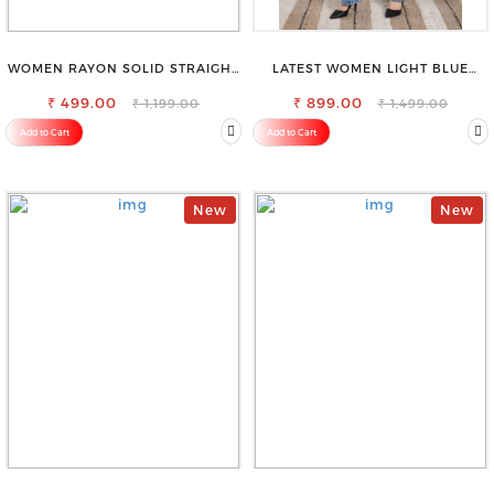
WOMEN RAYON SOLID STRAIGHT
LATEST WOMEN LIGHT BLUE
WHITE PALAZZO
CARGO SLIM FIT JEANS
₹ 499.00
₹ 899.00
₹ 1,199.00
₹ 1,499.00
Add to Cart
Add to Cart
New
New