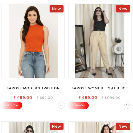
New
New
SAROSE MODERN TWIST ON
SAROSE WOMEN LIGHT BEIGE
CLASSIC ELEGANCE SLEEVELESS
REGULAR FIT TROUSERS
₹ 499.00
HIGH NECK TOP
₹ 699.00
₹ 699.00
₹ 1,099.00
Add to Cart
Add to Cart
New
New