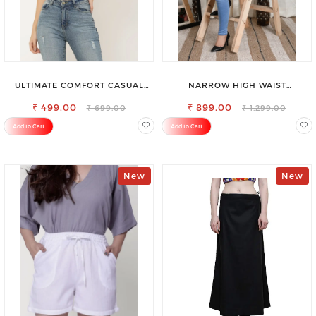
ULTIMATE COMFORT CASUAL
NARROW HIGH WAIST
SLEEVELESS SOLID WOMEN
STRETCHABLE LOOKISH SLIM FIT
₹ 499.00
BLACK TOP
₹ 899.00
JEANS
₹ 699.00
₹ 1,299.00
Add to Cart
Add to Cart
New
New