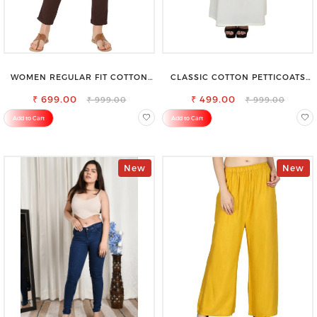
WOMEN REGULAR FIT COTTON
CLASSIC COTTON PETTICOATS
BLEND TROUSERS
FOR EVERY OCCASION
₹ 699.00
₹ 499.00
₹ 999.00
₹ 999.00
Add to Cart
Add to Cart
New
New