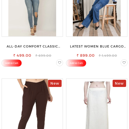
ALL-DAY COMFORT CLASSIC
LATEST WOMEN BLUE CARGO
WOMENS WAIST-TIE KNOT TOP
SLIM FIT JEANS
₹ 499.00
₹ 899.00
₹ 699.00
₹ 1,499.00
Add to Cart
Add to Cart
New
New