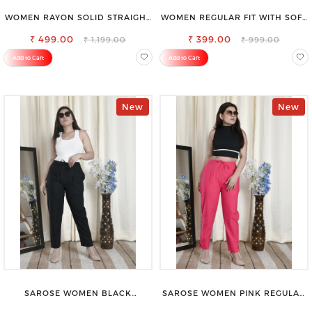
WOMEN RAYON SOLID STRAIGHT
WOMEN REGULAR FIT WITH SOFT
BLACK PALAZZO
VISCOSE RAYON FULL ELASTIC
₹ 499.00
₹ 399.00
TROUSER
₹ 1,199.00
₹ 999.00
Add to Cart
Add to Cart
New
New
SAROSE WOMEN BLACK
SAROSE WOMEN PINK REGULAR
REGULAR FIT TROUSERS
FIT TROUSERS