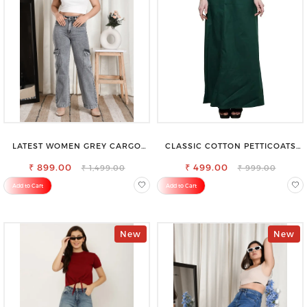
LATEST WOMEN GREY CARGO
CLASSIC COTTON PETTICOATS
SLIM FIT JEANS
FOR EVERY OCCASION
₹ 899.00
₹ 499.00
₹ 1,499.00
₹ 999.00
Add to Cart
Add to Cart
New
New