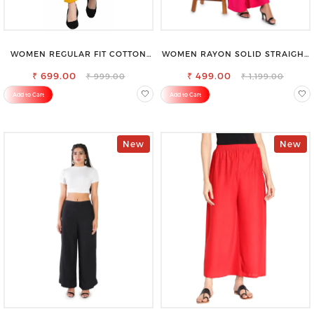
WOMEN REGULAR FIT COTTON
WOMEN RAYON SOLID STRAIGHT
BLEND TROUSERS
MAGENTA PALAZZO
₹ 699.00
₹ 499.00
₹ 999.00
₹ 1,199.00
Add to Cart
Add to Cart
New
New