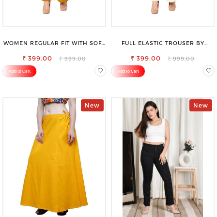
WOMEN REGULAR FIT WITH SOFT
FULL ELASTIC TROUSER BY
VISCOSE RAYON FULL ELASTIC
SAROSE - PERFECT BLEND OF
₹ 399.00
TROUSER
₹ 399.00
COMFORT & STYLE
₹ 999.00
₹ 999.00
Add to Cart
Add to Cart
New
New