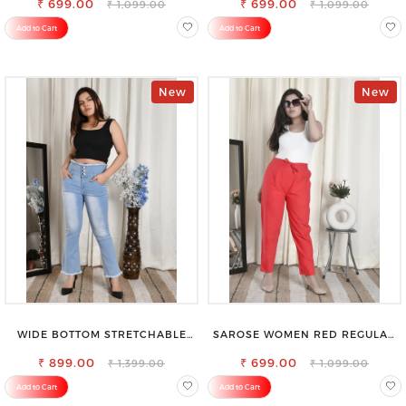
₹ 699.00
₹ 699.00
₹ 1,099.00
₹ 1,099.00
Add to Cart
Add to Cart
New
New
WIDE BOTTOM STRETCHABLE
SAROSE WOMEN RED REGULAR
HIGH WAIST SLIM FIT JEANS
FIT TROUSERS
₹ 899.00
₹ 699.00
₹ 1,399.00
₹ 1,099.00
Add to Cart
Add to Cart