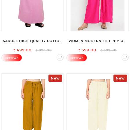
SAROSE HIGH-QUALITY COTTON
WOMEN MODERN FIT PREMIUM
PETTICOAT FOR A FLAWLESS
VISCOSE RAYON FULL ELASTIC
₹ 499.00
SILHOUETTE
₹ 399.00
TROUSER
₹ 999.00
₹ 999.00
Add to Cart
Add to Cart
New
New