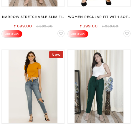
NARROW STRETCHABLE SLIM FIT
WOMEN REGULAR FIT WITH SOFT
STYLISH JEANS
VISCOSE RAYON FULL ELASTIC
₹ 699.00
₹ 399.00
TROUSER
₹ 999.00
₹ 999.00
Add to Cart
Add to Cart
New