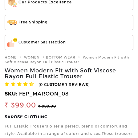
Our Products Excellence
Free Shipping
Customer Satisfaction
HOME
WOMEN
BOTTOM WEAR
Women Modern Fit with
Soft Viscose Rayon Full Elastic Trouser
Women Modern Fit with Soft Viscose
Rayon Full Elastic Trouser
(0 CUSTOMER REVIEWS)
SKU:
FEP_MAROON_08
₹ 399.00
₹ 999.00
SAROSE CLOTHING
Full Elastic Trousers offer a perfect blend of comfort and
style, Available in a range of colors and sizes.These trousers