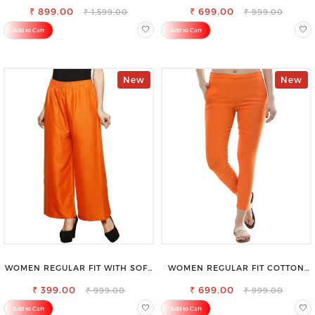
₹ 899.00
₹ 699.00
₹ 1,599.00
₹ 999.00
Add to Cart
Add to Cart
New
New
WOMEN REGULAR FIT WITH SOFT
WOMEN REGULAR FIT COTTON
VISCOSE RAYON FULL ELASTIC
BLEND TROUSERS
₹ 399.00
TROUSER
₹ 699.00
₹ 999.00
₹ 999.00
Add to Cart
Add to Cart