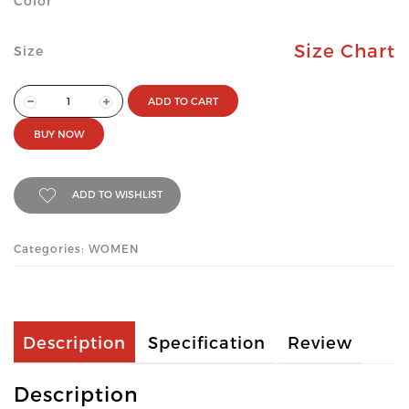
Color
Size Chart
Size
ADD TO CART
BUY NOW
ADD TO WISHLIST
Categories: WOMEN
Description
Specification
Review
Description