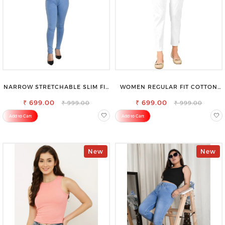
NARROW STRETCHABLE SLIM FIT
WOMEN REGULAR FIT COTTON
STYLISH JEANS
BLEND TROUSERS
₹ 699.00
₹ 699.00
₹ 999.00
₹ 999.00
Add to Cart
Add to Cart
New
New