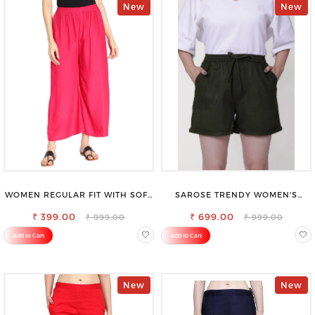
New
New
WOMEN REGULAR FIT WITH SOFT
SAROSE TRENDY WOMEN'S
VISCOSE RAYON FULL ELASTIC
SHORTS FOR ALL SEASONS
₹ 399.00
TROUSER
₹ 699.00
₹ 999.00
₹ 999.00
Add to Cart
Add to Cart
New
New