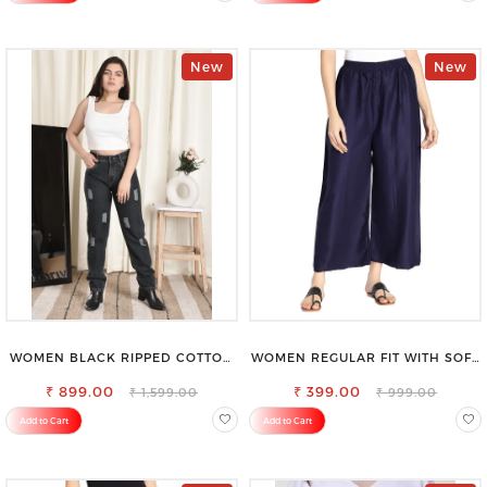
New
New
WOMEN BLACK RIPPED COTTON
WOMEN REGULAR FIT WITH SOFT
SLIM MOM FIT JEANS
VISCOSE RAYON FULL ELASTIC
₹ 899.00
₹ 399.00
TROUSER
₹ 1,599.00
₹ 999.00
Add to Cart
Add to Cart