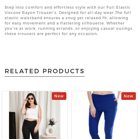
Step into comfort and effortless style with our Full Elastic
Viscose Rayon Trouser's. Designed for all-day wear.The full
elastic waistband ensures a snug yet relaxed fit, allowing
for easy movement and a flattering silhouette. Whether
you're at work, running errands, or enjoying casual outings,
these trousers are perfect for any occasion.
RELATED PRODUCTS
New
New