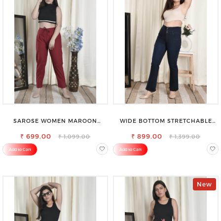
SAROSE WOMEN MAROON
WIDE BOTTOM STRETCHABLE
REGULAR FIT TROUSERS
HIGH WAIST SLIM FIT JEANS
₹ 699.00
₹ 899.00
₹ 1,099.00
₹ 1,399.00
Add to Cart
Add to Cart
New