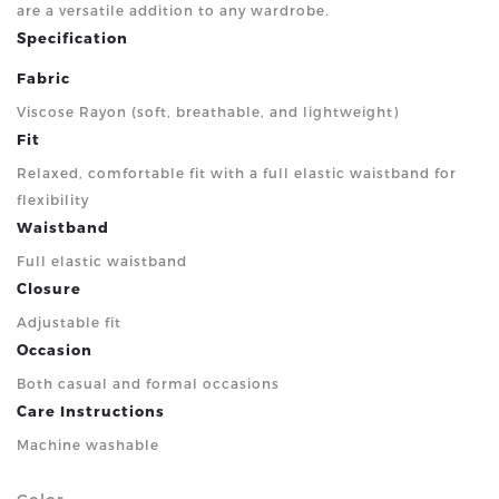
are a versatile addition to any wardrobe.
Specification
Fabric
Viscose Rayon (soft, breathable, and lightweight)
Fit
Relaxed, comfortable fit with a full elastic waistband for
flexibility
Waistband
Full elastic waistband
Closure
Adjustable fit
Occasion
Both casual and formal occasions
Care Instructions
Machine washable