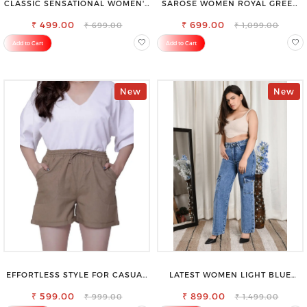
CLASSIC SENSATIONAL WOMEN'S
SAROSE WOMEN ROYAL GREEN
WAIST-TIE KNOT TOP
REGULAR FIT TROUSERS
₹ 499.00
₹ 699.00
₹ 699.00
₹ 1,099.00
Add to Cart
Add to Cart
New
New
EFFORTLESS STYLE FOR CASUAL
LATEST WOMEN LIGHT BLUE
OUTINGS COTTON SHORTS FOR
CARGO SLIM FIT JEANS
₹ 599.00
WOMEN
₹ 899.00
₹ 999.00
₹ 1,499.00