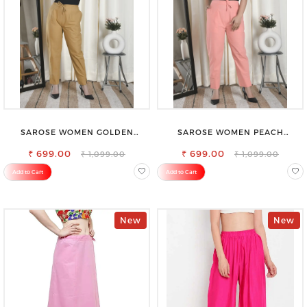
SAROSE WOMEN GOLDEN
SAROSE WOMEN PEACH
REGULAR FIT TROUSERS
REGULAR FIT TROUSERS
₹ 699.00
₹ 699.00
₹ 1,099.00
₹ 1,099.00
Add to Cart
Add to Cart
New
New