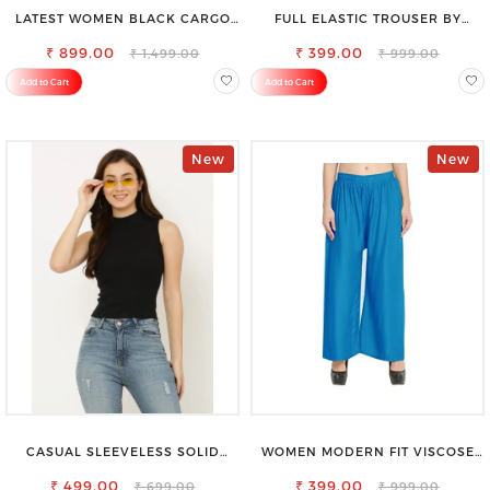
LATEST WOMEN BLACK CARGO
FULL ELASTIC TROUSER BY
SLIM FIT JEANS
SAROSE - PERFECT BLEND OF
₹ 899.00
₹ 399.00
COMFORT & STYLE
₹ 1,499.00
₹ 999.00
Add to Cart
Add to Cart
New
New
CASUAL SLEEVELESS SOLID
WOMEN MODERN FIT VISCOSE
WOMEN BLACK TOP
RAYON FULL ELASTIC TROUSER
₹ 499.00
FOR ULTIMATE COMFORT
₹ 399.00
₹ 699.00
₹ 999.00