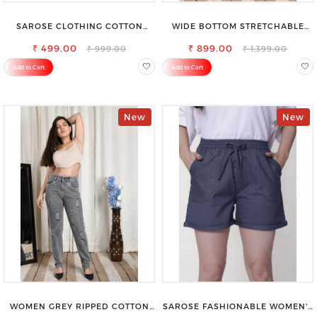
SAROSE CLOTHING COTTON
WIDE BOTTOM STRETCHABLE
PETTICOAT – ENHANCE YOUR
HIGH WAIST SLIM FIT JEANS
₹ 499.00
OUTFIT WITH STYLE
₹ 899.00
₹ 999.00
₹ 1,399.00
Add to Cart
Add to Cart
New
New
WOMEN GREY RIPPED COTTON
SAROSE FASHIONABLE WOMEN'S
SLIM MOM FIT JEANS
SHORTS FOR ALL SEASONS