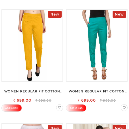
New
New
WOMEN REGULAR FIT COTTON
WOMEN REGULAR FIT COTTON
BLEND TROUSERS
BLEND TROUSERS
₹ 699.00
₹ 699.00
₹ 999.00
₹ 999.00
Add to Cart
Add to Cart
New
New