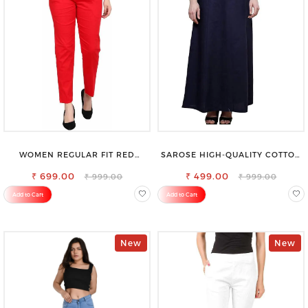
WOMEN REGULAR FIT RED
SAROSE HIGH-QUALITY COTTON
COTTON BLEND TROUSERS
PETTICOAT FOR A FLAWLESS
₹ 699.00
₹ 499.00
SILHOUETTE
₹ 999.00
₹ 999.00
Add to Cart
Add to Cart
New
New