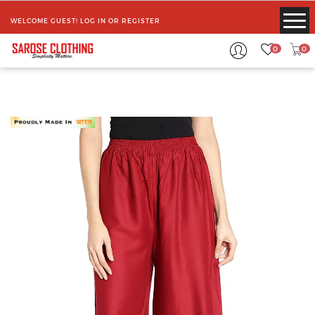
WELCOME GUEST!
LOG IN
OR
REGISTER
0
0