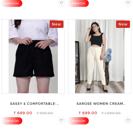
Add to Cart
Add to Cart
New
New
SASSY & COMFORTABLE-
SAROSE WOMEN CREAM
WOMEN'S SHORTS FOR ALL
REGULAR FIT TROUSERS
₹ 699.00
₹ 699.00
₹ 999.00
₹ 1,099.00
Add to Cart
Add to Cart