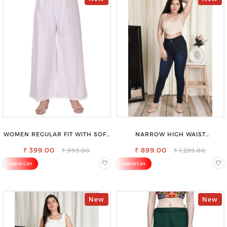
WOMEN REGULAR FIT WITH SOFT
NARROW HIGH WAIST
VISCOSE RAYON FULL ELASTIC
STRETCHABLE LOOKISH SLIM FIT
₹ 399.00
TROUSER
₹ 899.00
JEANS
₹ 999.00
₹ 1,299.00
Add to Cart
Add to Cart
New
New