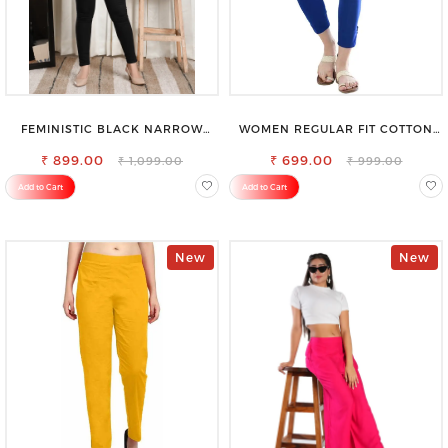
FEMINISTIC BLACK NARROW
WOMEN REGULAR FIT COTTON
STRETCHABLE SLIM FIT JEANS
BLEND TROUSERS
₹ 899.00
₹ 699.00
₹ 1,099.00
₹ 999.00
Add to Cart
Add to Cart
New
New