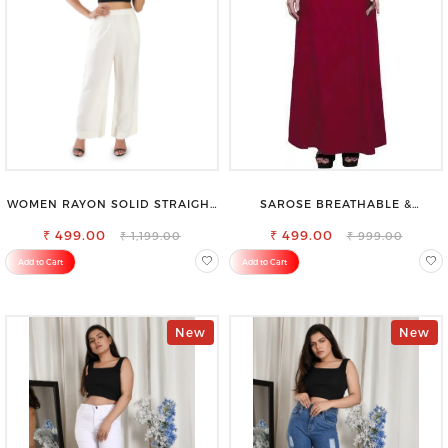
WOMEN RAYON SOLID STRAIGHT
SAROSE BREATHABLE &
OFF WHITE PALAZZO
LIGHTWEIGHT COMFORT COTTON
₹ 499.00
₹ 499.00
PETTICOAT
₹ 1,199.00
₹ 999.00
Add to Cart
Add to Cart
New
New