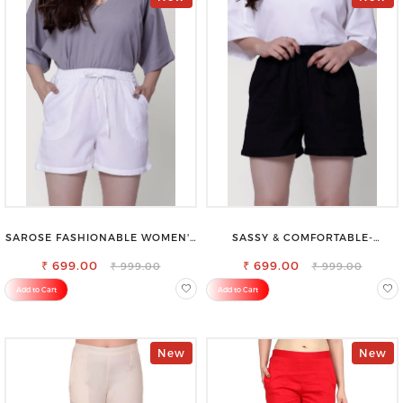
SAROSE FASHIONABLE WOMEN'S
SASSY & COMFORTABLE-
SHORTS FOR ALL SEASONS
WOMEN'S SHORTS FOR ALL
₹ 699.00
₹ 699.00
₹ 999.00
₹ 999.00
Add to Cart
Add to Cart
New
New