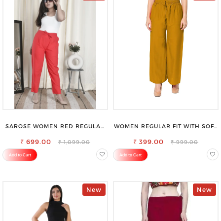
SAROSE WOMEN RED REGULAR
WOMEN REGULAR FIT WITH SOFT
FIT TROUSERS
VISCOSE RAYON FULL ELASTIC
₹ 699.00
₹ 399.00
TROUSER
₹ 1,099.00
₹ 999.00
Add to Cart
Add to Cart
New
New