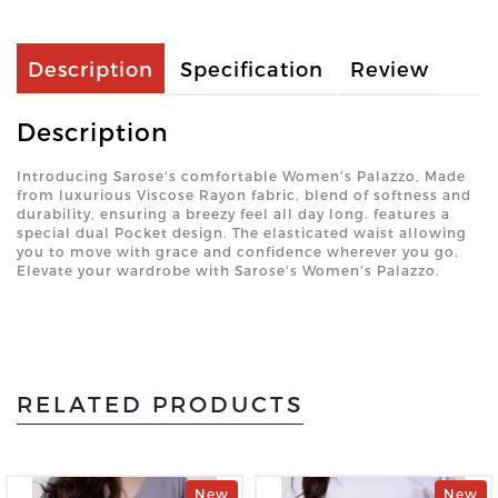
Description
Specification
Review
Description
Introducing Sarose's comfortable Women's Palazzo, Made
from luxurious Viscose Rayon fabric, blend of softness and
durability, ensuring a breezy feel all day long. features a
special dual Pocket design. The elasticated waist allowing
you to move with grace and confidence wherever you go.
Elevate your wardrobe with Sarose's Women's Palazzo.
RELATED PRODUCTS
New
New