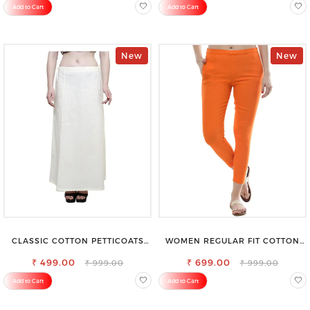
Add to Cart
Add to Cart
New
New
CLASSIC COTTON PETTICOATS
WOMEN REGULAR FIT COTTON
FOR EVERY OCCASION
BLEND TROUSERS
₹ 499.00
₹ 699.00
₹ 999.00
₹ 999.00
Add to Cart
Add to Cart