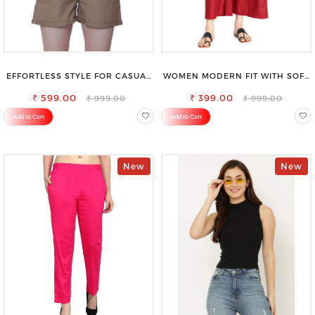
EFFORTLESS STYLE FOR CASUAL
WOMEN MODERN FIT WITH SOFT
OUTINGS COTTON SHORTS FOR
VISCOSE RAYON FULL ELASTIC
₹ 599.00
WOMEN
₹ 399.00
TROUSER
₹ 999.00
₹ 999.00
Add to Cart
Add to Cart
New
New