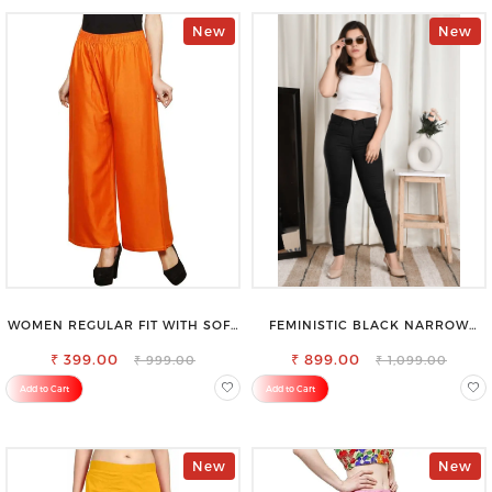
New
New
WOMEN REGULAR FIT WITH SOFT
FEMINISTIC BLACK NARROW
VISCOSE RAYON FULL ELASTIC
STRETCHABLE SLIM FIT JEANS
₹ 399.00
TROUSER
₹ 899.00
₹ 999.00
₹ 1,099.00
Add to Cart
Add to Cart
New
New