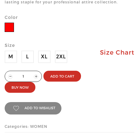
lasting staple for your professional attire collection.
Color
Size
Size Chart
M
L
XL
2XL
ADD TO CART
BUY NOW
ADD TO WISHLIST
Categories: WOMEN