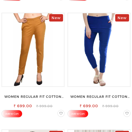
New
New
WOMEN REGULAR FIT COTTON
WOMEN REGULAR FIT COTTON
BLEND TROUSERS
BLEND TROUSERS
₹ 699.00
₹ 699.00
₹ 999.00
₹ 999.00
Add to Cart
Add to Cart