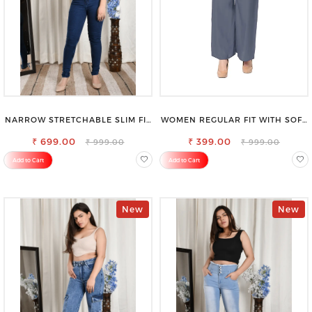
NARROW STRETCHABLE SLIM FIT
WOMEN REGULAR FIT WITH SOFT
STYLISH JEANS
VISCOSE RAYON FULL ELASTIC
₹ 699.00
₹ 399.00
TROUSER
₹ 999.00
₹ 999.00
Add to Cart
Add to Cart
New
New