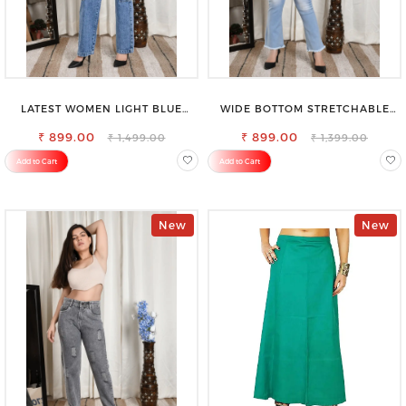
LATEST WOMEN LIGHT BLUE
WIDE BOTTOM STRETCHABLE
CARGO SLIM FIT JEANS
HIGH WAIST SLIM FIT JEANS
₹ 899.00
₹ 899.00
₹ 1,499.00
₹ 1,399.00
Add to Cart
Add to Cart
New
New