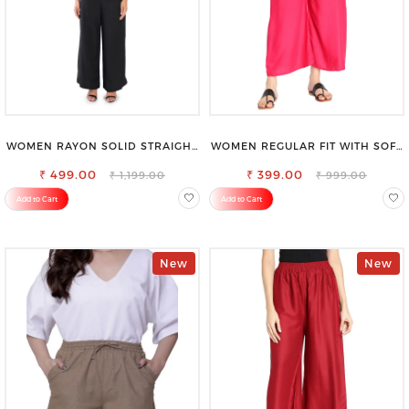
WOMEN RAYON SOLID STRAIGHT
WOMEN REGULAR FIT WITH SOFT
BLACK PALAZZO
VISCOSE RAYON FULL ELASTIC
₹ 499.00
₹ 399.00
TROUSER
₹ 1,199.00
₹ 999.00
Add to Cart
Add to Cart
New
New