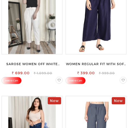
SAROSE WOMEN OFF WHITE
WOMEN REGULAR FIT WITH SOFT
REGULAR FIT TROUSERS
VISCOSE RAYON FULL ELASTIC
₹ 699.00
₹ 399.00
TROUSER
₹ 1,099.00
₹ 999.00
Add to Cart
Add to Cart
New
New