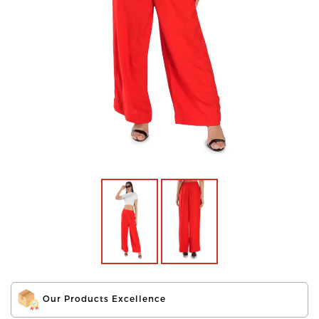
Our Products Excellence