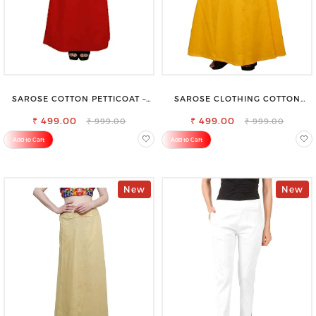
SAROSE COTTON PETTICOAT –
SAROSE CLOTHING COTTON
IDEAL FOR EVERYDAY WEAR
PETTICOAT – ENHANCE YOUR
₹ 499.00
₹ 499.00
OUTFIT WITH STYLE
₹ 999.00
₹ 999.00
Add to Cart
Add to Cart
New
New