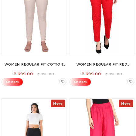
WOMEN REGULAR FIT COTTON
WOMEN REGULAR FIT RED
BLEND TROUSERS
COTTON BLEND TROUSERS
₹ 699.00
₹ 699.00
₹ 999.00
₹ 999.00
Add to Cart
Add to Cart
New
New