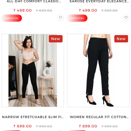
ALL-DAY COMFORT CLASSIC
SAROSE EVERYDAY ELEGANCE
WOMENS WAIST-TIE KNOT TOP
PREMIUM COTTON PETTICOAT
₹ 499.00
₹ 499.00
₹ 699.00
₹ 999.00
Add to Cart
Add to Cart
New
New
NARROW STRETCHABLE SLIM FIT
WOMEN REGULAR FIT COTTON
STYLISH JEANS
BLEND TROUSERS
₹ 699.00
₹ 699.00
₹ 999.00
₹ 999.00