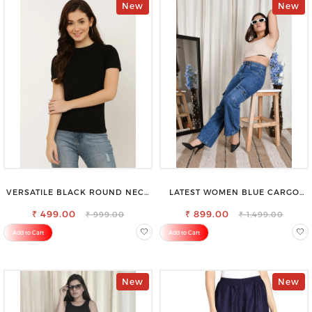
New
New
VERSATILE BLACK ROUND NECK
LATEST WOMEN BLUE CARGO
TOP-PERFECT FOR ANY
SLIM FIT JEANS
₹ 499.00
OCCASION
₹ 899.00
₹ 999.00
₹ 1,499.00
Add to Cart
Add to Cart
New
New