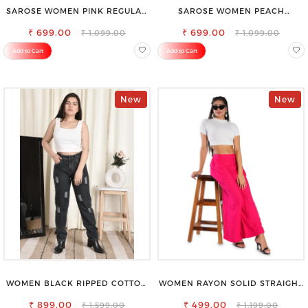
SAROSE WOMEN PINK REGULAR
SAROSE WOMEN PEACH
FIT TROUSERS
REGULAR FIT TROUSERS
₹ 699.00
₹ 699.00
₹ 1,099.00
₹ 1,099.00
Add to Cart
Add to Cart
New
New
WOMEN BLACK RIPPED COTTON
WOMEN RAYON SOLID STRAIGHT
SLIM MOM FIT JEANS
MAGENTA PALAZZO
₹ 899.00
₹ 499.00
₹ 1,599.00
₹ 1,199.00