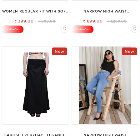
WOMEN REGULAR FIT WITH SOFT
NARROW HIGH WAIST
VISCOSE RAYON FULL ELASTIC
STRETCHABLE LOOKISH SLIM FIT
₹ 399.00
TROUSER
₹ 899.00
JEANS
₹ 999.00
₹ 1,299.00
Add to Cart
Add to Cart
New
New
SAROSE EVERYDAY ELEGANCE
NARROW HIGH WAIST
PREMIUM COTTON PETTICOAT
STRETCHABLE LOOKISH SLIM FIT