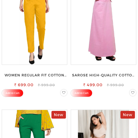
WOMEN REGULAR FIT COTTON
SAROSE HIGH-QUALITY COTTON
BLEND TROUSERS
PETTICOAT FOR A FLAWLESS
₹ 699.00
₹ 499.00
SILHOUETTE
₹ 999.00
₹ 999.00
Add to Cart
Add to Cart
New
New