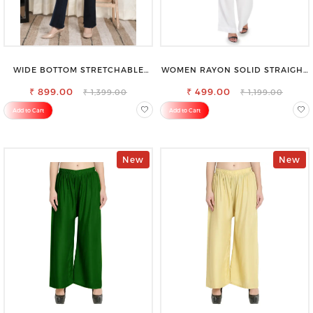
WIDE BOTTOM STRETCHABLE
WOMEN RAYON SOLID STRAIGHT
HIGH WAIST SLIM FIT JEANS
WHITE PALAZZO
₹ 899.00
₹ 499.00
₹ 1,399.00
₹ 1,199.00
Add to Cart
Add to Cart
New
New