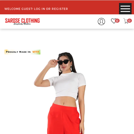
WELCOME GUEST!
LOG IN
OR
REGISTER
0
0