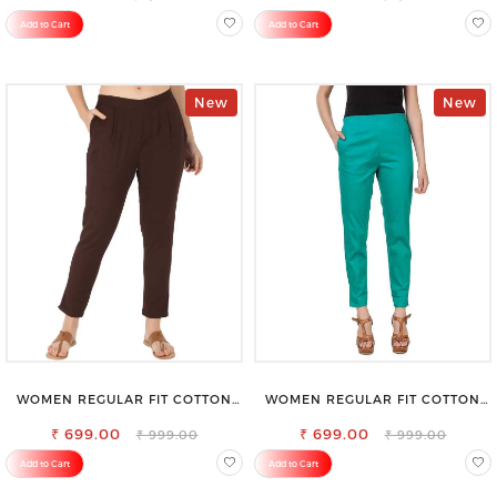
Add to Cart
Add to Cart
New
New
WOMEN REGULAR FIT COTTON
WOMEN REGULAR FIT COTTON
BLEND TROUSERS
BLEND TROUSERS
₹ 699.00
₹ 699.00
₹ 999.00
₹ 999.00
Add to Cart
Add to Cart