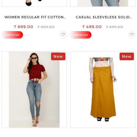
WOMEN REGULAR FIT COTTON
CASUAL SLEEVELESS SOLID
BLEND TROUSERS
WOMEN BLACK TOP
₹ 699.00
₹ 499.00
₹ 999.00
₹ 699.00
Add to Cart
Add to Cart
New
New