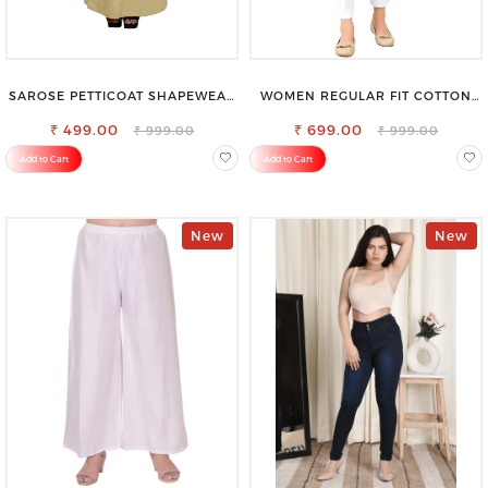
SAROSE PETTICOAT SHAPEWEAR
WOMEN REGULAR FIT COTTON
FOR SAREE
BLEND TROUSERS
₹ 499.00
₹ 699.00
₹ 999.00
₹ 999.00
Add to Cart
Add to Cart
New
New