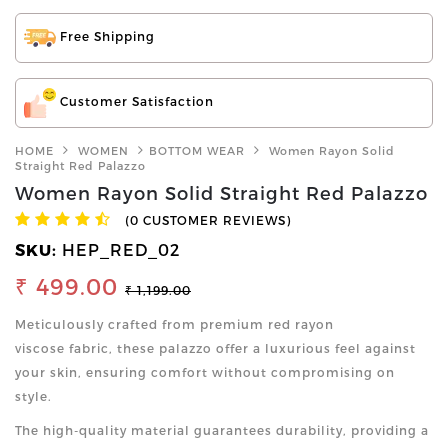
Free Shipping
Customer Satisfaction
HOME
WOMEN
BOTTOM WEAR
Women Rayon Solid
Straight Red Palazzo
Women Rayon Solid Straight Red Palazzo
(0 CUSTOMER REVIEWS)
SKU:
HEP_RED_02
₹ 499.00
₹ 1,199.00
Meticulously crafted from premium red rayon
viscose fabric, these palazzo offer a luxurious feel against
your skin, ensuring comfort without compromising on
style.
The high-quality material guarantees durability, providing a