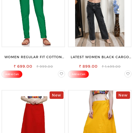
WOMEN REGULAR FIT COTTON
LATEST WOMEN BLACK CARGO
BLEND TROUSERS
SLIM FIT JEANS
₹ 699.00
₹ 899.00
₹ 999.00
₹ 1,499.00
Add to Cart
Add to Cart
New
New