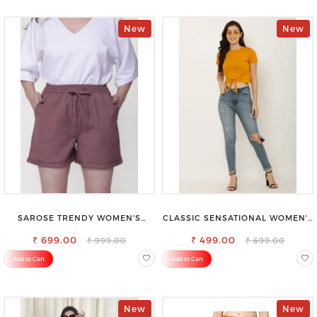
New
New
SAROSE TRENDY WOMEN'S
CLASSIC SENSATIONAL WOMEN'S
SHORTS FOR ALL SEASONS
WAIST-TIE KNOT TOP
₹ 699.00
₹ 499.00
₹ 999.00
₹ 699.00
Add to Cart
Add to Cart
New
New