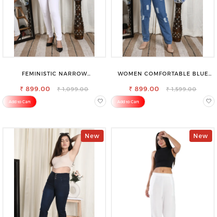
FEMINISTIC NARROW
WOMEN COMFORTABLE BLUE
STRETCHABLE SLIM FIT JEANS
RIPPED COTTON SLIM MOM FIT
₹ 899.00
₹ 899.00
JEANS
₹ 1,099.00
₹ 1,599.00
Add to Cart
Add to Cart
New
New