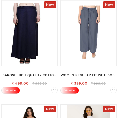
New
New
SAROSE HIGH-QUALITY COTTON
WOMEN REGULAR FIT WITH SOFT
PETTICOAT FOR A FLAWLESS
VISCOSE RAYON FULL ELASTIC
₹ 499.00
SILHOUETTE
₹ 399.00
TROUSER
₹ 999.00
₹ 999.00
Add to Cart
Add to Cart
New
New