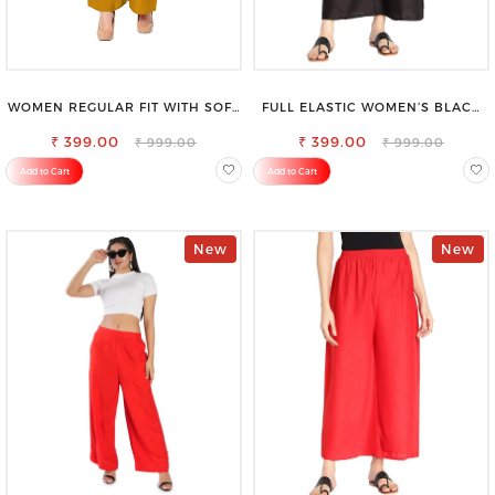
WOMEN REGULAR FIT WITH SOFT
FULL ELASTIC WOMEN’S BLACK
VISCOSE RAYON FULL ELASTIC
TROUSERS – RELAXED FIT FOR
₹ 399.00
TROUSER
₹ 399.00
ALL-DAY EASE
₹ 999.00
₹ 999.00
Add to Cart
Add to Cart
New
New