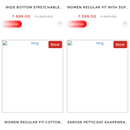
WIDE BOTTOM STRETCHABLE
WOMEN REGULAR FIT WITH SOFT
HIGH WAIST SLIM FIT JEANS
VISCOSE RAYON FULL ELASTIC
₹ 899.00
₹ 399.00
TROUSER
₹ 1,399.00
₹ 999.00
Add to Cart
Add to Cart
New
New
WOMEN REGULAR FIT COTTON
SAROSE PETTICOAT SHAPEWEAR
BLEND TROUSERS
FOR SAREE