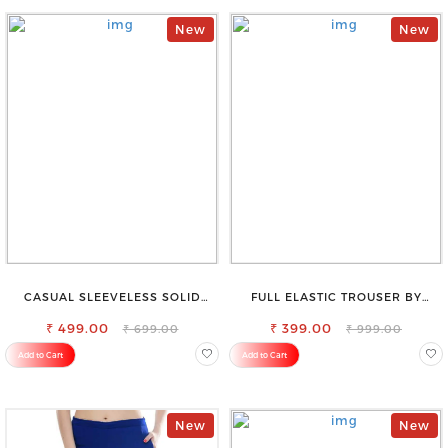
New
New
CASUAL SLEEVELESS SOLID
FULL ELASTIC TROUSER BY
WOMEN BLACK TOP
SAROSE - PERFECT BLEND OF
₹ 499.00
₹ 399.00
COMFORT & STYLE
₹ 699.00
₹ 999.00
Add to Cart
Add to Cart
New
New