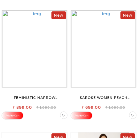
New
New
FEMINISTIC NARROW
SAROSE WOMEN PEACH
STRETCHABLE SLIM FIT JEANS
REGULAR FIT TROUSERS
₹ 899.00
₹ 699.00
₹ 1,099.00
₹ 1,099.00
Add to Cart
Add to Cart
New
New