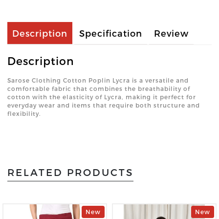
Description
Specification
Review
Description
Sarose Clothing Cotton Poplin Lycra is a versatile and
comfortable fabric that combines the breathability of
cotton with the elasticity of Lycra, making it perfect for
everyday wear and items that require both structure and
flexibility.
RELATED PRODUCTS
New
New