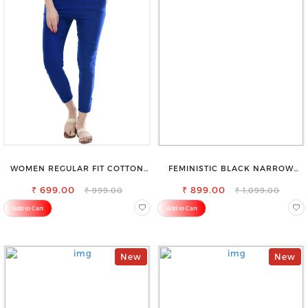
WOMEN REGULAR FIT COTTON
FEMINISTIC BLACK NARROW
BLEND TROUSERS
STRETCHABLE SLIM FIT JEANS
₹ 699.00
₹ 899.00
₹ 999.00
₹ 1,099.00
Add to Cart
Add to Cart
New
New