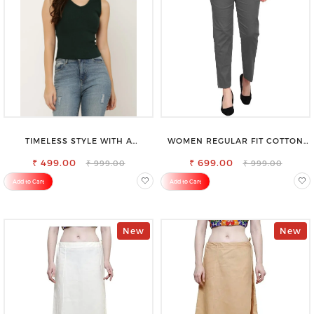
TIMELESS STYLE WITH A
WOMEN REGULAR FIT COTTON
MODERN TWIST-SAROSE
BLEND TROUSERS
CLOTHING V-NECK TOP
₹ 499.00
₹ 699.00
₹ 999.00
₹ 999.00
Add to Cart
Add to Cart
New
New