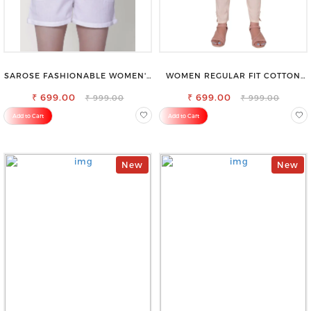
SAROSE FASHIONABLE WOMEN'S
WOMEN REGULAR FIT COTTON
SHORTS FOR ALL SEASONS
BLEND TROUSERS
₹ 699.00
₹ 699.00
₹ 999.00
₹ 999.00
Add to Cart
Add to Cart
New
New