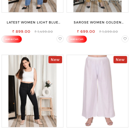
LATEST WOMEN LIGHT BLUE
SAROSE WOMEN GOLDEN
CARGO SLIM FIT JEANS
REGULAR FIT TROUSERS
₹ 899.00
₹ 699.00
₹ 1,499.00
₹ 1,099.00
Add to Cart
Add to Cart
New
New