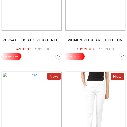
VERSATILE BLACK ROUND NECK
WOMEN REGULAR FIT COTTON
TOP-PERFECT FOR ANY
BLEND TROUSERS
₹ 499.00
OCCASION
₹ 699.00
₹ 999.00
₹ 999.00
Add to Cart
Add to Cart
New
New