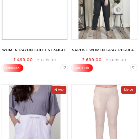
WOMEN RAYON SOLID STRAIGHT
SAROSE WOMEN GRAY REGULAR
NAVY BLUE PALAZZO
FIT TROUSERS
₹ 499.00
₹ 699.00
₹ 1,199.00
₹ 1,099.00
Add to Cart
Add to Cart
New
New