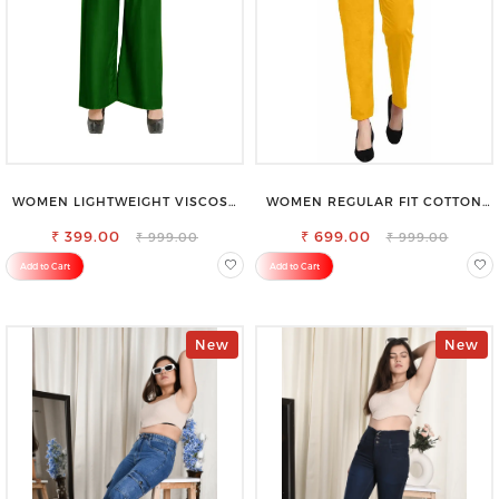
WOMEN LIGHTWEIGHT VISCOSE
WOMEN REGULAR FIT COTTON
RAYON FULL ELASTIC TROUSER
BLEND TROUSERS
FOR ULTIMATE COMFORT
₹ 399.00
₹ 699.00
₹ 999.00
₹ 999.00
Add to Cart
Add to Cart
New
New