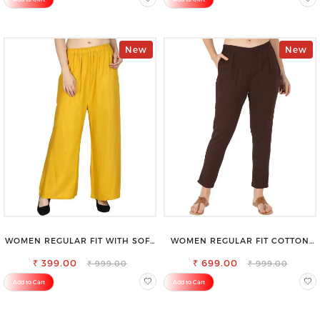
New
New
WOMEN REGULAR FIT WITH SOFT
WOMEN REGULAR FIT COTTON
VISCOSE RAYON FULL ELASTIC
BLEND TROUSERS
₹ 399.00
TROUSER
₹ 699.00
₹ 999.00
₹ 999.00
Add to Cart
Add to Cart