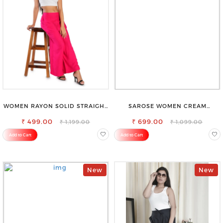
WOMEN RAYON SOLID STRAIGHT
SAROSE WOMEN CREAM
MAGENTA PALAZZO
REGULAR FIT TROUSERS
₹ 499.00
₹ 699.00
₹ 1,199.00
₹ 1,099.00
Add to Cart
Add to Cart
New
New