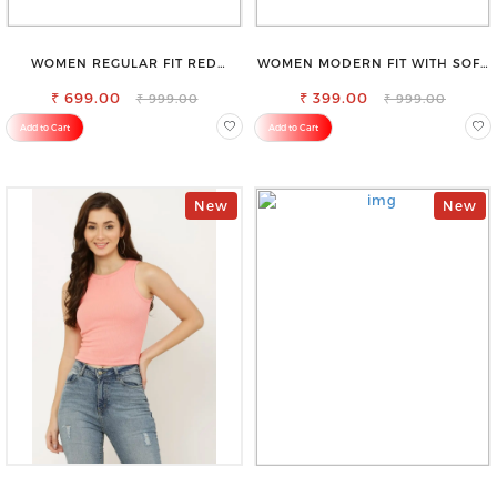
WOMEN REGULAR FIT RED
WOMEN MODERN FIT WITH SOFT
COTTON BLEND TROUSERS
VISCOSE RAYON FULL ELASTIC
₹ 699.00
₹ 399.00
TROUSER
₹ 999.00
₹ 999.00
Add to Cart
Add to Cart
New
New