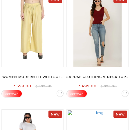
WOMEN MODERN FIT WITH SOFT
SAROSE CLOTHING V-NECK TOP –
VISCOSE RAYON FULL ELASTIC
CHIC, FLATTERING DESIGN FOR
₹ 399.00
TROUSER
₹ 499.00
EFFORTLESS STYLE
₹ 999.00
₹ 999.00
Add to Cart
Add to Cart
New
New