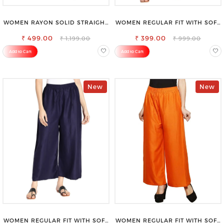
WOMEN RAYON SOLID STRAIGHT
WOMEN REGULAR FIT WITH SOFT
RED PALAZZO
VISCOSE RAYON FULL ELASTIC
₹ 499.00
₹ 399.00
TROUSER
₹ 1,199.00
₹ 999.00
Add to Cart
Add to Cart
New
New
WOMEN REGULAR FIT WITH SOFT
WOMEN REGULAR FIT WITH SOFT