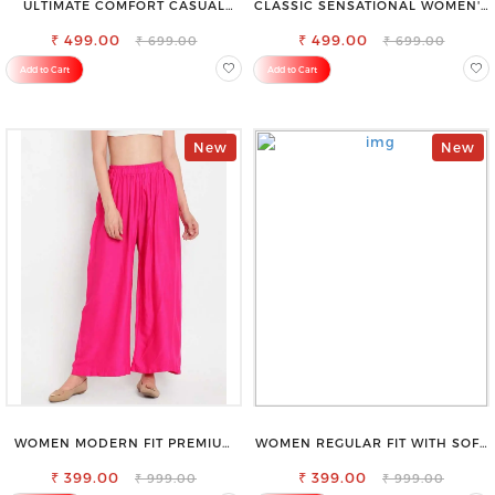
ULTIMATE COMFORT CASUAL
CLASSIC SENSATIONAL WOMEN'S
SLEEVELESS SOLID WOMEN
WAIST-TIE KNOT TOP
₹ 499.00
BLACK TOP
₹ 499.00
₹ 699.00
₹ 699.00
Add to Cart
Add to Cart
New
New
WOMEN MODERN FIT PREMIUM
WOMEN REGULAR FIT WITH SOFT
VISCOSE RAYON FULL ELASTIC
VISCOSE RAYON FULL ELASTIC
₹ 399.00
TROUSER
₹ 399.00
TROUSER
₹ 999.00
₹ 999.00