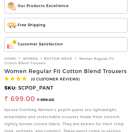
Our Products Excellence
Free Shipping
Customer Satisfaction
HOME
WOMEN
BOTTOM WEAR
Women Regular Fit
Cotton Blend Trousers
Women Regular Fit Cotton Blend Trousers
(0 CUSTOMER REVIEWS)
SKU:
SCPOP_PANT
₹ 699.00
₹ 999.00
Sarose Clothing Women's poplin pants are lightweight,
breathable and stretchable trousers made from smooth,
tightly woven cotton fabric. They are known for their crisp
look, softness, and comfort. These pants come in various