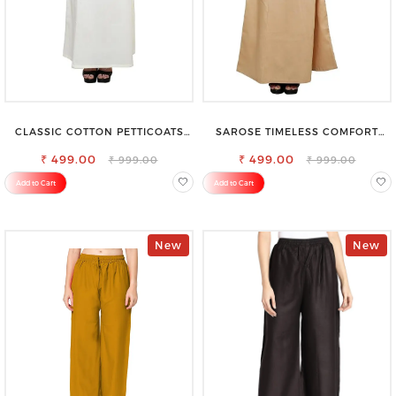
CLASSIC COTTON PETTICOATS
SAROSE TIMELESS COMFORT
FOR EVERY OCCASION
PREMIUM COTTON GOLDEN
₹ 499.00
PETTICOAT SHAPEWEAR FOR
₹ 499.00
₹ 999.00
₹ 999.00
SAREE
Add to Cart
Add to Cart
New
New