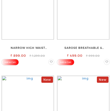
NARROW HIGH WAIST
SAROSE BREATHABLE &
STRETCHABLE LOOKISH SLIM FIT
LIGHTWEIGHT COMFORT COTTON
₹ 899.00
JEANS
₹ 499.00
PETTICOAT
₹ 1,299.00
₹ 999.00
Add to Cart
Add to Cart
New
New