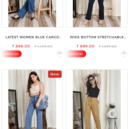
LATEST WOMEN BLUE CARGO
WIDE BOTTOM STRETCHABLE
SLIM FIT JEANS
HIGH WAIST SLIM FIT JEANS
₹ 899.00
₹ 899.00
₹ 1,499.00
₹ 1,399.00
Add to Cart
Add to Cart
New