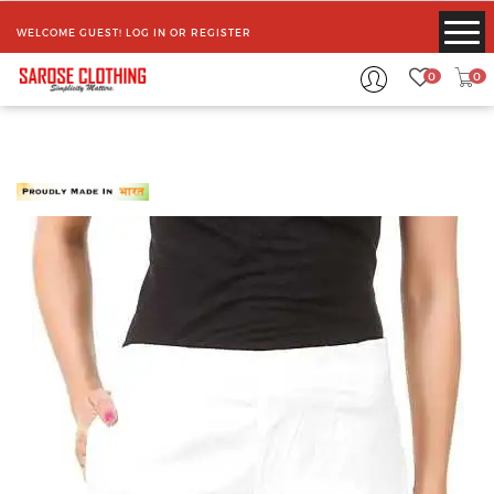
WELCOME GUEST!
LOG IN
OR
REGISTER
0
0