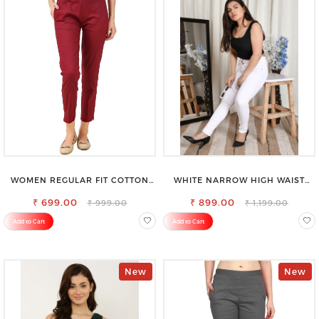
WOMEN REGULAR FIT COTTON
WHITE NARROW HIGH WAIST
BLEND TROUSERS
STRETCHABLE SLIM FIT JEANS
₹ 699.00
₹ 899.00
₹ 999.00
₹ 1,199.00
Add to Cart
Add to Cart
New
New