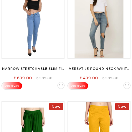
NARROW STRETCHABLE SLIM FIT
VERSATILE ROUND NECK WHITE
STYLISH JEANS
TOP-PERFECT FOR ANY
₹ 699.00
₹ 499.00
OCCASION
₹ 999.00
₹ 999.00
Add to Cart
Add to Cart
New
New