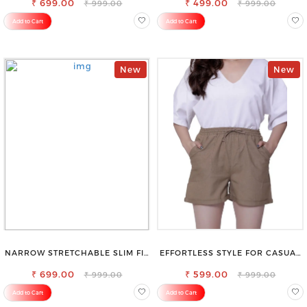
₹ 699.00
₹ 499.00
₹ 999.00
₹ 999.00
Add to Cart
Add to Cart
New
New
NARROW STRETCHABLE SLIM FIT
EFFORTLESS STYLE FOR CASUAL
STYLISH JEANS
OUTINGS COTTON SHORTS FOR
₹ 699.00
₹ 599.00
WOMEN
₹ 999.00
₹ 999.00
Add to Cart
Add to Cart