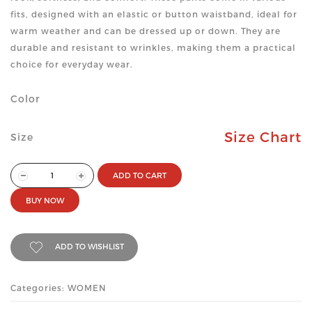
fits, designed with an elastic or button waistband, ideal for
warm weather and can be dressed up or down. They are
durable and resistant to wrinkles, making them a practical
choice for everyday wear.
Color
Size Chart
Size
ADD TO CART
BUY NOW
ADD TO WISHLIST
Categories: WOMEN