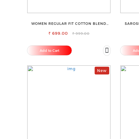
WOMEN REGULAR FIT COTTON BLEND
SAROS
TROUSERS
₹ 699.00
₹ 999.00
Add to Cart
Add
New