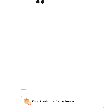
Our Products Excellence