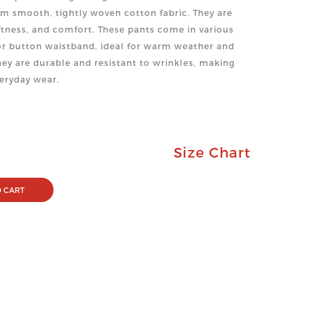
m smooth, tightly woven cotton fabric. They are
oftness, and comfort. These pants come in various
c or button waistband, ideal for warm weather and
ey are durable and resistant to wrinkles, making
veryday wear.
Size Chart
 CART