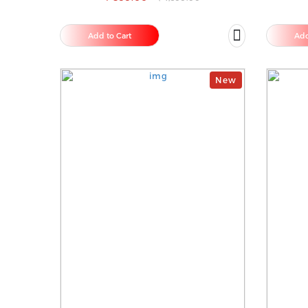
Add to Cart
Add
New