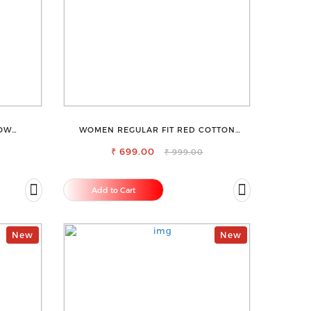
ROW
WOMEN REGULAR FIT RED COTTON
ANS
BLEND TROUSERS
₹ 699.00
₹ 999.00
Add to Cart
New
New