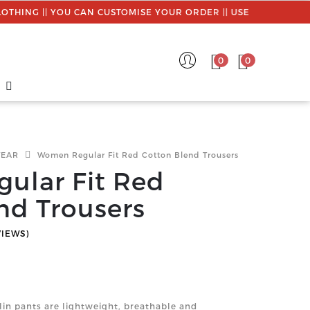
| YOU CAN CUSTOMISE YOUR ORDER || USE PROMO CODE : MYS
0
0
WEAR
Women Regular Fit Red Cotton Blend Trousers
ular Fit Red
nd Trousers
VIEWS)
in pants are lightweight, breathable and