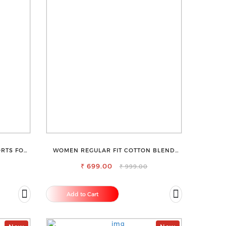
RTS FOR
WOMEN REGULAR FIT COTTON BLEND
TROUSERS
₹ 699.00
₹ 999.00
Add to Cart