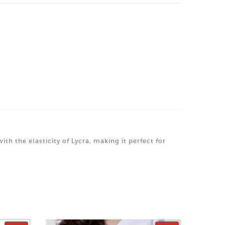
th the elasticity of Lycra, making it perfect for