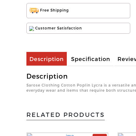
Free Shipping
Customer Satisfaction
Description
Specification
Revie
Description
Sarose Clothing Cotton Poplin Lycra is a versatile a
everyday wear and items that require both structure 
RELATED PRODUCTS