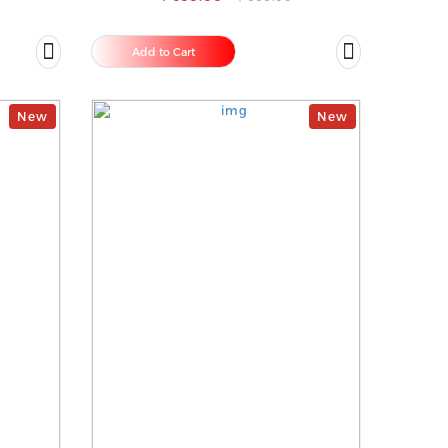
Add to Cart
New
New