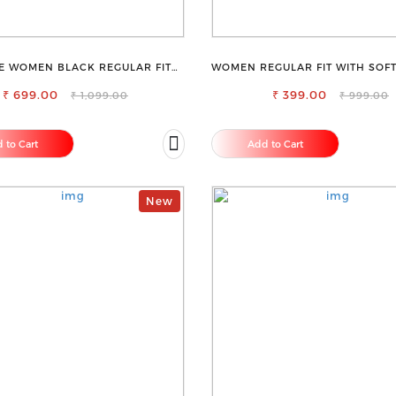
E WOMEN BLACK REGULAR FIT
WOMEN REGULAR FIT WITH SOFT
TROUSERS
RAYON FULL ELASTIC TRO
₹ 699.00
₹ 399.00
₹ 1,099.00
₹ 999.00
 to Cart
Add to Cart
New