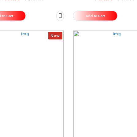
 to Cart
Add to Cart
New