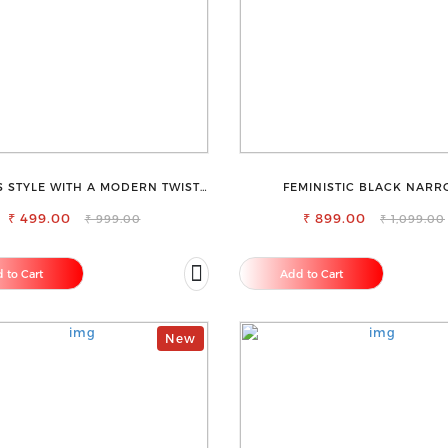
S STYLE WITH A MODERN TWIST-
FEMINISTIC BLACK NAR
OSE CLOTHING V-NECK TOP
STRETCHABLE SLIM FIT JE
₹ 499.00
₹ 899.00
₹ 999.00
₹ 1,099.00
 to Cart
Add to Cart
New