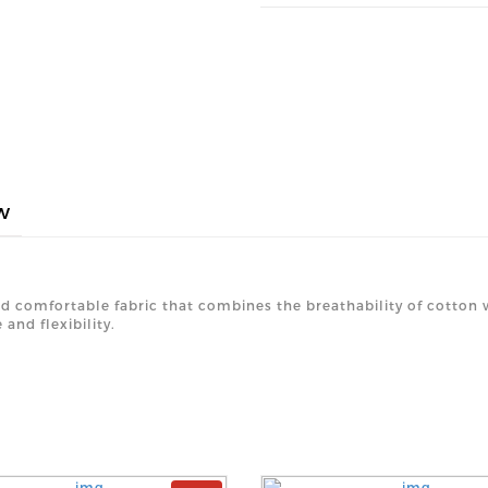
w
nd comfortable fabric that combines the breathability of cotton wi
and flexibility.