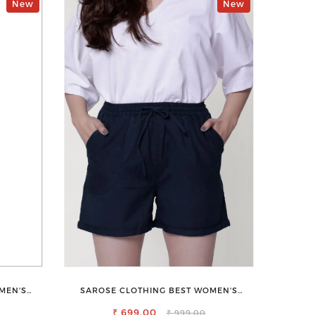
New
New
MEN'S
SAROSE CLOTHING BEST WOMEN'S
SHORTS FOR ALL SEASONS
₹ 699.00
₹ 999.00