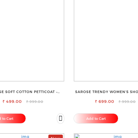
E SOFT COTTON PETTICOAT –
SAROSE TRENDY WOMEN'S SHO
TH LAYERING UNDER SAREE
ALL SEASONS
₹ 499.00
₹ 699.00
₹ 999.00
₹ 999.00
 to Cart
Add to Cart