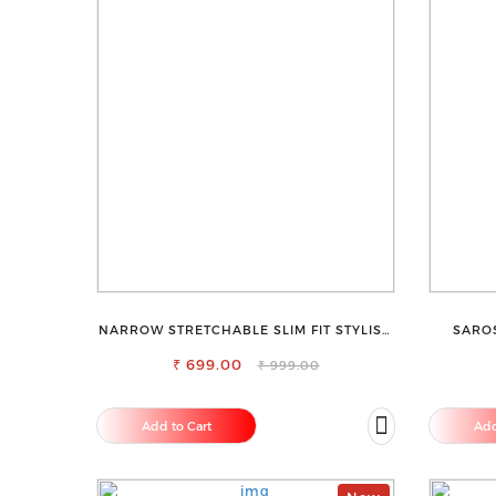
NARROW STRETCHABLE SLIM FIT STYLISH
SAROS
JEANS
SMOO
₹ 699.00
₹ 999.00
Add to Cart
Add