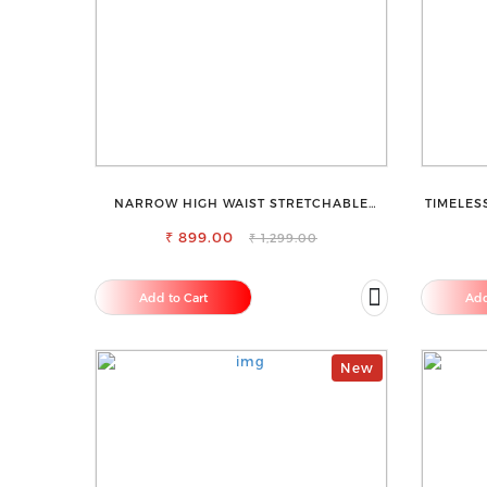
NARROW HIGH WAIST STRETCHABLE
TIMELES
LOOKISH SLIM FIT JEANS
SAR
₹ 899.00
₹ 1,299.00
Add to Cart
Add
New