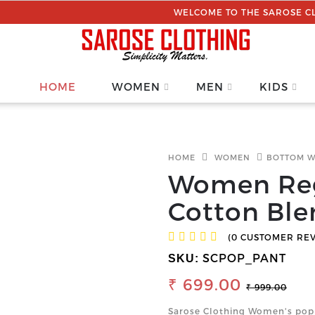
WELCOME TO THE SAROSE CLOTHING |
HOME
WOMEN
MEN
KIDS
HOME
WOMEN
BOTTOM 
Women Reg
Cotton Ble
(0 CUSTOMER RE
SCPOP_PANT
SKU:
₹ 699.00
₹ 999.00
Sarose Clothing Women's popl