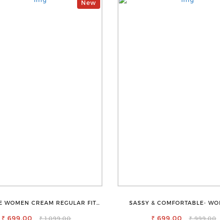
New
E WOMEN CREAM REGULAR FIT
SASSY & COMFORTABLE- WO
TROUSERS
SHORTS FOR ALL
₹ 699.00
₹ 699.00
₹ 1,099.00
₹ 999.00