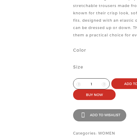
stretchable trousers made fro
known for their crisp look, s
fits, designed with an elasti
can be dressed up or down. Th
them a practical choice for e
Color
Size
ADD TO
BUY NOW
ADD TO WISHLIST
Categories: WOMEN