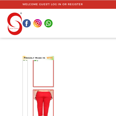
WELCOME GUEST!
LOG IN
OR
REGISTER