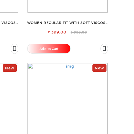
 VISCOSE
WOMEN REGULAR FIT WITH SOFT VISCOSE
USER
RAYON FULL ELASTIC TROUSER
₹ 399.00
₹ 999.00
Add to Cart
New
New