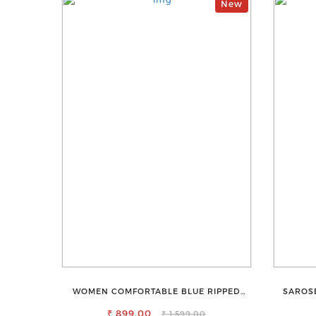
New
WOMEN COMFORTABLE BLUE RIPPED
SAROS
COTTON SLIM MOM FIT JEANS
₹ 899.00
₹ 1,599.00