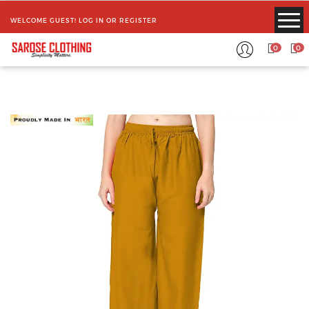
WELCOME GUEST!
LOG IN
OR
REGISTER
0
0