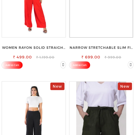
WOMEN RAYON SOLID STRAIGHT
NARROW STRETCHABLE SLIM FIT
RED PALAZZO
STYLISH JEANS
₹ 499.00
₹ 699.00
₹ 1,199.00
₹ 999.00
Add to Cart
Add to Cart
New
New