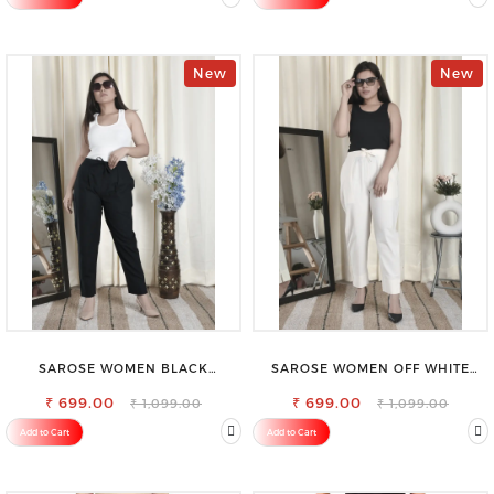
New
New
SAROSE WOMEN BLACK
SAROSE WOMEN OFF WHITE
REGULAR FIT TROUSERS
REGULAR FIT TROUSERS
₹ 699.00
₹ 699.00
₹ 1,099.00
₹ 1,099.00
Add to Cart
Add to Cart