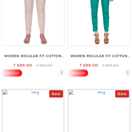
WOMEN REGULAR FIT COTTON
WOMEN REGULAR FIT COTTON
BLEND TROUSERS
BLEND TROUSERS
₹ 699.00
₹ 699.00
₹ 999.00
₹ 999.00
Add to Cart
Add to Cart
New
New