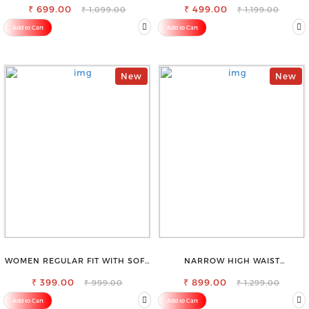
₹ 699.00
₹ 499.00
₹ 1,099.00
₹ 1,199.00
Add to Cart
Add to Cart
New
New
WOMEN REGULAR FIT WITH SOFT
NARROW HIGH WAIST
VISCOSE RAYON FULL ELASTIC
STRETCHABLE LOOKISH SLIM FIT
₹ 399.00
TROUSER
₹ 899.00
JEANS
₹ 999.00
₹ 1,299.00
Add to Cart
Add to Cart