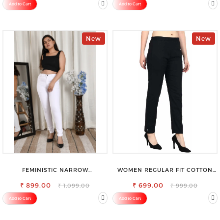
Add to Cart
Add to Cart
New
New
FEMINISTIC NARROW
WOMEN REGULAR FIT COTTON
STRETCHABLE SLIM FIT JEANS
BLEND TROUSERS
₹ 899.00
₹ 699.00
₹ 1,099.00
₹ 999.00
Add to Cart
Add to Cart