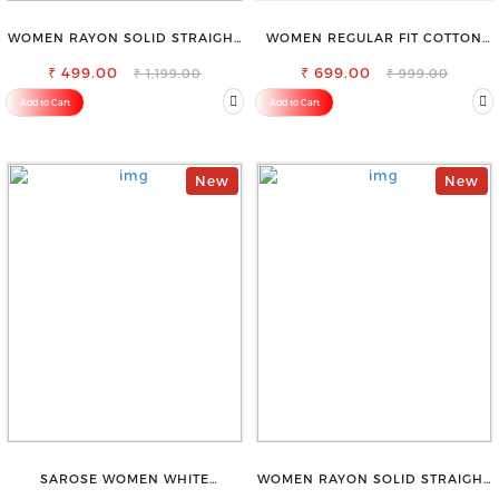
WOMEN RAYON SOLID STRAIGHT
WOMEN REGULAR FIT COTTON
WHITE PALAZZO
BLEND TROUSERS
₹ 499.00
₹ 699.00
₹ 1,199.00
₹ 999.00
Add to Cart
Add to Cart
New
New
SAROSE WOMEN WHITE
WOMEN RAYON SOLID STRAIGHT
REGULAR FIT TROUSERS
NAVY BLUE PALAZZO