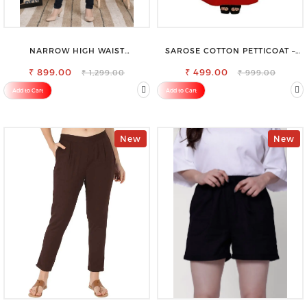
NARROW HIGH WAIST
SAROSE COTTON PETTICOAT –
STRETCHABLE LOOKISH SLIM FIT
IDEAL FOR EVERYDAY WEAR
₹ 899.00
JEANS
₹ 499.00
₹ 1,299.00
₹ 999.00
Add to Cart
Add to Cart
New
New