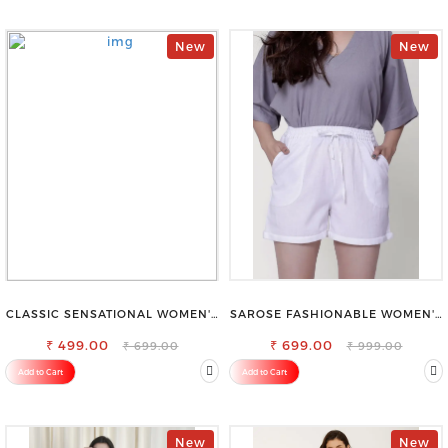
New
New
CLASSIC SENSATIONAL WOMEN'S
SAROSE FASHIONABLE WOMEN'S
WAIST-TIE KNOT TOP
SHORTS FOR ALL SEASONS
₹ 499.00
₹ 699.00
₹ 699.00
₹ 999.00
Add to Cart
Add to Cart
New
New