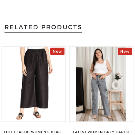
RELATED PRODUCTS
New
New
FULL ELASTIC WOMEN’S BLACK
LATEST WOMEN GREY CARGO