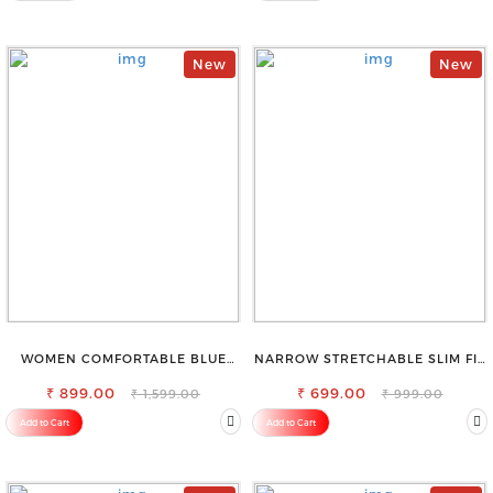
New
New
WOMEN COMFORTABLE BLUE
NARROW STRETCHABLE SLIM FIT
RIPPED COTTON SLIM MOM FIT
STYLISH JEANS
₹ 899.00
JEANS
₹ 699.00
₹ 1,599.00
₹ 999.00
Add to Cart
Add to Cart