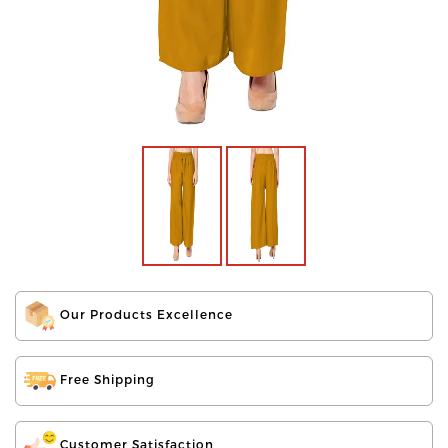
Our Products Excellence
Free Shipping
Customer Satisfaction