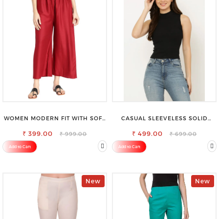
WOMEN MODERN FIT WITH SOFT
CASUAL SLEEVELESS SOLID
VISCOSE RAYON FULL ELASTIC
WOMEN BLACK TOP
₹ 399.00
TROUSER
₹ 499.00
₹ 999.00
₹ 699.00
Add to Cart
Add to Cart
New
New