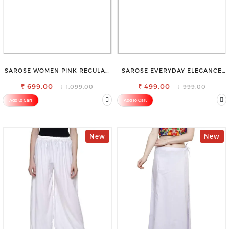
SAROSE WOMEN PINK REGULAR
SAROSE EVERYDAY ELEGANCE
FIT TROUSERS
PREMIUM COTTON PETTICOAT
₹ 699.00
SHAPEWEAR FOR SAREE
₹ 499.00
₹ 1,099.00
₹ 999.00
Add to Cart
Add to Cart
New
New