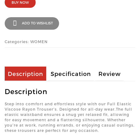
BUY NOW
ADD TO WISHLIST
Categories: WOMEN
Description
Specification
Review
Description
Step into comfort and effortless style with our Full Elastic
Viscose Rayon Trouser's. Designed for all-day wear.The full
elastic waistband ensures a snug yet relaxed fit, allowing
for easy movement and a flattering silhouette. Whether
you're at work, running errands, or enjoying casual outings,
these trousers are perfect for any occasion.