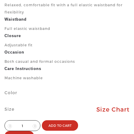
Relaxed, comfortable fit with a full elastic waistband for
flexibility
Waistband
Full elastic waistband
Closure
Adjustable fit
Occasion
Both casual and formal occasions
Care Instructions
Machine washable
Color
Size Chart
Size
ADD TO CART