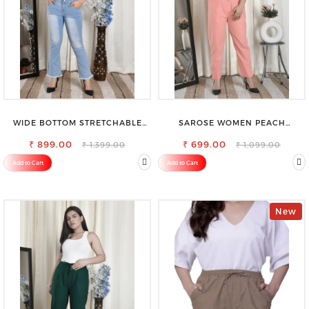
WIDE BOTTOM STRETCHABLE
SAROSE WOMEN PEACH
HIGH WAIST SLIM FIT JEANS
REGULAR FIT TROUSERS
₹ 899.00
₹ 699.00
₹ 1,399.00
₹ 1,099.00
Add to Cart
Add to Cart
New