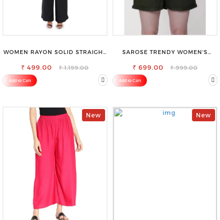
WOMEN RAYON SOLID STRAIGHT
SAROSE TRENDY WOMEN'S
BLACK PALAZZO
SHORTS FOR ALL SEASONS
₹ 499.00
₹ 699.00
₹ 1,199.00
₹ 999.00
Add to Cart
Add to Cart
New
New