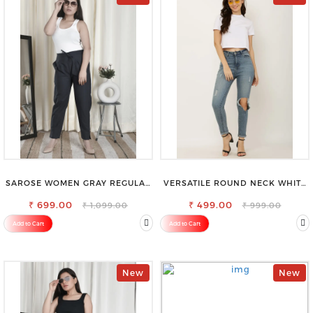
SAROSE WOMEN GRAY REGULAR
VERSATILE ROUND NECK WHITE
FIT TROUSERS
TOP-PERFECT FOR ANY
₹ 699.00
₹ 499.00
OCCASION
₹ 1,099.00
₹ 999.00
Add to Cart
Add to Cart
New
New