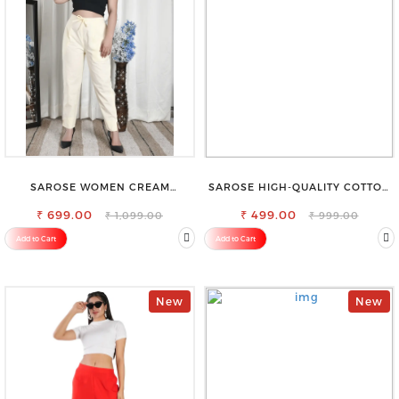
SAROSE WOMEN CREAM
SAROSE HIGH-QUALITY COTTON
REGULAR FIT TROUSERS
PETTICOAT FOR A FLAWLESS
₹ 699.00
₹ 499.00
SILHOUETTE
₹ 1,099.00
₹ 999.00
Add to Cart
Add to Cart
New
New