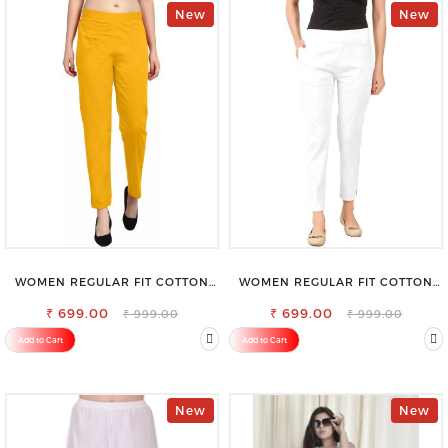
New
New
WOMEN REGULAR FIT COTTON
WOMEN REGULAR FIT COTTON
BLEND TROUSERS
BLEND TROUSERS
₹ 699.00
₹ 699.00
₹ 999.00
₹ 999.00
Add to Cart
Add to Cart
New
New