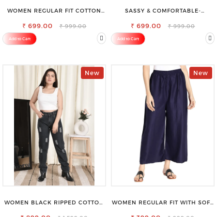
WOMEN REGULAR FIT COTTON
SASSY & COMFORTABLE-
BLEND TROUSERS
WOMEN'S SHORTS FOR ALL
₹ 699.00
₹ 699.00
₹ 999.00
₹ 999.00
Add to Cart
Add to Cart
New
New
WOMEN BLACK RIPPED COTTON
WOMEN REGULAR FIT WITH SOFT
SLIM MOM FIT JEANS
VISCOSE RAYON FULL ELASTIC
TROUSER