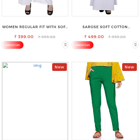
WOMEN REGULAR FIT WITH SOFT
SAROSE SOFT COTTON
VISCOSE RAYON FULL ELASTIC
PETTICOAT –SMOOTH LAYERING
₹ 399.00
TROUSER
₹ 499.00
UNDER SAREE
₹ 999.00
₹ 999.00
Add to Cart
Add to Cart
New
New