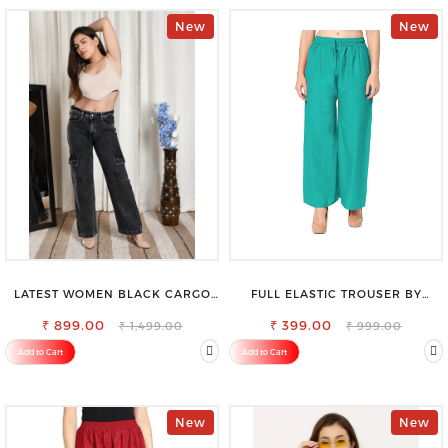
New
New
LATEST WOMEN BLACK CARGO
FULL ELASTIC TROUSER BY
SLIM FIT JEANS
SAROSE - PERFECT BLEND OF
₹ 899.00
₹ 399.00
COMFORT & STYLE
₹ 1,499.00
₹ 999.00
Add to Cart
Add to Cart
New
New