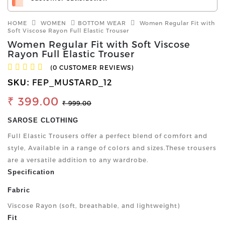
HOME
WOMEN
BOTTOM WEAR
Women Regular Fit with
Soft Viscose Rayon Full Elastic Trouser
Women Regular Fit with Soft Viscose
Rayon Full Elastic Trouser
(0 CUSTOMER REVIEWS)
FEP_MUSTARD_12
SKU:
₹ 399.00
₹ 999.00
SAROSE CLOTHING
Full Elastic Trousers offer a perfect blend of comfort and
style, Available in a range of colors and sizes.These trousers
are a versatile addition to any wardrobe.
Specification
Fabric
Viscose Rayon (soft, breathable, and lightweight)
Fit