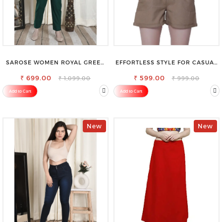
SAROSE WOMEN ROYAL GREEN
EFFORTLESS STYLE FOR CASUAL
REGULAR FIT TROUSERS
OUTINGS COTTON SHORTS FOR
₹ 699.00
₹ 599.00
WOMEN
₹ 1,099.00
₹ 999.00
Add to Cart
Add to Cart
New
New