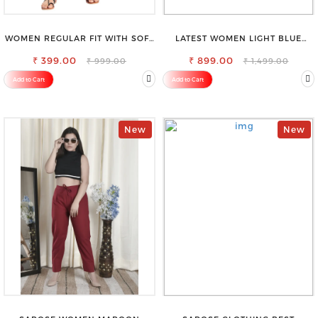
WOMEN REGULAR FIT WITH SOFT
LATEST WOMEN LIGHT BLUE
VISCOSE RAYON FULL ELASTIC
CARGO SLIM FIT JEANS
₹ 399.00
TROUSER
₹ 899.00
₹ 999.00
₹ 1,499.00
Add to Cart
Add to Cart
New
New