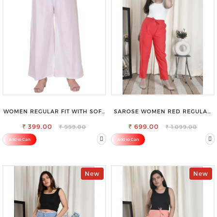
WOMEN REGULAR FIT WITH SOFT
SAROSE WOMEN RED REGULAR
VISCOSE RAYON FULL ELASTIC
FIT TROUSERS
₹ 399.00
TROUSER
₹ 699.00
₹ 999.00
₹ 1,099.00
Add to Cart
Add to Cart
New
New